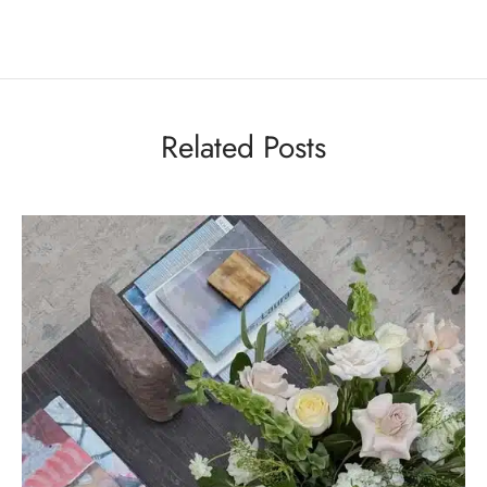
Related Posts