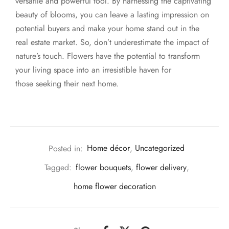
versatile and powerful tool. By harnessing the captivating
beauty of blooms, you can leave a lasting impression on
potential buyers and make your home stand out in the
real estate market. So, don’t underestimate the impact of
nature’s touch. Flowers have the potential to transform
your living space into an irresistible haven for
those seeking their next home.
Posted in:
Home décor
,
Uncategorized
Tagged:
flower bouquets
,
flower delivery
,
home flower decoration