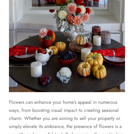
Flowers can enhance your home’s appeal in numerous
ways, from boosting visual impact to creating seasonal
charm. Whether you are aiming to sell your property or
simply elevate its ambiance, the presence of flowers is a