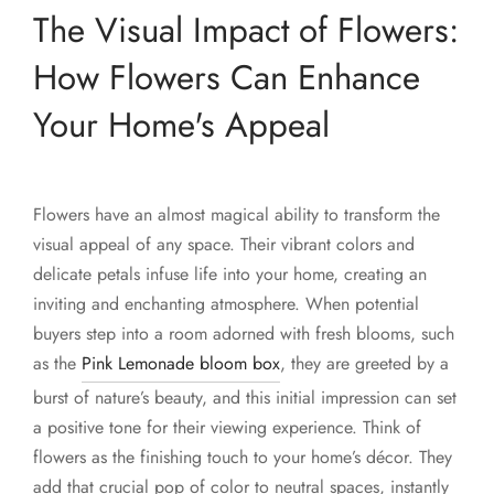
The Visual Impact of Flowers:
How Flowers Can Enhance
Your Home's Appeal
Flowers have an almost magical ability to transform the
visual appeal of any space. Their vibrant colors and
delicate petals infuse life into your home, creating an
inviting and enchanting atmosphere. When potential
buyers step into a room adorned with fresh blooms, such
as the
Pink Lemonade bloom box
, they are greeted by a
burst of nature’s beauty, and this initial impression can set
a positive tone for their viewing experience. Think of
flowers as the finishing touch to your home’s décor. They
add that crucial pop of color to neutral spaces, instantly