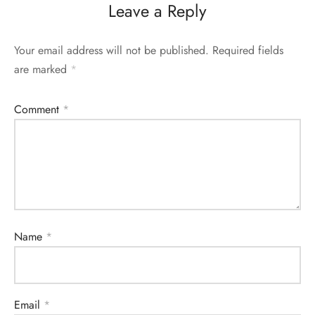
Leave a Reply
Your email address will not be published.
Required fields
are marked
*
Comment
*
Name
*
Email
*