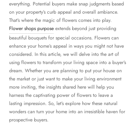
everything. Potential buyers make snap judgments based
on your property’s curb appeal and overall ambiance.
That’s where the magic of flowers comes into play.
Flower shops purpose
extends beyond just providing
beautiful bouquets for special occasions. Flowers can
enhance your home’s appeal in ways you might not have
considered. In this article, we will delve into the art of
using flowers to transform your living space into a buyer’s
dream. Whether you are planning to put your house on
the market or just want to make your living environment
more inviting, the insights shared here will help you
harness the captivating power of flowers to leave a
lasting impression. So, let’s explore how these natural
wonders can turn your home into an irresistible haven for
prospective buyers.