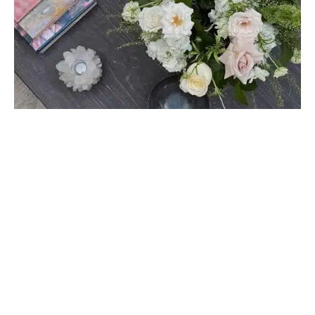
HOME DÉCOR
How to Choose Luxury Flowers That Match
Your Interior Design Style
April 23, 2025
Discover how to choose luxury flowers that match your
interior design style with tips for elevating …