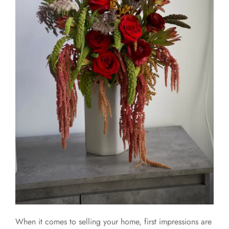
When it comes to selling your home, first impressions are