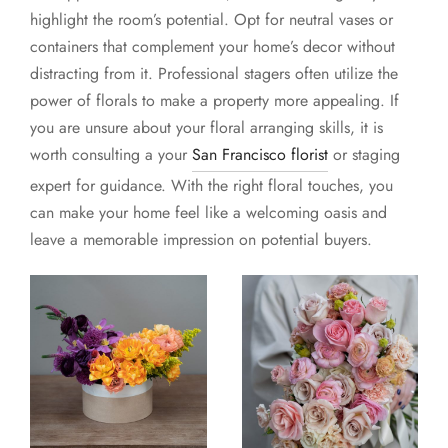
highlight the room’s potential. Opt for neutral vases or
containers that complement your home’s decor without
distracting from it. Professional stagers often utilize the
power of florals to make a property more appealing. If
you are unsure about your floral arranging skills, it is
worth consulting a your
San Francisco florist
or staging
expert for guidance. With the right floral touches, you
can make your home feel like a welcoming oasis and
leave a memorable impression on potential buyers.