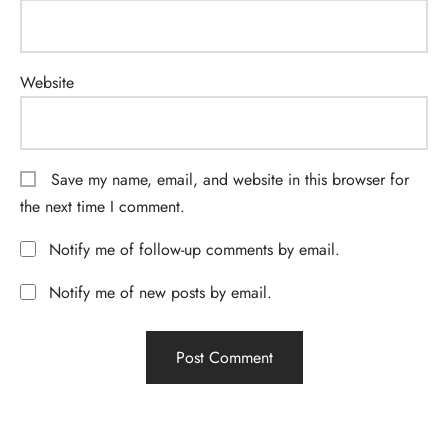
Website
Save my name, email, and website in this browser for
the next time I comment.
Notify me of follow-up comments by email.
Notify me of new posts by email.