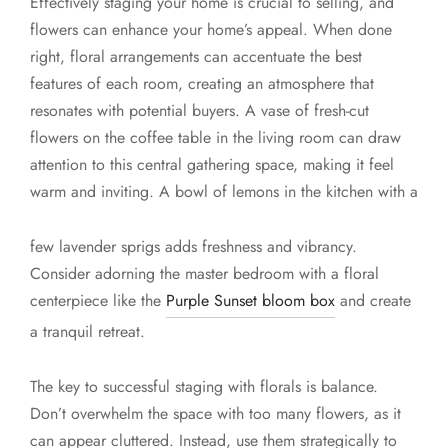
Effectively staging your home is crucial to selling, and
flowers can enhance your home’s appeal. When done
right, floral arrangements can accentuate the best
features of each room, creating an atmosphere that
resonates with potential buyers. A vase of fresh-cut
flowers on the coffee table in the living room can draw
attention to this central gathering space, making it feel
warm and inviting. A bowl of lemons in the kitchen with a
few lavender sprigs adds freshness and vibrancy.
Consider adorning the master bedroom with a floral
centerpiece like the
Purple Sunset bloom box
and create
a tranquil retreat.
The key to successful staging with florals is balance.
Don’t overwhelm the space with too many flowers, as it
can appear cluttered. Instead, use them strategically to