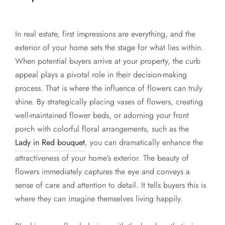
In real estate, first impressions are everything, and the
exterior of your home sets the stage for what lies within.
When potential buyers arrive at your property, the curb
appeal plays a pivotal role in their decision-making
process. That is where the influence of flowers can truly
shine. By strategically placing vases of flowers, creating
well-maintained flower beds, or adorning your front
porch with colorful floral arrangements, such as the
Lady in Red bouquet
, you can dramatically enhance the
attractiveness of your home’s exterior. The beauty of
flowers immediately captures the eye and conveys a
sense of care and attention to detail. It tells buyers this is
where they can imagine themselves living happily.