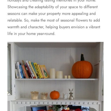
holidays and creating lasting memories in your home.
Showcasing the adaptability of your space to different
seasons can make your property more appealing and
relatable. So, make the most of seasonal flowers to add
warmth and character, helping buyers envision a vibrant
life in your home year-round.