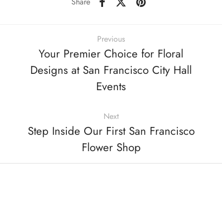
Share
Previous
Your Premier Choice for Floral
Designs at San Francisco City Hall
Events
Next
Step Inside Our First San Francisco
Flower Shop