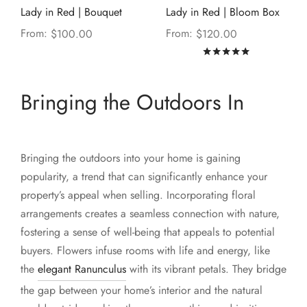
Lady in Red | Bouquet
Lady in Red | Bloom Box
From:
From:
$
100.00
$
120.00
Rated
out of
Bringing the Outdoors In
Bringing the outdoors into your home is gaining
popularity, a trend that can significantly enhance your
property’s appeal when selling. Incorporating floral
arrangements creates a seamless connection with nature,
fostering a sense of well-being that appeals to potential
buyers. Flowers infuse rooms with life and energy, like
the
elegant Ranunculus
with its vibrant petals. They bridge
the gap between your home’s interior and the natural