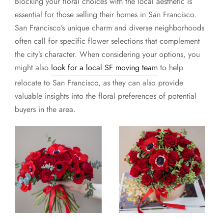
Blocking your floral choices with the local aesthetic is
essential for those selling their homes in San Francisco.
San Francisco’s unique charm and diverse neighborhoods
often call for specific flower selections that complement
the city’s character. When considering your options, you
might also
look for a local SF moving team
to help
relocate to San Francisco, as they can also provide
valuable insights into the floral preferences of potential
buyers in the area.