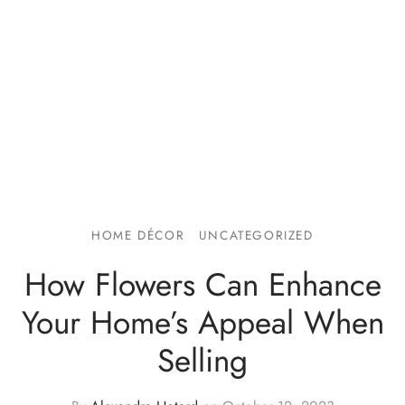
HOME DÉCOR
UNCATEGORIZED
How Flowers Can Enhance
Your Home’s Appeal When
Selling