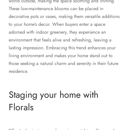
world outside, making the space soothing and inviting.
These low-maintenance blooms can be placed in
decorative pots or vases, making them versatile additions
to your home’s decor. When buyers enter a space
adorned with indoor greenery, they experience an
environment that feels alive and refreshing, leaving a
lasting impression. Embracing this trend enhances your
living environment and makes your home stand out to
those seeking a natural charm and serenity in their future
residence.
Staging your home with
Florals