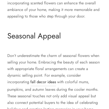
incorporating scented flowers can enhance the overall
ambiance of your home, making it more memorable and
appealing to those who step through your door.
Seasonal Appeal
Don’t underestimate the charm of seasonal flowers when
selling your home. Embracing the beauty of each season
with appropriate floral arrangements can create a
dynamic selling point. For example, consider
incorporating
fall decor ideas
with colorful mums,
pumpkins, and autumn leaves during the cooler months.
These seasonal touches not only add visual appeal but
also connect potential buyers to the idea of celebrating