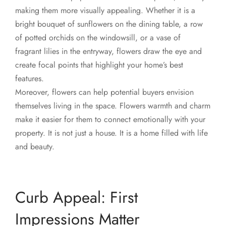
making them more visually appealing. Whether it is a
bright bouquet of sunflowers on the dining table, a row
of potted orchids on the windowsill, or a vase of
fragrant lilies in the entryway, flowers draw the eye and
create focal points that highlight your home’s best
features.
Moreover, flowers can help potential buyers envision
themselves living in the space. Flowers warmth and charm
make it easier for them to connect emotionally with your
property. It is not just a house. It is a home filled with life
and beauty.
Curb Appeal: First
Impressions Matter