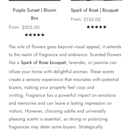
Purple Sunset | Bloom
Spark of Rosé | Bouquet
Box
From:
$
155.00
From:
$
205.00
Rated
out of
Rated
out of 5
The role of flowers goes beyond visual appeal; it extends
to the realm of fragrance and ambiance. Scented flowers
like a
Spark of Rose bouquet
, lavender, or jasmine can
infuse your home with delightful aromas. These scents
create a sensory experience that resonates with potential
buyers, making your property feel cozy and
inviting. Fragrance has a powerful impact on emotions
and memories and can leave a lasting impression on
visitors. However, choosing subtle and universally
pleasing scents is essential, as strong or polarizing
fragrances may deter some buyers. Strategically