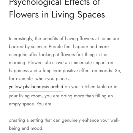
Psychological Effects of
Flowers in Living Spaces
Interestingly, the benefits of having flowers at home are
backed by science. People feel happier and more
energetic after looking at flowers first thing in the
morning. Flowers also have an immediate impact on
happiness and a long-term positive effect on moods. So,
for example, when you place a
yellow phalaenopsis orchid
on your kitchen table or in
your living room, you are doing more than filling an
empty space. You are
creating a setting that can genuinely enhance your well-
being and mood.