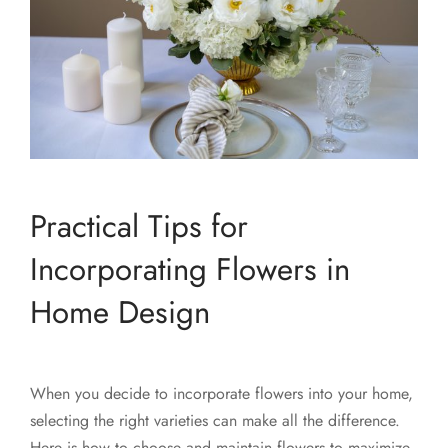
Practical Tips for
Incorporating Flowers in
Home Design
When you decide to incorporate flowers into your home,
selecting the right varieties can make all the difference.
Here is how to choose and maintain flowers to maximize