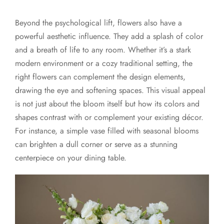
Beyond the psychological lift, flowers also have a
powerful aesthetic influence. They add a splash of color
and a breath of life to any room. Whether it’s a stark
modern environment or a cozy traditional setting, the
right flowers can complement the design elements,
drawing the eye and softening spaces. This visual appeal
is not just about the bloom itself but how its colors and
shapes contrast with or complement your existing décor.
For instance, a simple vase filled with seasonal blooms
can brighten a dull corner or serve as a stunning
centerpiece on your dining table.