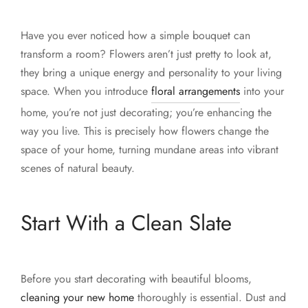
Have you ever noticed how a simple bouquet can
transform a room? Flowers aren’t just pretty to look at,
they bring a unique energy and personality to your living
space. When you introduce
floral arrangements
into your
home, you’re not just decorating; you’re enhancing the
way you live. This is precisely how flowers change the
space of your home, turning mundane areas into vibrant
scenes of natural beauty.
Start With a Clean Slate
Before you start decorating with beautiful blooms,
cleaning your new home
thoroughly is essential. Dust and