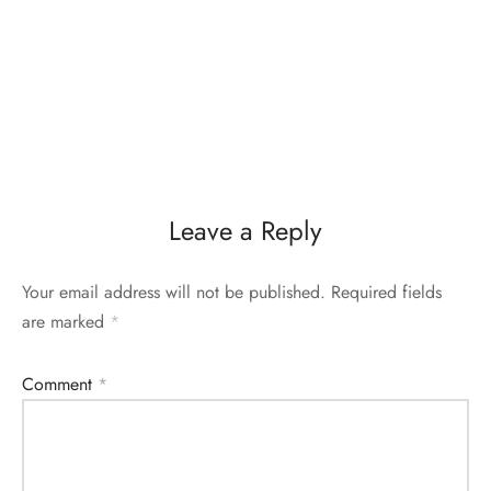
Leave a Reply
Your email address will not be published.
Required fields
are marked
*
Comment
*