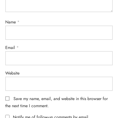
Name
*
Email
*
Website
Save my name, email, and website in this browser for
the next time I comment.
Notify me of follow-up comments by email.