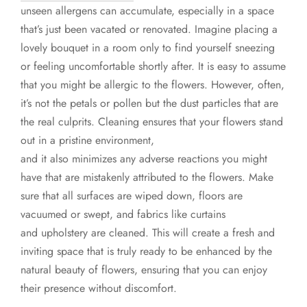
unseen allergens can accumulate, especially in a space
that’s just been vacated or renovated. Imagine placing a
lovely bouquet in a room only to find yourself sneezing
or feeling uncomfortable shortly after. It is easy to assume
that you might be allergic to the flowers. However, often,
it’s not the petals or pollen but the dust particles that are
the real culprits. Cleaning ensures that your flowers stand
out in a pristine environment,
and it also minimizes any adverse reactions you might
have that are mistakenly attributed to the flowers. Make
sure that all surfaces are wiped down, floors are
vacuumed or swept, and fabrics like curtains
and upholstery are cleaned. This will create a fresh and
inviting space that is truly ready to be enhanced by the
natural beauty of flowers, ensuring that you can enjoy
their presence without discomfort.