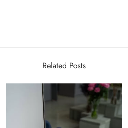
Related Posts