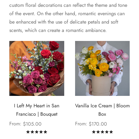
custom floral decorations can reflect the theme and tone
of the event. On the other hand, romantic evenings can
be enhanced with the use of delicate petals and soft
scents, which can create a romantic ambiance.
I Left My Heart in San
Vanilla Ice Cream | Bloom
Francisco | Bouquet
Box
From:
From:
$
105.00
$
170.00
Rated
out of 5
Rated
out of