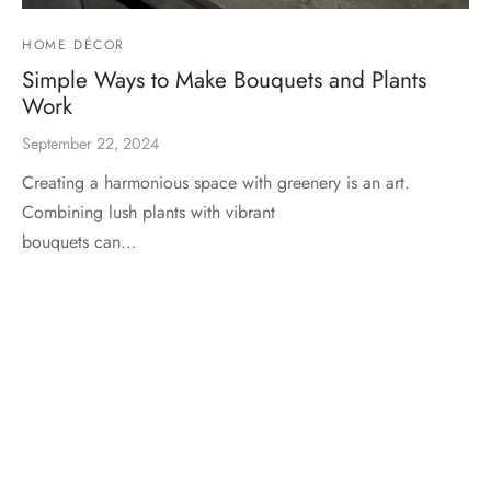
HOME DÉCOR
Simple Ways to Make Bouquets and Plants
Work
September 22, 2024
Creating a harmonious space with greenery is an art.
Combining lush plants with vibrant
bouquets can…