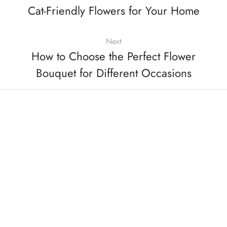
Cat-Friendly Flowers for Your Home
Next
How to Choose the Perfect Flower
Bouquet for Different Occasions