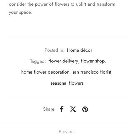
consider the power of flowers to uplift and transform
your space.
Posted in:
Home décor
Tagged:
flower delivery
,
flower shop
,
home flower decoration
,
san francisco florist
,
seasonal flowers
Share
Previous