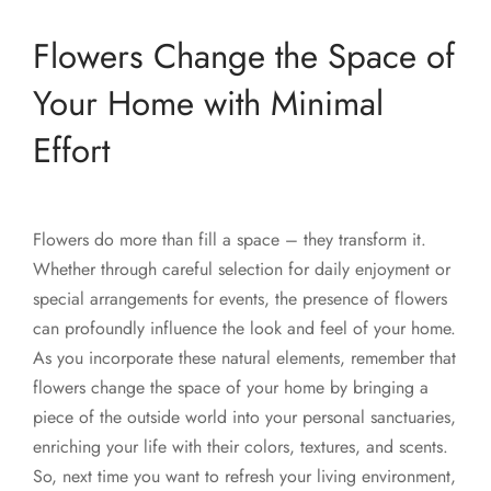
Flowers Change the Space of
Your Home with Minimal
Effort
Flowers do more than fill a space – they transform it.
Whether through careful selection for daily enjoyment or
special arrangements for events, the presence of flowers
can profoundly influence the look and feel of your home.
As you incorporate these natural elements, remember that
flowers change the space of your home by bringing a
piece of the outside world into your personal sanctuaries,
enriching your life with their colors, textures, and scents.
So, next time you want to refresh your living environment,