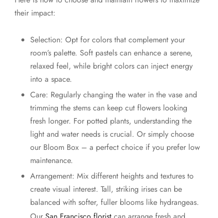
their impact:
Selection: Opt for colors that complement your
room’s palette. Soft pastels can enhance a serene,
relaxed feel, while bright colors can inject energy
into a space.
Care: Regularly changing the water in the vase and
trimming the stems can keep cut flowers looking
fresh longer. For potted plants, understanding the
light and water needs is crucial. Or simply choose
our Bloom Box – a perfect choice if you prefer low
maintenance.
Arrangement: Mix different heights and textures to
create visual interest. Tall, striking irises can be
balanced with softer, fuller blooms like hydrangeas.
Our
San Francisco florist
can arrange fresh and