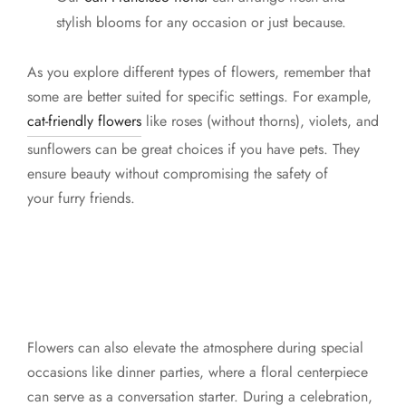
stylish blooms for any occasion or just because.
As you explore different types of flowers, remember that
some are better suited for specific settings. For example,
cat-friendly flowers
like roses (without thorns), violets, and
sunflowers can be great choices if you have pets. They
ensure beauty without compromising the safety of
your furry friends.
Flowers can also elevate the atmosphere during special
occasions like dinner parties, where a floral centerpiece
can serve as a conversation starter. During a celebration,