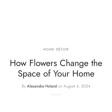
HOME DÉCOR
How Flowers Change the
Space of Your Home
By
Alexandra Hotard
on
August 4, 2024