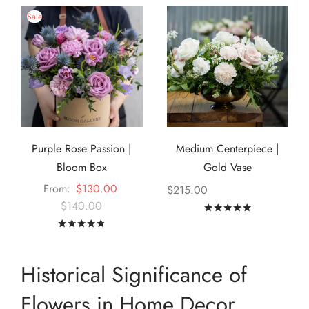
Sale
Purple Rose Passion |
Medium Centerpiece |
Bloom Box
Gold Vase
From:
$
130.00
$
215.00
$
140.00
Rated
out of
Rated
out of 5
Historical Significance of
Flowers in Home Decor