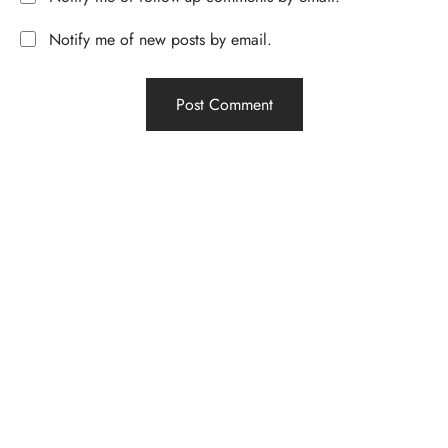
Notify me of new posts by email.