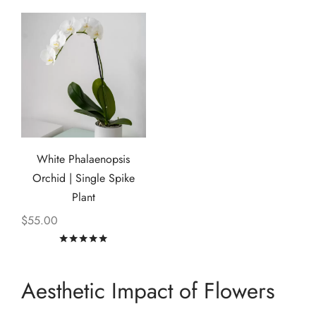
White Phalaenopsis
Orchid | Single Spike
Plant
$
55.00
Rated
out of 5
Aesthetic Impact of Flowers