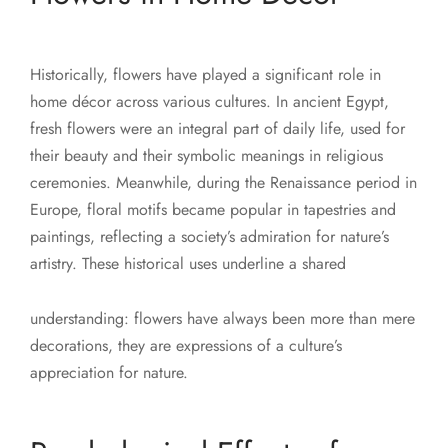
Historically, flowers have played a significant role in
home décor across various cultures. In ancient Egypt,
fresh flowers were an integral part of daily life, used for
their beauty and their symbolic meanings in religious
ceremonies. Meanwhile, during the Renaissance period in
Europe, floral motifs became popular in tapestries and
paintings, reflecting a society’s admiration for nature’s
artistry. These historical uses underline a shared
understanding: flowers have always been more than mere
decorations, they are expressions of a culture’s
appreciation for nature.