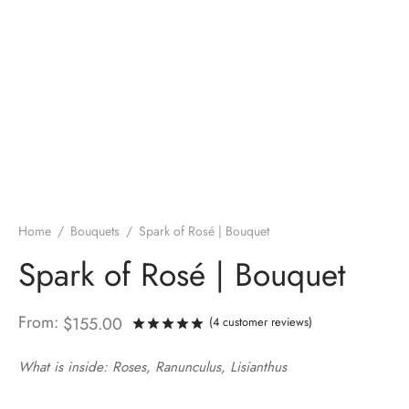
Home
/
Bouquets
/
Spark of Rosé | Bouquet
Spark of Rosé | Bouquet
From:
$
155.00
(
4
customer reviews)
Rated
out of 5 based on
4
custo
What is inside: Roses, Ranunculus, Lisianthus