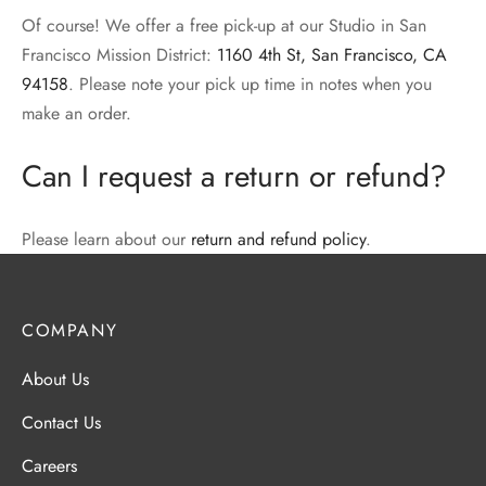
Of course! We offer a free pick-up at our Studio in San
Francisco Mission District:
1160 4th St, San Francisco, CA
94158
. Please note your pick up time in notes when you
make an order.
Can I request a return or refund?
Please learn about our
return and refund policy
.
COMPANY
About Us
Contact Us
Careers