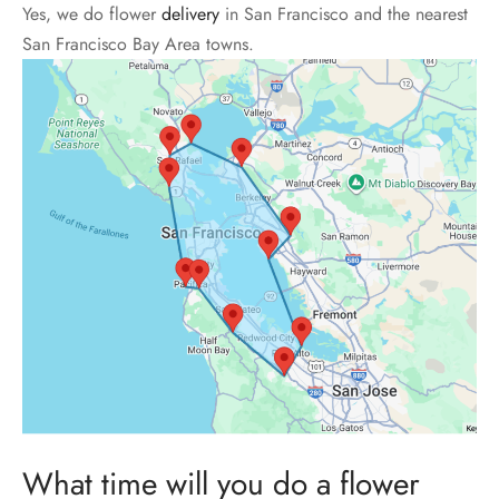
Yes, we do flower
delivery
in San Francisco and the nearest
San Francisco Bay Area towns.
What time will you do a flower