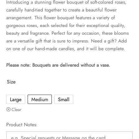
Introducing a stunning flower bouquet of soft-colored roses,
carefully hand-tied together to create a beautiful flower
arrangement. This flower bouquet features a variety of
gorgeous roses, each selected for their exceptional quality,
beauty and fragrance. Perfect for any occasion, these blooms
are a versatile gift that is sure to impress. Need a gift? Add
on one of our hand-made candles, and it will be complete.
Please note: Bouquets are delivered without a vase.
Size
Large
Medium
Small
Clear
Product Notes: