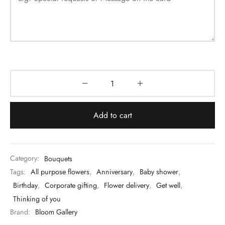
Add to cart
Category:
Bouquets
Tags:
All purpose flowers
,
Anniversary
,
Baby shower
,
Birthday
,
Corporate gifting
,
Flower delivery
,
Get well
,
Thinking of you
Brand:
Bloom Gallery