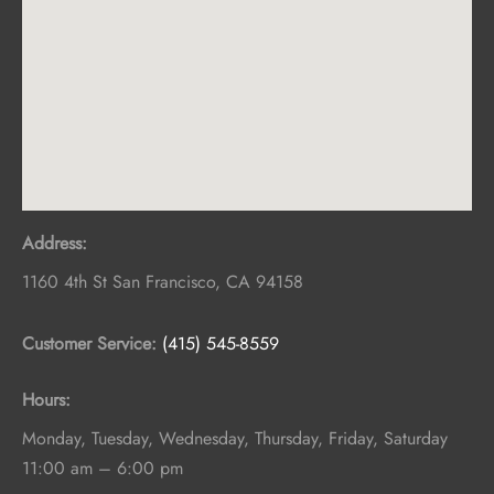
Address:
1160 4th St
San Francisco
,
CA
94158
Customer Service:
(415) 545-8559
Hours:
Monday, Tuesday, Wednesday, Thursday, Friday, Saturday
11:00 am – 6:00 pm