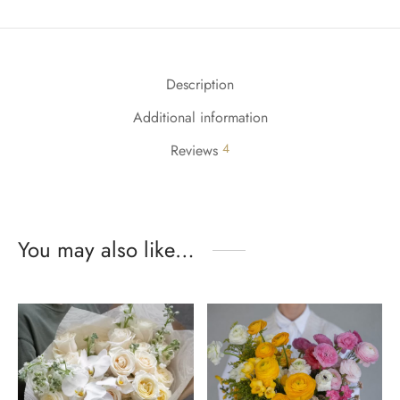
Description
Additional information
4
Reviews
You may also like…