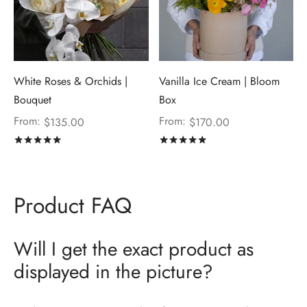
White Roses & Orchids |
Vanilla Ice Cream | Bloom
Bouquet
Box
From:
From:
$
135.00
$
170.00
Rated
out of 5
Rated
out of 5
Product FAQ
Will I get the exact product as
displayed in the picture?