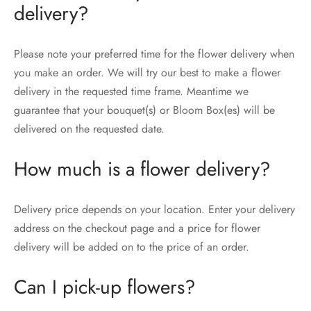
delivery?
Please note your preferred time for the flower delivery when
you make an order. We will try our best to make a flower
delivery in the requested time frame. Meantime we
guarantee that your bouquet(s) or Bloom Box(es) will be
delivered on the requested date.
How much is a flower delivery?
Delivery price depends on your location. Enter your delivery
address on the checkout page and a price for flower
delivery will be added on to the price of an order.
Can I pick-up flowers?