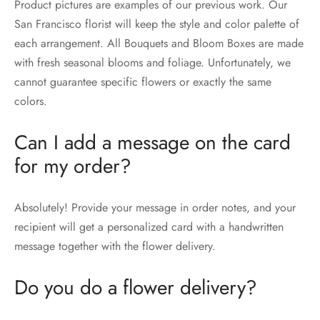
Product pictures are examples of our previous work. Our
San Francisco florist will keep the style and color palette of
each arrangement. All Bouquets and Bloom Boxes are made
with fresh seasonal blooms and foliage. Unfortunately, we
cannot guarantee specific flowers or exactly the same
colors.
Can I add a message on the card
for my order?
Absolutely! Provide your message in order notes, and your
recipient will get a personalized card with a handwritten
message together with the flower delivery.
Do you do a flower delivery?