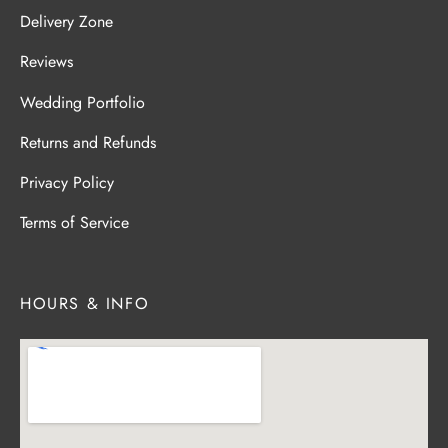
Delivery Zone
Reviews
Wedding Portfolio
Returns and Refunds
Privacy Policy
Terms of Service
HOURS & INFO