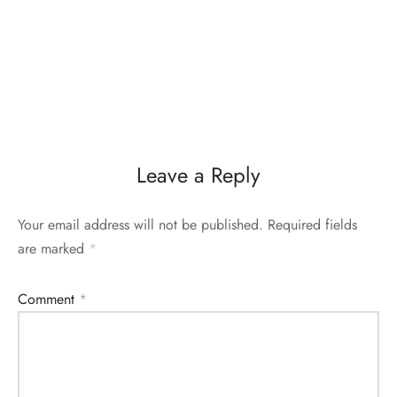
Leave a Reply
Your email address will not be published.
Required fields
are marked
*
Comment
*