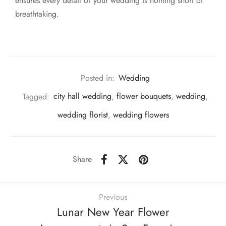
ensures every detail of your wedding is nothing short of
breathtaking.
Posted in:
Wedding
Tagged:
city hall wedding
,
flower bouquets
,
wedding
,
wedding florist
,
wedding flowers
Share
Previous
Lunar New Year Flower