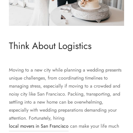
Think About Logistics
Moving to a new city while planning a wedding presents
unique challenges, from coordinating timelines to
managing stress, especially if moving to a crowded and
noisy city like San Francisco. Packing, transporting, and
settling into a new home can be overwhelming,
especially with wedding preparations demanding your
attention. Fortunately, hiring
local movers in San Francisco
can make your life much