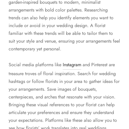
garden-inspired bouquets to modern, minimalist
arrangements with bold color palettes. Researching
trends can also help you identify elements you want to
include or avoid in your wedding design. A florist
familiar with these trends will be able to tailor them to
suit your style and venue, ensuring your arrangements feel
contemporary yet personal.
Social media platforms like
Instagram
and Pinterest are
treasure troves of floral inspiration. Search for wedding
hashtags or follow florists in your area to gather ideas for
your arrangements. Save images of bouquets,
centerpieces, and arches that resonate with your vision.
Bringing these visual references to your florist can help
articulate your preferences and ensure they understand
your expectations. Platforms like these also allow you to
see how florists’ work translates into real weddings,