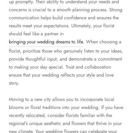
up promptly. Their ability to understand your needs and
concerns is crucial to a smooth planning process. Strong
communication helps build confidence and ensures the
results meet your expectations. Ultimately, your florist
should feel like a partner in
bringing your wedding dreams to life
. When choosing a
florist, prioritize those who genuinely listen to your ideas,
provide thoughtful input, and demonstrate a commitment
to making your day special. Trust and collaboration
ensure that your wedding reflects your style and love
story.
Moving to a new city allows you to incorporate local
blooms or floral traditions into your wedding. If you have
recently relocated, consider florists familiar with the
regional’s unique aesthetic and flowers that thrive in your
new climate. Your wedding flowers can celebrate your