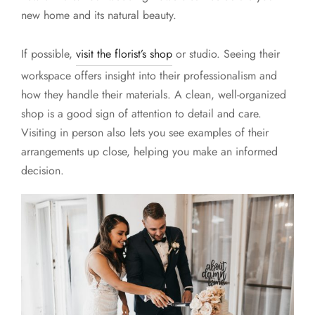
new home and its natural beauty.
If possible,
visit the florist’s shop
or studio. Seeing their
workspace offers insight into their professionalism and
how they handle their materials. A clean, well-organized
shop is a good sign of attention to detail and care.
Visiting in person also lets you see examples of their
arrangements up close, helping you make an informed
decision.