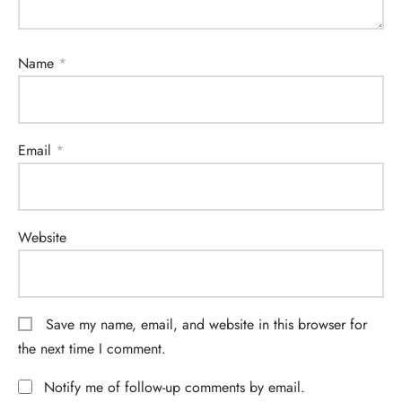
Name
*
Email
*
Website
Save my name, email, and website in this browser for
the next time I comment.
Notify me of follow-up comments by email.