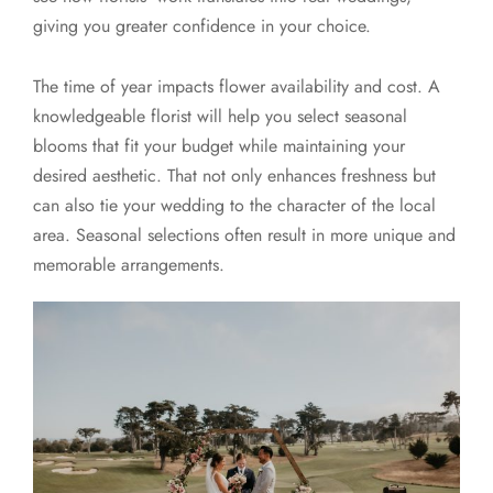
giving you greater confidence in your choice.
The time of year impacts flower availability and cost. A
knowledgeable florist will help you select seasonal
blooms that fit your budget while maintaining your
desired aesthetic. That not only enhances freshness but
can also tie your wedding to the character of the local
area. Seasonal selections often result in more unique and
memorable arrangements.