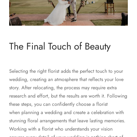
The Final Touch of Beauty
Selecting the right florist adds the perfect touch to your
wedding, creating an atmosphere that reflects your love
story. After relocating, the process may require extra
research and effort, but the results are worth it. Following
these steps, you can confidently choose a florist
when planning a wedding and create a celebration with
stunning floral arrangements that leave lasting memories.
Working with a florist who understands your vision