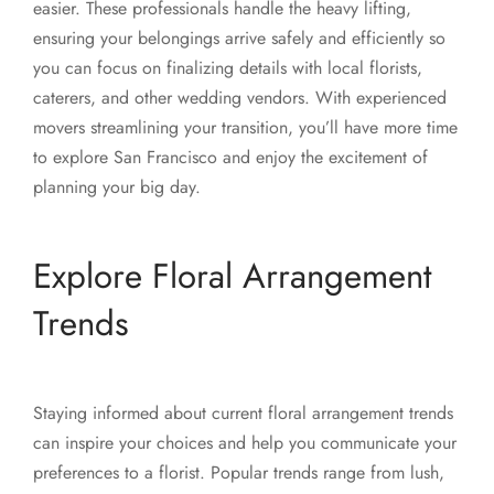
easier. These professionals handle the heavy lifting,
ensuring your belongings arrive safely and efficiently so
you can focus on finalizing details with local florists,
caterers, and other wedding vendors. With experienced
movers streamlining your transition, you’ll have more time
to explore San Francisco and enjoy the excitement of
planning your big day.
Explore Floral Arrangement
Trends
Staying informed about current floral arrangement trends
can inspire your choices and help you communicate your
preferences to a florist. Popular trends range from lush,