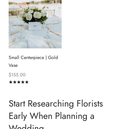
Small Centerpiece | Gold
Vase
$
155.00
Rated
out of 5
Start Researching Florists
Early When Planning a
Wedding