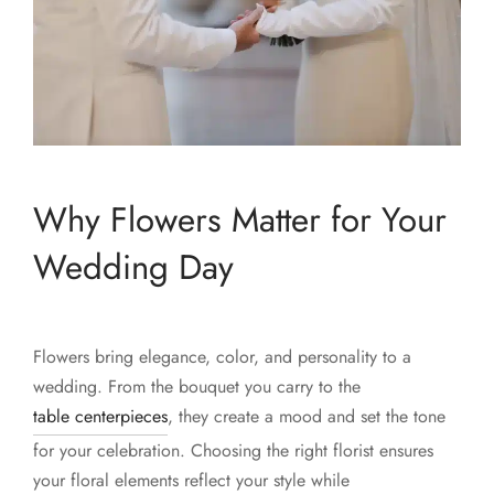
Why Flowers Matter for Your
Wedding Day
Flowers bring elegance, color, and personality to a
wedding. From the bouquet you carry to the
table centerpieces
, they create a mood and set the tone
for your celebration. Choosing the right florist ensures
your floral elements reflect your style while