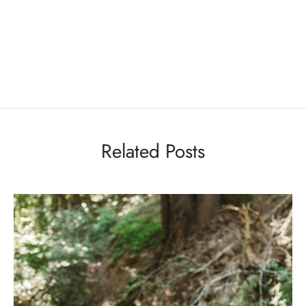
Related Posts