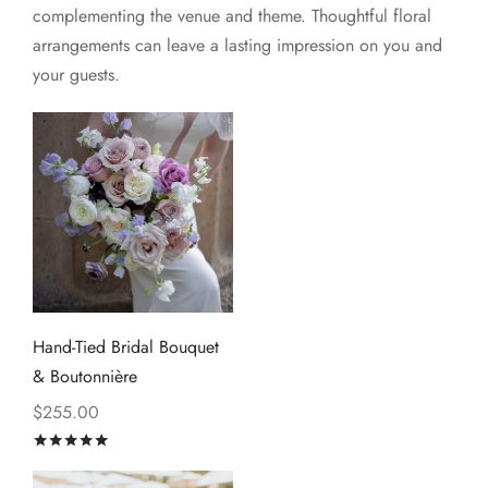
complementing the venue and theme. Thoughtful floral
arrangements can leave a lasting impression on you and
your guests.
Hand-Tied Bridal Bouquet
& Boutonnière
$
255.00
Rated
out of 5