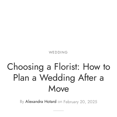
WEDDING
Choosing a Florist: How to
Plan a Wedding After a
Move
By
Alexandra Hotard
on
February 20, 2025