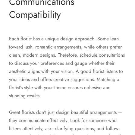
Communications
Compatibility
Each florist has a unique design approach. Some lean
toward lush, romantic arrangements, while others prefer
clean, modern designs. Therefore, schedule consultations
to discuss your preferences and gauge whether their
aesthetic aligns with your vision. A good florist listens to
your ideas and offers creative suggestions. Matching a
florist’s style with your theme ensures cohesive and
stunning results.
Great florists don’t just design beautiful arrangements —
they communicate effectively. Look for someone who
listens attentively, asks clarifying questions, and follows