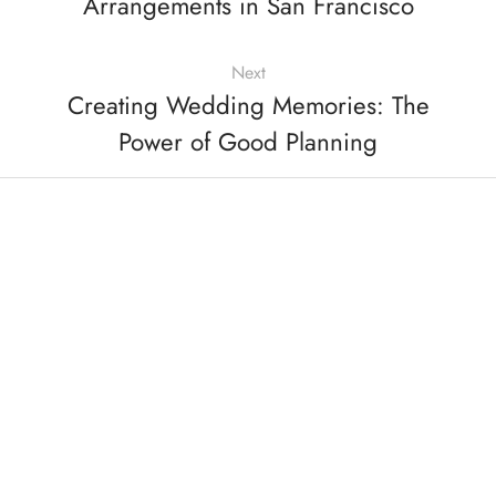
Arrangements in San Francisco
Next
Creating Wedding Memories: The
Power of Good Planning