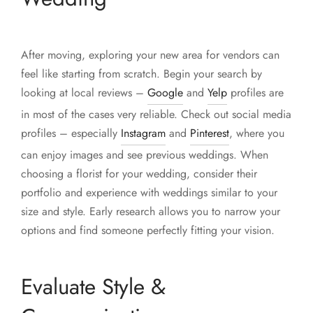
After moving, exploring your new area for vendors can
feel like starting from scratch. Begin your search by
looking at local reviews –
Google
and
Yelp
profiles are
in most of the cases very reliable. Check out social media
profiles – especially
Instagram
and
Pinterest
, where you
can enjoy images and see previous weddings. When
choosing a florist for your wedding, consider their
portfolio and experience with weddings similar to your
size and style. Early research allows you to narrow your
options and find someone perfectly fitting your vision.
Evaluate Style &