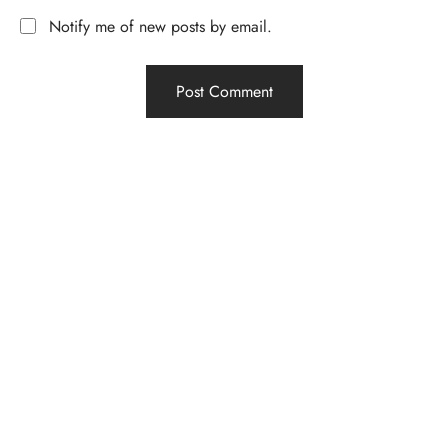
Notify me of new posts by email.