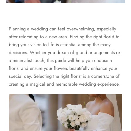
Planning a wedding can feel overwhelming, especially
after relocating to a new area. Finding the right florist to
bring your vision to life is essential among the many
decisions. Whether you dream of grand arrangements or
a minimalist touch, this guide will help you choose a
florist and ensure your flowers beautifully enhance your
special day. Selecting the right florist is a cornerstone of
creating a magical and memorable wedding experience.