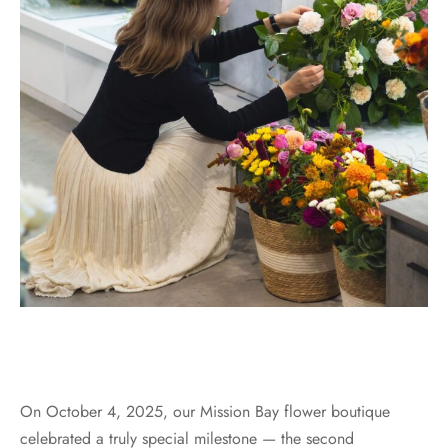
On October 4, 2025, our Mission Bay flower boutique
celebrated a truly special milestone — the second