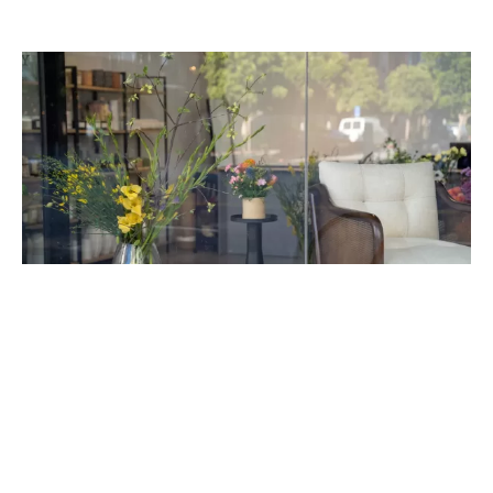
FLOWER STUDIO
Affordable Flowers for Delivery in San
Francisco
June 17, 2024