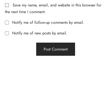
Save my name, email, and website in this browser for
the next time I comment.
Notify me of follow-up comments by email.
Notify me of new posts by email.