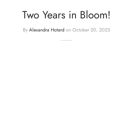
Two Years in Bloom!
By
Alexandra Hotard
on
October 20, 2025