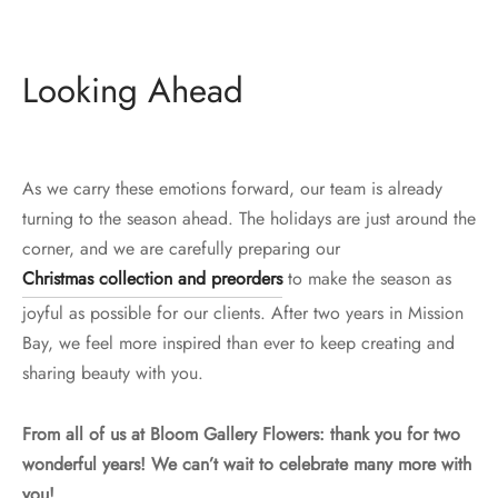
Looking Ahead
As we carry these emotions forward, our team is already
turning to the season ahead. The holidays are just around the
corner, and we are carefully preparing our
Christmas collection and preorders
to make the season as
joyful as possible for our clients. After two years in Mission
Bay, we feel more inspired than ever to keep creating and
sharing beauty with you.
From all of us at Bloom Gallery Flowers: thank you for two
wonderful years! We can’t wait to celebrate many more with
you!