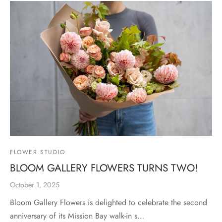
FLOWER STUDIO
BLOOM GALLERY FLOWERS TURNS TWO!
October 1, 2025
Bloom Gallery Flowers is delighted to celebrate the second
anniversary of its Mission Bay walk-in s…