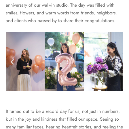
anniversary of our walk-in studio. The day was filled with
smiles, flowers, and warm words from friends, neighbors,
and clients who passed by to share their congratulations.
It turned out to be a record day for us, not just in numbers,
but in the joy and kindness that filled our space. Seeing so
many familiar faces, hearing heartfelt stories, and feeling the