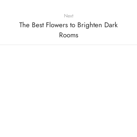
Next
The Best Flowers to Brighten Dark
Rooms