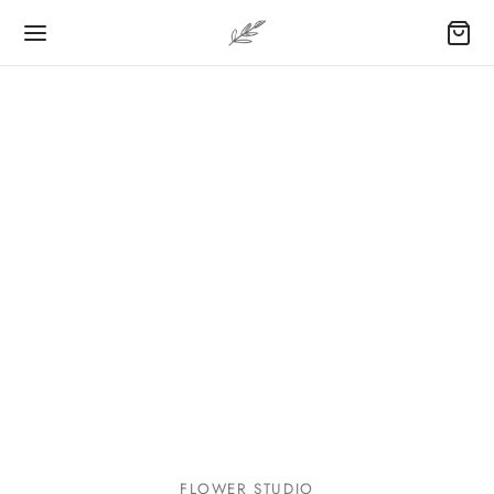
FLOWER STUDIO