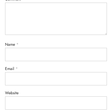
Name
*
Email
*
Website