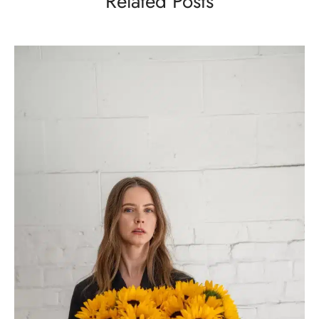
Related Posts