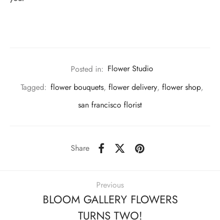
Posted in:
Flower Studio
Tagged:
flower bouquets
,
flower delivery
,
flower shop
,
san francisco florist
Share
Previous
BLOOM GALLERY FLOWERS
TURNS TWO!