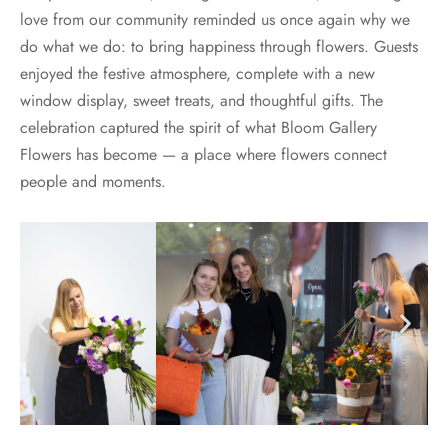
love from our community reminded us once again why we
do what we do: to bring happiness through flowers. Guests
enjoyed the festive atmosphere, complete with a new
window display, sweet treats, and thoughtful gifts. The
celebration captured the spirit of what Bloom Gallery
Flowers has become — a place where flowers connect
people and moments.