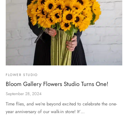
FLOWER STUDIO
Bloom Gallery Flowers Studio Turns One!
September 28, 2024
Time flies, and we’re beyond excited to celebrate the one-
year anniversary of our walk-in store! It’…