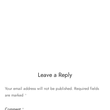
Leave a Reply
Your email address will not be published.
Required fields
are marked
*
Comment
*