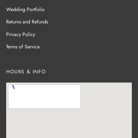
Wedding Portfolio
Returns and Refunds
Privacy Policy
Terms of Service
HOURS & INFO