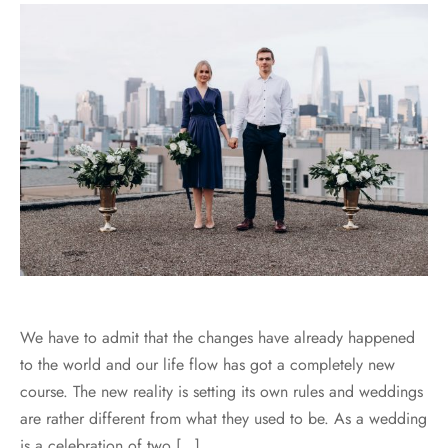
We have to admit that the changes have already happened
to the world and our life flow has got a completely new
course. The new reality is setting its own rules and weddings
are rather different from what they used to be. As a wedding
is a celebration of two […]