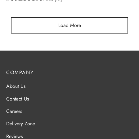
Load More
COMPANY
About Us
Contact Us
Careers
Delivery Zone
Reviews