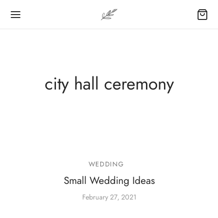
city hall ceremony
WEDDING
Small Wedding Ideas
February 27, 2021