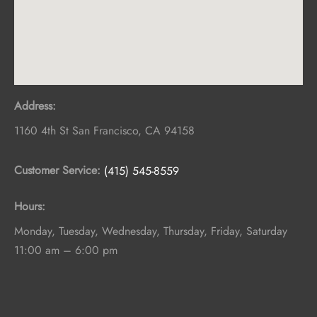
Address:
1160 4th St
San Francisco
,
CA
94158
Customer Service:
(415) 545-8559
Hours:
Monday, Tuesday, Wednesday, Thursday, Friday, Saturday
11:00 am – 6:00 pm