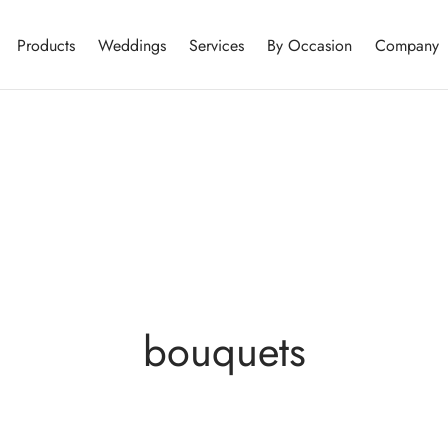
Products
Weddings
Services
By Occasion
Company
bouquets