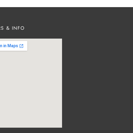
S & INFO