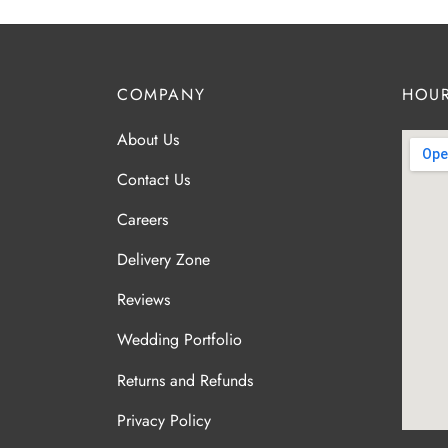
COMPANY
HOUR
About Us
Contact Us
Careers
Delivery Zone
Reviews
Wedding Portfolio
Returns and Refunds
Privacy Policy