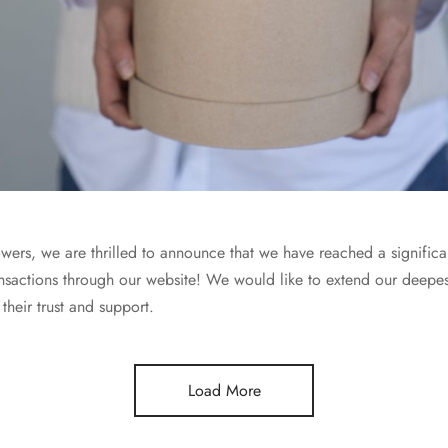
wers, we are thrilled to announce that we have reached a signific
sactions through our website! We would like to extend our deepest 
their trust and support.
Load More