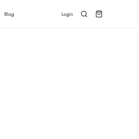
Blog
Login