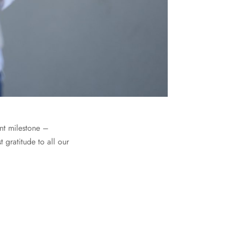
ant milestone –
gratitude to all our