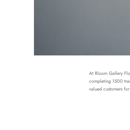
At Bloom Gallery Flo
completing 1500 tran
valued customers for 