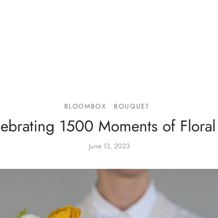
BLOOMBOX
BOUQUET
ebrating 1500 Moments of Floral
June 13, 2023