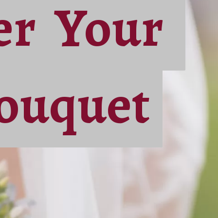
der Your
der Your
ouquet
ouquet