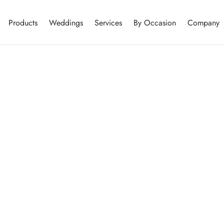
Products
Weddings
Services
By Occasion
Company