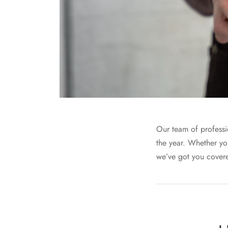
Our team of professio
the year. Whether yo
we’ve got you covere