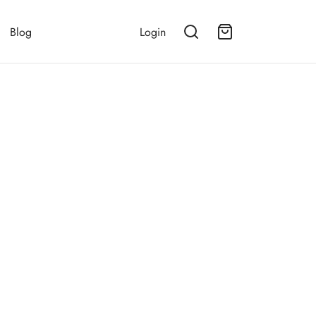
Blog
Login