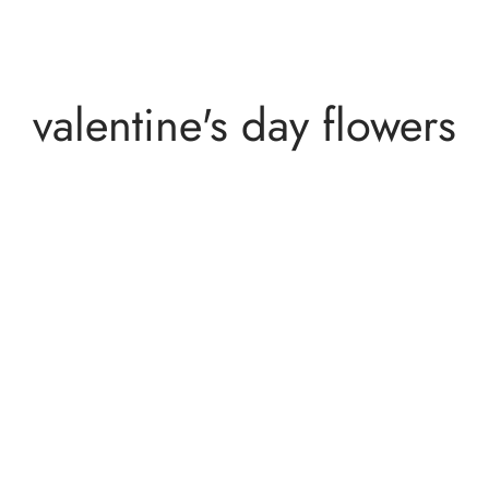
valentine's day flowers