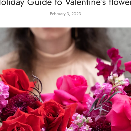
oliday Guide to Valentine’s flowe
February 3, 2023