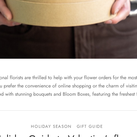
nal florists are thrilled to help with your flower orders for the mos
u prefer the convenience of online shopping or the charm of visitin
d with stunning bouquets and Bloom Boxes, featuring the freshest 
HOLIDAY SEASON
GIFT GUIDE