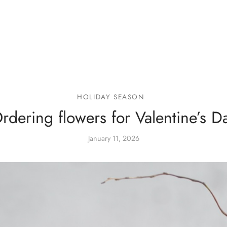
HOLIDAY SEASON
rdering flowers for Valentine’s D
January 11, 2026