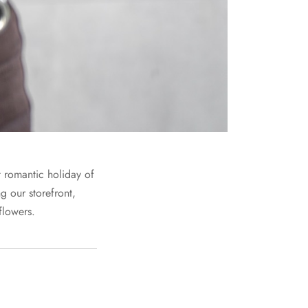
t romantic holiday of
g our storefront,
flowers.