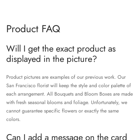
Product FAQ
Will I get the exact product as
displayed in the picture?
Product pictures are examples of our previous work. Our
San Francisco florist will keep the style and color palette of
each arrangement. All Bouquets and Bloom Boxes are made
with fresh seasonal blooms and foliage. Unfortunately, we
cannot guarantee specific flowers or exactly the same
colors.
Can I add a message on the card