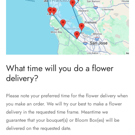
What time will you do a flower
delivery?
Please note your preferred time for the flower delivery when
you make an order. We will try our best to make a flower
delivery in the requested time frame. Meantime we
guarantee that your bouquet(s) or Bloom Box(es) will be
delivered on the requested date.