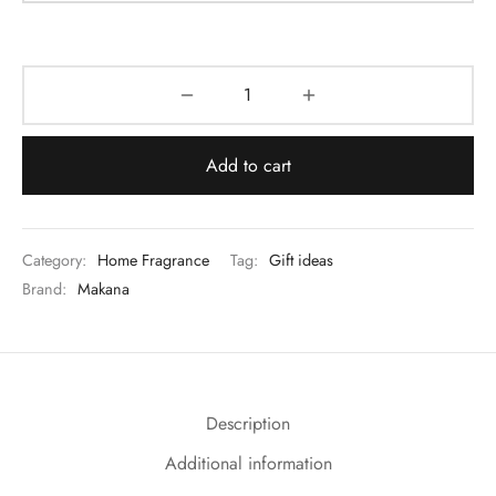
Add to cart
Category:
Home Fragrance
Tag:
Gift ideas
Brand:
Makana
Description
Additional information