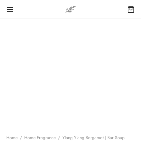
Home
/
Home Fragrance
/
Ylang Ylang Bergamot | Bar Soap