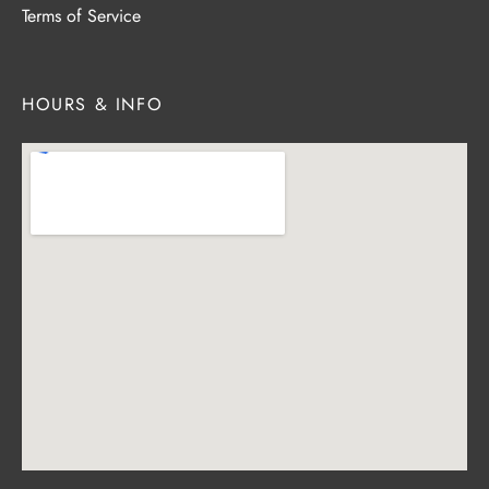
Terms of Service
HOURS & INFO