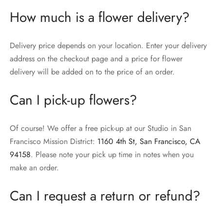
How much is a flower delivery?
Delivery price depends on your location. Enter your delivery
address on the checkout page and a price for flower
delivery will be added on to the price of an order.
Can I pick-up flowers?
Of course! We offer a free pick-up at our Studio in San
Francisco Mission District:
1160 4th St, San Francisco, CA
94158
. Please note your pick up time in notes when you
make an order.
Can I request a return or refund?