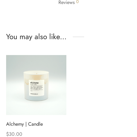
0
Reviews
You may also like…
Alchemy | Candle
$
30.00