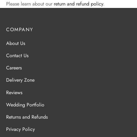
Please learn about our
return and refund policy
.
COMPANY
About Us
Contact Us
Careers
Delivery Zone
Reviews
Wedding Portfolio
Returns and Refunds
Privacy Policy