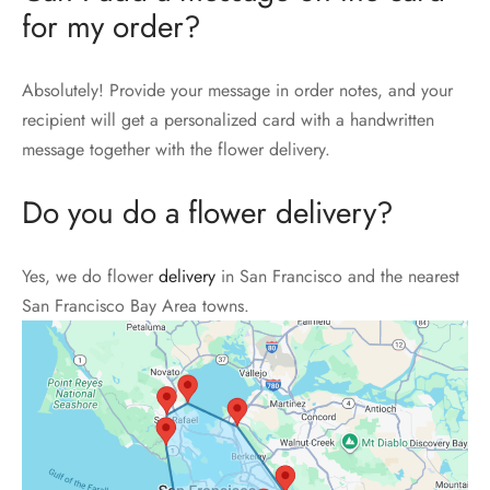
for my order?
Absolutely! Provide your message in order notes, and your
recipient will get a personalized card with a handwritten
message together with the flower delivery.
Do you do a flower delivery?
Yes, we do flower
delivery
in San Francisco and the nearest
San Francisco Bay Area towns.