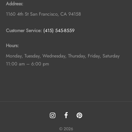
Address:
1160 4th St
San Francisco
,
CA
94158
Customer Service:
(415) 545-8559
Hours:
Monday, Tuesday, Wednesday, Thursday, Friday, Saturday
11:00 am – 6:00 pm
© 2026