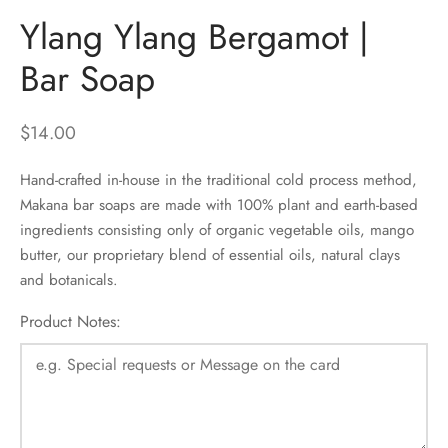
Ylang Ylang Bergamot |
Bar Soap
$
14.00
Hand-crafted in-house in the traditional cold process method,
Makana bar soaps are made with 100% plant and earth-based
ingredients consisting only of organic vegetable oils, mango
butter, our proprietary blend of essential oils, natural clays
and botanicals.
Product Notes: