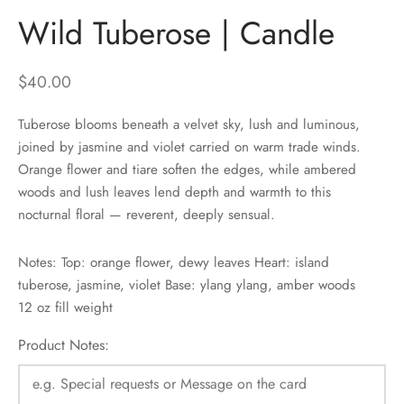
Wild Tuberose | Candle
$
40.00
Tuberose blooms beneath a velvet sky, lush and luminous,
joined by jasmine and violet carried on warm trade winds.
Orange flower and tiare soften the edges, while ambered
woods and lush leaves lend depth and warmth to this
nocturnal floral — reverent, deeply sensual.
Notes: Top: orange flower, dewy leaves Heart: island
tuberose, jasmine, violet Base: ylang ylang, amber woods
12 oz fill weight
Product Notes: