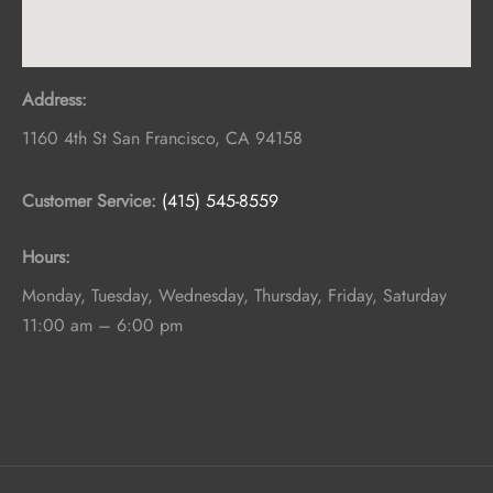
Address:
1160 4th St
San Francisco
,
CA
94158
Customer Service:
(415) 545-8559
Hours:
Monday, Tuesday, Wednesday, Thursday, Friday, Saturday
11:00 am – 6:00 pm