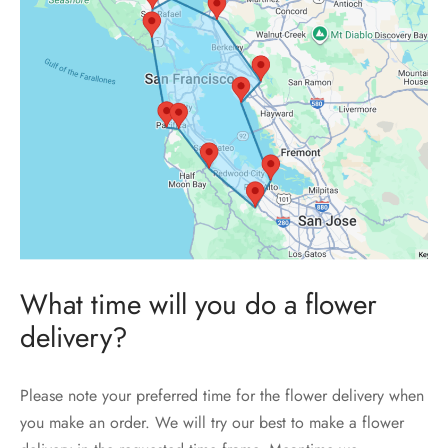
What time will you do a flower
delivery?
Please note your preferred time for the flower delivery when
you make an order. We will try our best to make a flower