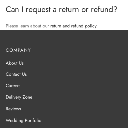
Can I request a return or refund?
Please learn about our
return and refund policy
.
COMPANY
About Us
Contact Us
Careers
Delivery Zone
Reviews
Wedding Portfolio