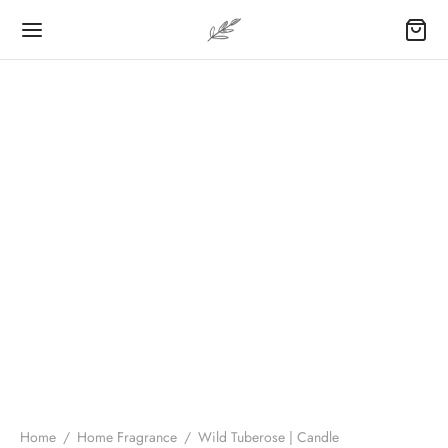
Home
/
Home Fragrance
/
Wild Tuberose | Candle