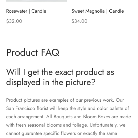
Rosewater | Candle
Sweet Magnolia | Candle
$
32.00
$
34.00
Product FAQ
Will I get the exact product as
displayed in the picture?
Product pictures are examples of our previous work. Our
San Francisco florist will keep the style and color palette of
each arrangement. All Bouquets and Bloom Boxes are made
with fresh seasonal blooms and foliage. Unfortunately, we
cannot guarantee specific flowers or exactly the same