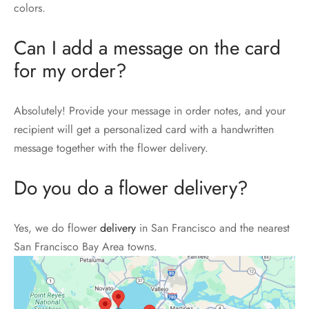
colors.
Can I add a message on the card
for my order?
Absolutely! Provide your message in order notes, and your
recipient will get a personalized card with a handwritten
message together with the flower delivery.
Do you do a flower delivery?
Yes, we do flower
delivery
in San Francisco and the nearest
San Francisco Bay Area towns.