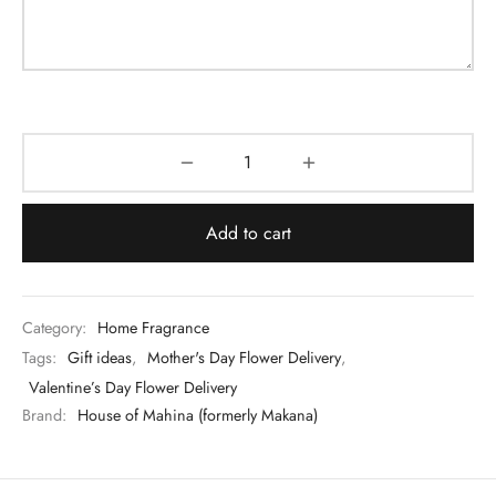
Add to cart
Category:
Home Fragrance
Tags:
Gift ideas
,
Mother's Day Flower Delivery
,
Valentine’s Day Flower Delivery
Brand:
House of Mahina (formerly Makana)