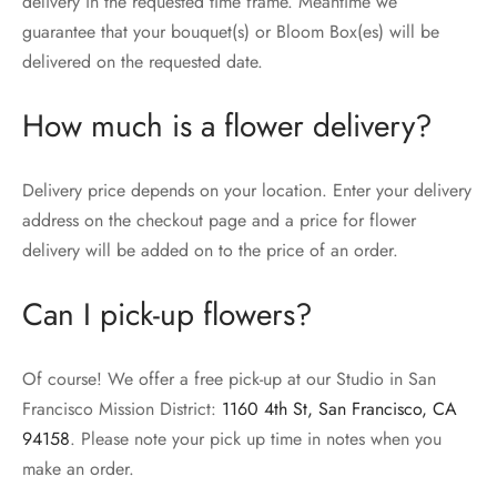
delivery in the requested time frame. Meantime we
guarantee that your bouquet(s) or Bloom Box(es) will be
delivered on the requested date.
How much is a flower delivery?
Delivery price depends on your location. Enter your delivery
address on the checkout page and a price for flower
delivery will be added on to the price of an order.
Can I pick-up flowers?
Of course! We offer a free pick-up at our Studio in San
Francisco Mission District:
1160 4th St, San Francisco, CA
94158
. Please note your pick up time in notes when you
make an order.