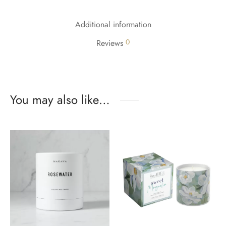
Additional information
0
Reviews
You may also like…