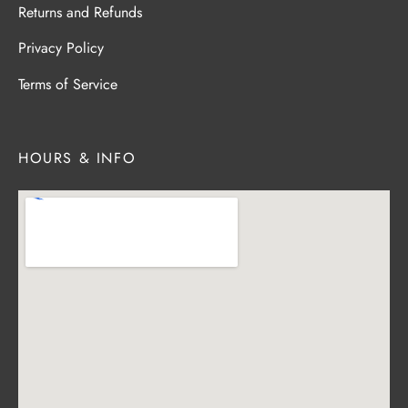
Returns and Refunds
Privacy Policy
Terms of Service
HOURS & INFO