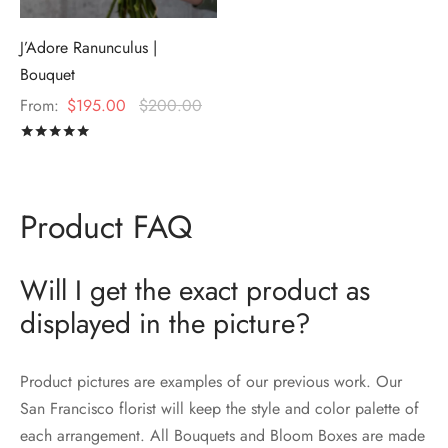
J’Adore Ranunculus |
Bouquet
From:
$
195.00
$
200.00
Rated
out of 5
Product FAQ
Will I get the exact product as
displayed in the picture?
Product pictures are examples of our previous work. Our
San Francisco florist will keep the style and color palette of
each arrangement. All Bouquets and Bloom Boxes are made