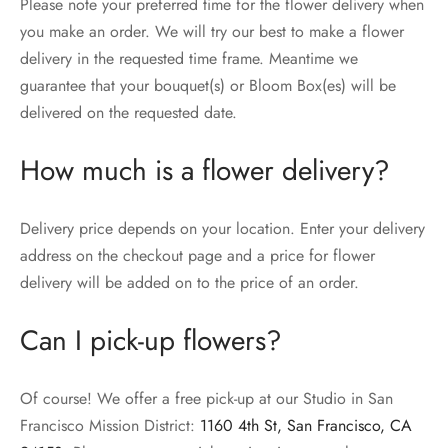
Please note your preferred time for the flower delivery when
you make an order. We will try our best to make a flower
delivery in the requested time frame. Meantime we
guarantee that your bouquet(s) or Bloom Box(es) will be
delivered on the requested date.
How much is a flower delivery?
Delivery price depends on your location. Enter your delivery
address on the checkout page and a price for flower
delivery will be added on to the price of an order.
Can I pick-up flowers?
Of course! We offer a free pick-up at our Studio in San
Francisco Mission District:
1160 4th St, San Francisco, CA