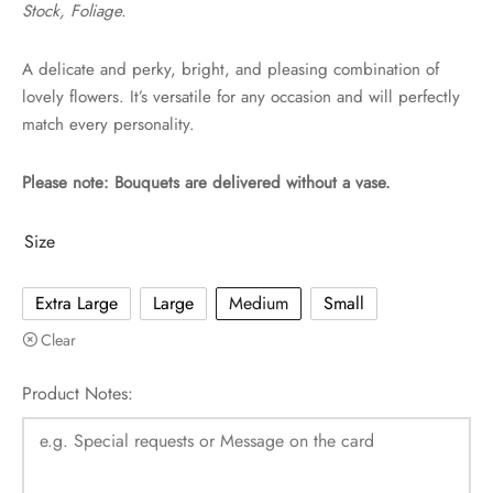
Stock, Foliage.
A delicate and perky, bright, and pleasing combination of
lovely flowers. It’s versatile for any occasion and will perfectly
match every personality.
Please note: Bouquets are delivered without a vase.
Size
Extra Large
Large
Medium
Small
Clear
Product Notes: