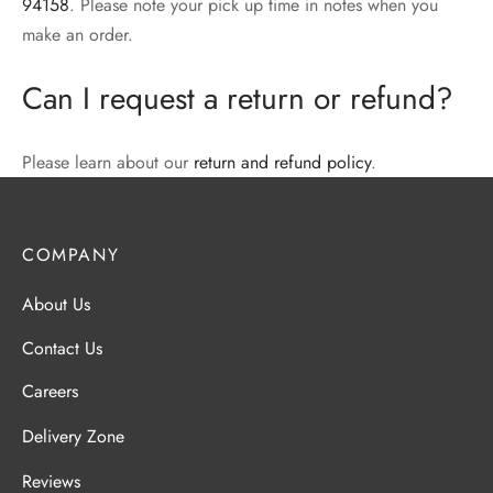
94158
. Please note your pick up time in notes when you
make an order.
Can I request a return or refund?
Please learn about our
return and refund policy
.
COMPANY
About Us
Contact Us
Careers
Delivery Zone
Reviews