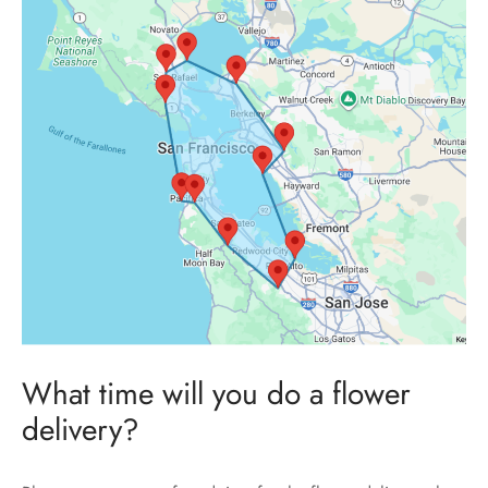
What time will you do a flower
delivery?