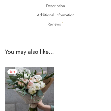
Description
Additional information
1
Reviews
You may also like…
Sale