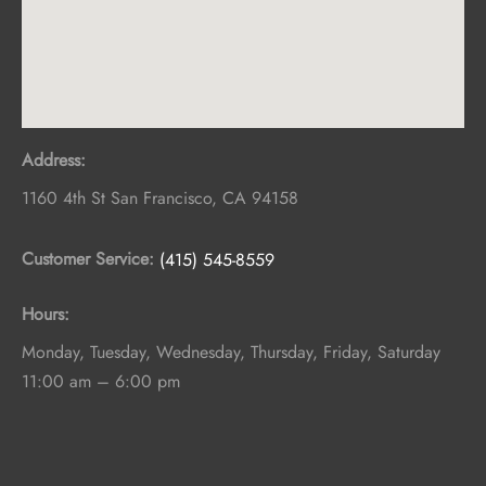
Address:
1160 4th St
San Francisco
,
CA
94158
Customer Service:
(415) 545-8559
Hours:
Monday, Tuesday, Wednesday, Thursday, Friday, Saturday
11:00 am – 6:00 pm