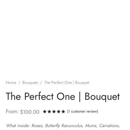
Home
/
Bouquets
/
The Perfect One | Bouquet
The Perfect One | Bouquet
From:
$
100.00
(
1
customer review)
Rated
out of 5 based on
1
cust
What inside: Roses, Butterfly Ranunculus, Mums, Carnations,