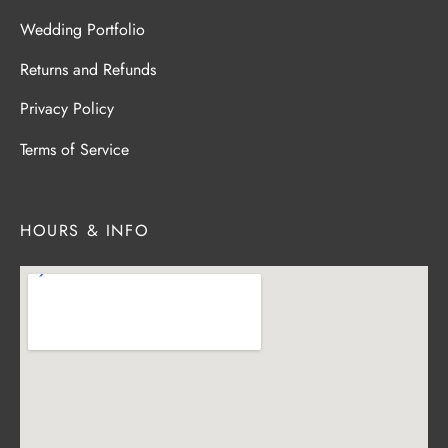
Wedding Portfolio
Returns and Refunds
Privacy Policy
Terms of Service
HOURS & INFO