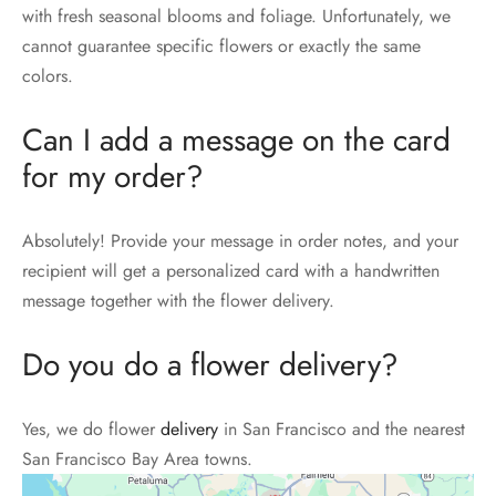
with fresh seasonal blooms and foliage. Unfortunately, we
cannot guarantee specific flowers or exactly the same
colors.
Can I add a message on the card
for my order?
Absolutely! Provide your message in order notes, and your
recipient will get a personalized card with a handwritten
message together with the flower delivery.
Do you do a flower delivery?
Yes, we do flower
delivery
in San Francisco and the nearest
San Francisco Bay Area towns.