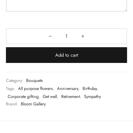
Add to cart
Category:
Bouquets
Tags:
All purpose flowers
,
Anniversary
,
Birthday
,
Corporate gifting
,
Get well
,
Retirement
,
Sympathy
Brand:
Bloom Gallery