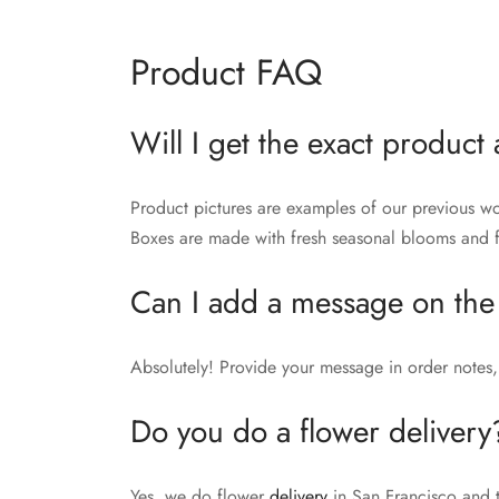
Product FAQ
Will I get the exact product 
Product pictures are examples of our previous wo
Boxes are made with fresh seasonal blooms and fo
Can I add a message on the
Absolutely! Provide your message in order notes, 
Do you do a flower delivery
Yes, we do flower
delivery
in San Francisco and 