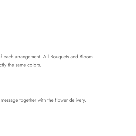
e of each arrangement. All Bouquets and Bloom
tly the same colors.
 message together with the flower delivery.