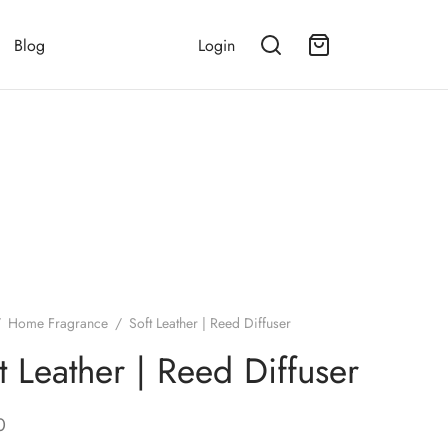
Blog
Login
/
Home Fragrance
/
Soft Leather | Reed Diffuser
t Leather | Reed Diffuser
0