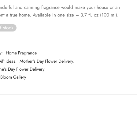
nderful and calming fragrance would make your house or an
nt a true home. Available in one size – 3.7 fl. oz (100 ml).
f stock
y:
Home Fragrance
ift ideas
,
Mother's Day Flower Delivery
,
ne’s Day Flower Delivery
Bloom Gallery