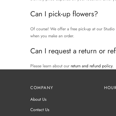
Can I pick-up flowers?
Of course! We offer a free pick-up at our Studio 
when you make an order.
Can I request a return or r
Please learn about our
return and refund policy
.
COMPANY
HOUR
About Us
Contact Us