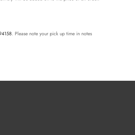
 94158
. Please note your pick up time in notes