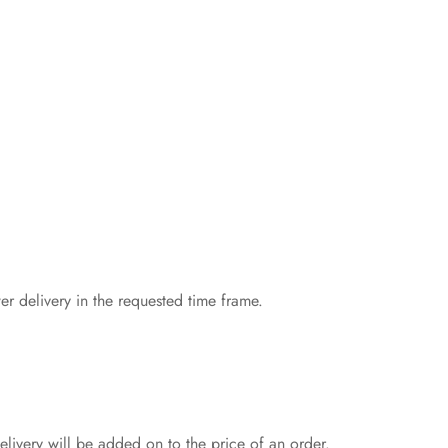
er delivery in the requested time frame.
livery will be added on to the price of an order.