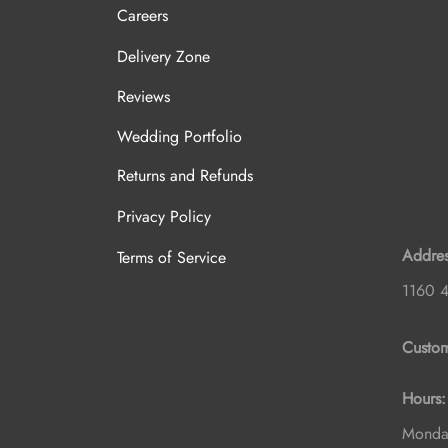
Careers
Delivery Zone
Reviews
Wedding Portfolio
Returns and Refunds
Privacy Policy
Addres
Terms of Service
1160 4
Custom
Hours:
Monday