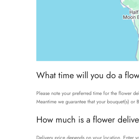
What time will you do a flo
Please note your preferred time for the flower de
Meantime we guarantee that your bouquet(s) or B
How much is a flower deliv
Delivery price depends on your location. Enter y