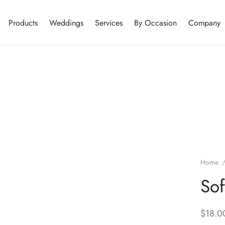
Products
Weddings
Services
By Occasion
Company
Home
Sof
$
18.0