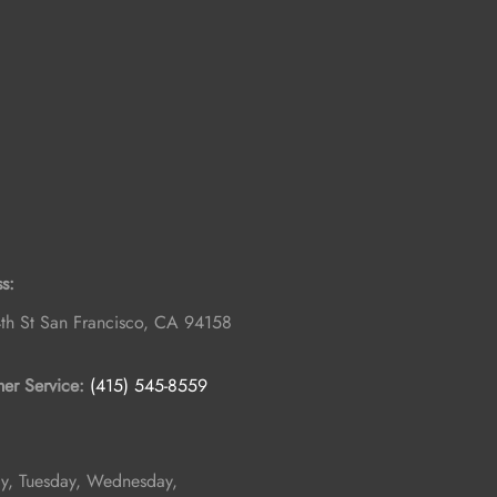
s:
th St
San Francisco
,
CA
94158
er Service:
(415) 545-8559
, Tuesday, Wednesday,