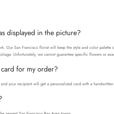
as displayed in the picture?
rk. Our San Francisco florist will keep the style and color palett
liage. Unfortunately, we cannot guarantee specific flowers or exac
 card for my order?
and your recipient will get a personalized card with a handwritten
?
the nearest San Francisco Bay Area towns.