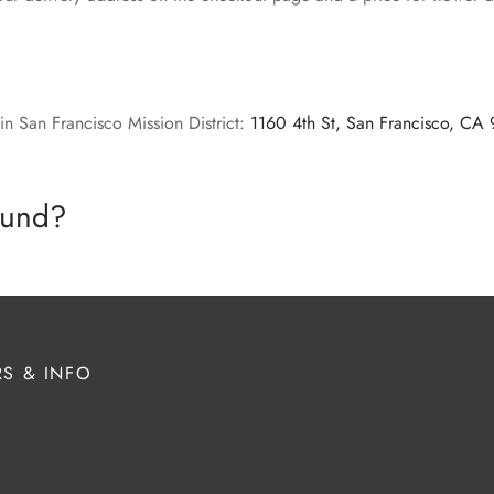
in San Francisco Mission District:
1160 4th St, San Francisco, CA
efund?
S & INFO