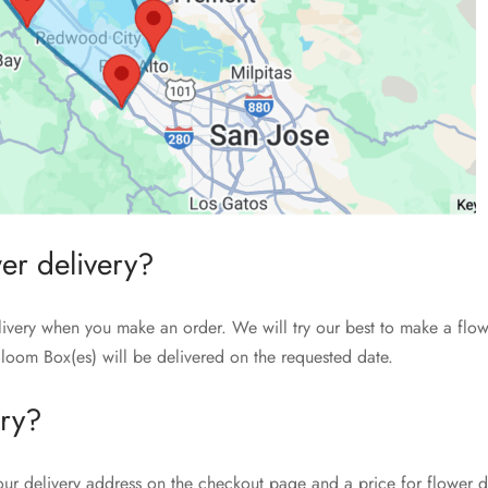
wer delivery?
livery when you make an order. We will try our best to make a flow
loom Box(es) will be delivered on the requested date.
ery?
our delivery address on the checkout page and a price for flower de