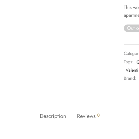
This wo
apartme
Out o
Categor
Tags:
G
Valenti
Brand:
Description
Reviews
0