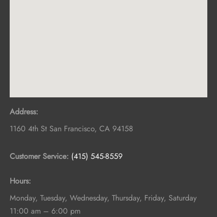
Address:
1160 4th St
San Francisco
,
CA
94158
Customer Service:
(415) 545-8559
Hours:
Monday, Tuesday, Wednesday, Thursday, Friday, Saturday
11:00 am – 6:00 pm