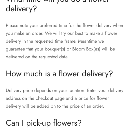
delivery?
Please note your preferred time for the flower delivery when
you make an order. We will try our best to make a flower
delivery in the requested time frame. Meantime we
guarantee that your bouquet(s) or Bloom Box(es) will be
delivered on the requested date.
How much is a flower delivery?
Delivery price depends on your location. Enter your delivery
address on the checkout page and a price for flower
delivery will be added on to the price of an order.
Can I pick-up flowers?