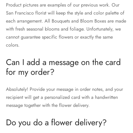
Product pictures are examples of our previous work. Our
San Francisco florist will keep the style and color palette of
each arrangement. All Bouquets and Bloom Boxes are made
with fresh seasonal blooms and foliage. Unfortunately, we
cannot guarantee specific flowers or exactly the same
colors.
Can I add a message on the card
for my order?
Absolutely! Provide your message in order notes, and your
recipient will get a personalized card with a handwritten
message together with the flower delivery.
Do you do a flower delivery?