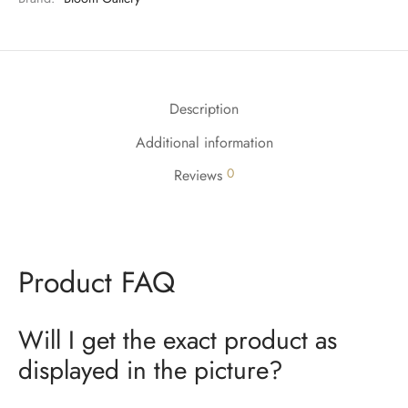
Description
Additional information
0
Reviews
Product FAQ
Will I get the exact product as
displayed in the picture?