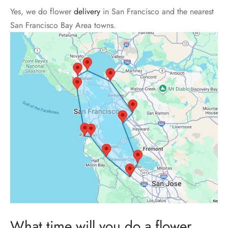
Yes, we do flower
delivery
in San Francisco and the nearest
San Francisco Bay Area towns.
What time will you do a flower