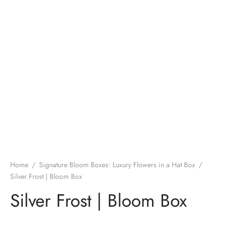
Home
/
Signature Bloom Boxes: Luxury Flowers in a Hat Box
/
Silver Frost | Bloom Box
Silver Frost | Bloom Box