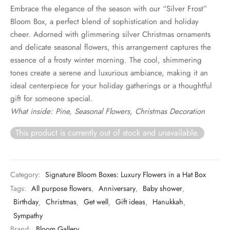
Embrace the elegance of the season with our “Silver Frost”
Bloom Box, a perfect blend of sophistication and holiday
cheer. Adorned with glimmering silver Christmas ornaments
and delicate seasonal flowers, this arrangement captures the
essence of a frosty winter morning. The cool, shimmering
tones create a serene and luxurious ambiance, making it an
ideal centerpiece for your holiday gatherings or a thoughtful
gift for someone special.
What inside: Pine, Seasonal Flowers, Christmas Decoration
This product is currently out of stock and unavailable.
Category:
Signature Bloom Boxes: Luxury Flowers in a Hat Box
Tags:
All purpose flowers
,
Anniversary
,
Baby shower
,
Birthday
,
Christmas
,
Get well
,
Gift ideas
,
Hanukkah
,
Sympathy
Brand:
Bloom Gallery