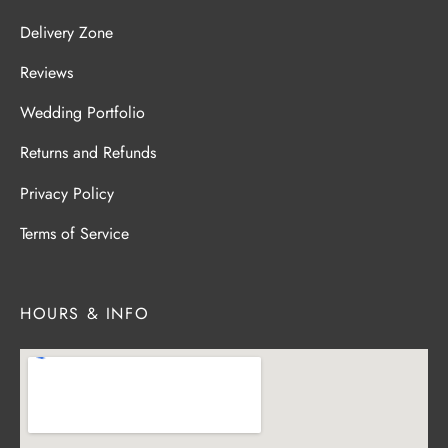
Delivery Zone
Reviews
Wedding Portfolio
Returns and Refunds
Privacy Policy
Terms of Service
HOURS & INFO