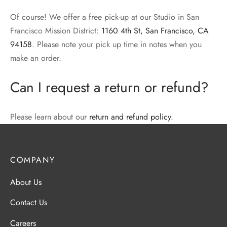
Of course! We offer a free pick-up at our Studio in San
Francisco Mission District:
1160 4th St, San Francisco, CA
94158
. Please note your pick up time in notes when you
make an order.
Can I request a return or refund?
Please learn about our
return and refund policy
.
COMPANY
About Us
Contact Us
Careers