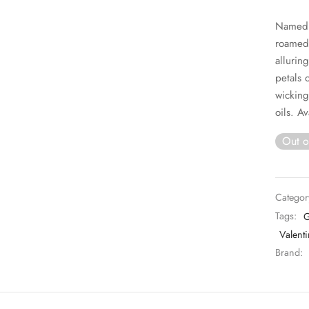
Named b
roamed 
allurin
petals 
wicking
oils. Av
Out o
Categor
Tags:
G
Valenti
Brand: