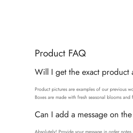
Product FAQ
Will I get the exact product 
Product pictures are examples of our previous wo
Boxes are made with fresh seasonal blooms and fo
Can I add a message on the
Absolutely! Provide your message in order notes, 