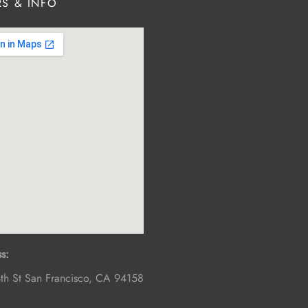
S & INFO
s:
th St
San Francisco
,
CA
94158