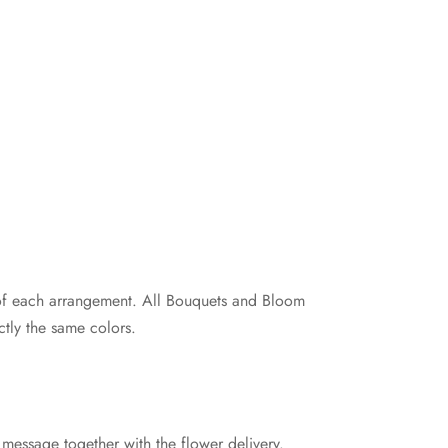
e of each arrangement. All Bouquets and Bloom
tly the same colors.
 message together with the flower delivery.