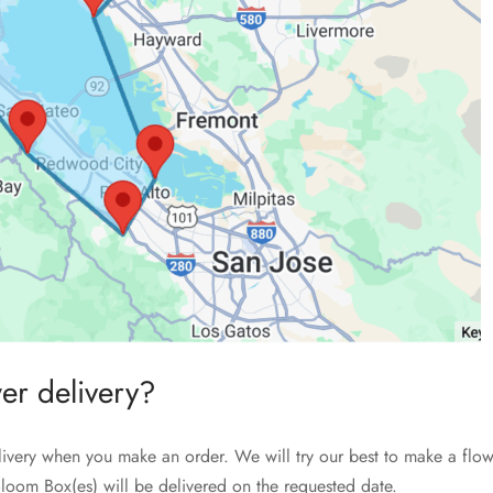
wer delivery?
livery when you make an order. We will try our best to make a flow
loom Box(es) will be delivered on the requested date.