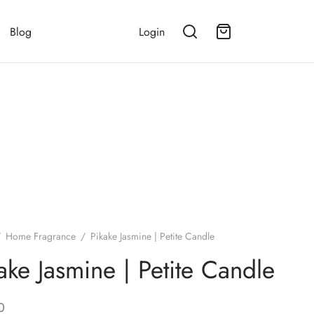
Blog
Login
/
Home Fragrance
/
Pikake Jasmine | Petite Candle
ake Jasmine | Petite Candle
0