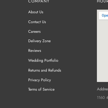
COMPANY
HOUR
About Us
Contact Us
Careers
Delivery Zone
Reviews
Wedding Portfolio
Returns and Refunds
Privacy Policy
Addres
Terms of Service
1160 4