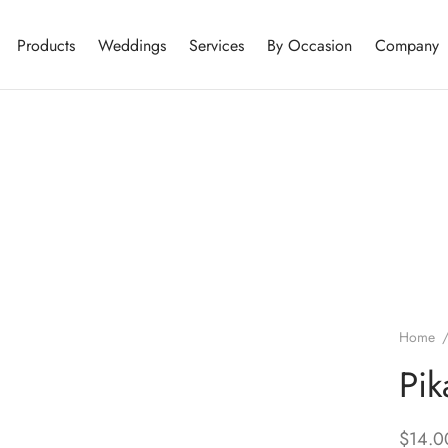
Products
Weddings
Services
By Occasion
Company
Home
Pik
$
14.0