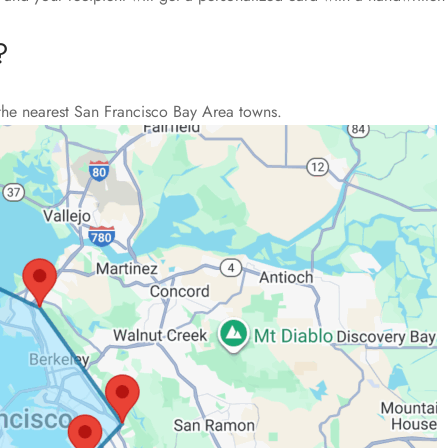
?
the nearest San Francisco Bay Area towns.