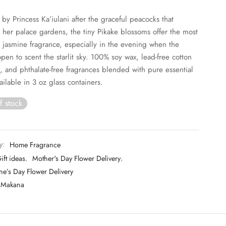
y Princess Ka’iulani after the graceful peacocks that
her palace gardens, the tiny Pikake blossoms offer the most
g jasmine fragrance, especially in the evening when the
open to scent the starlit sky. 100% soy wax, lead-free cotton
, and phthalate-free fragrances blended with pure essential
ailable in 3 oz glass containers.
f stock
y:
Home Fragrance
ift ideas
,
Mother's Day Flower Delivery
,
ne’s Day Flower Delivery
Makana