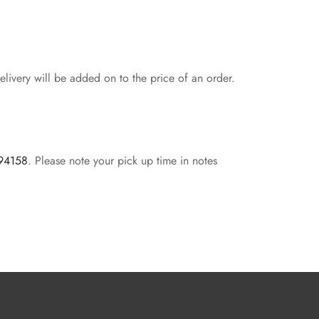
livery will be added on to the price of an order.
 94158
. Please note your pick up time in notes