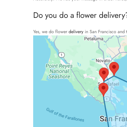
Do you do a flower delivery
Yes, we do flower
delivery
in San Francisco and 