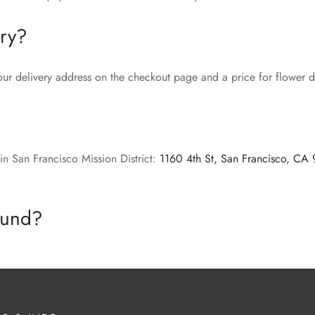
ery?
our delivery address on the checkout page and a price for flower de
in San Francisco Mission District:
1160 4th St, San Francisco, CA
efund?