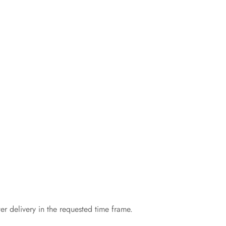
er delivery in the requested time frame.