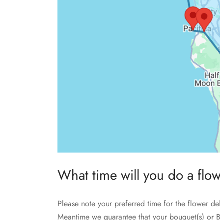
What time will you do a flo
Please note your preferred time for the flower de
Meantime we guarantee that your bouquet(s) or B