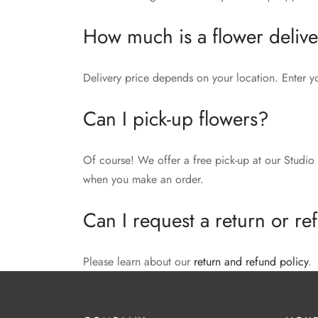
How much is a flower deliv
Delivery price depends on your location. Enter y
Can I pick-up flowers?
Of course! We offer a free pick-up at our Studio 
when you make an order.
Can I request a return or r
Please learn about our
return and refund policy
.