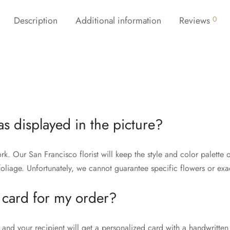
Description
Additional information
Reviews
0
as displayed in the picture?
rk. Our San Francisco florist will keep the style and color palett
liage. Unfortunately, we cannot guarantee specific flowers or exac
 card for my order?
and your recipient will get a personalized card with a handwritten