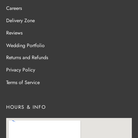
Careers
Delivery Zone
Reviews
Wedding Portfolio
Returns and Refunds
Privacy Policy
Terms of Service
HOURS & INFO