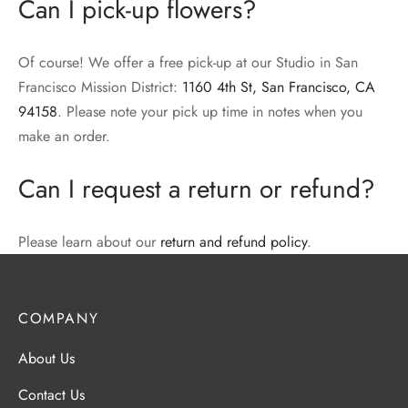
Can I pick-up flowers?
Of course! We offer a free pick-up at our Studio in San
Francisco Mission District:
1160 4th St, San Francisco, CA
94158
. Please note your pick up time in notes when you
make an order.
Can I request a return or refund?
Please learn about our
return and refund policy
.
COMPANY
About Us
Contact Us