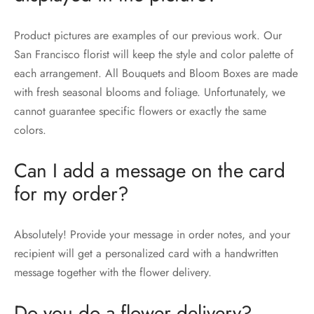
Product pictures are examples of our previous work. Our
San Francisco florist will keep the style and color palette of
each arrangement. All Bouquets and Bloom Boxes are made
with fresh seasonal blooms and foliage. Unfortunately, we
cannot guarantee specific flowers or exactly the same
colors.
Can I add a message on the card
for my order?
Absolutely! Provide your message in order notes, and your
recipient will get a personalized card with a handwritten
message together with the flower delivery.
Do you do a flower delivery?