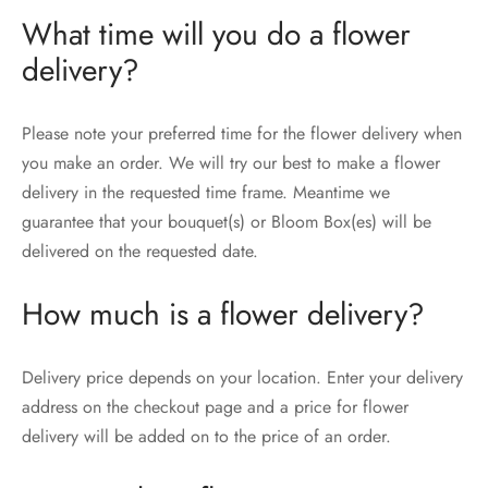
What time will you do a flower
delivery?
Please note your preferred time for the flower delivery when
you make an order. We will try our best to make a flower
delivery in the requested time frame. Meantime we
guarantee that your bouquet(s) or Bloom Box(es) will be
delivered on the requested date.
How much is a flower delivery?
Delivery price depends on your location. Enter your delivery
address on the checkout page and a price for flower
delivery will be added on to the price of an order.