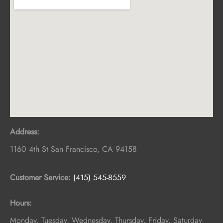
Address:
1160 4th St
San Francisco
,
CA
94158
Customer Service:
(415) 545-8559
Hours:
Monday, Tuesday, Wednesday, Thursday, Friday, Saturday