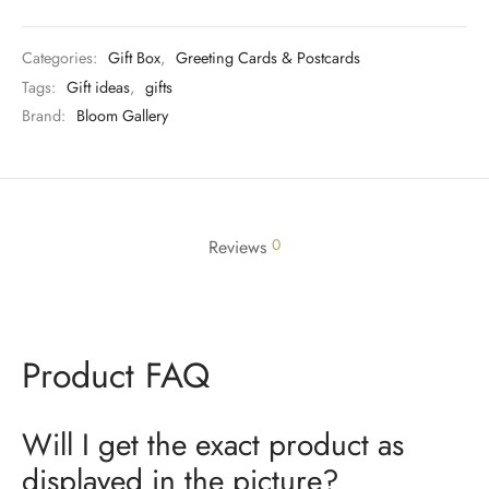
Categories:
Gift Box
,
Greeting Cards & Postcards
Tags:
Gift ideas
,
gifts
Brand:
Bloom Gallery
0
Reviews
Product FAQ
Will I get the exact product as
displayed in the picture?