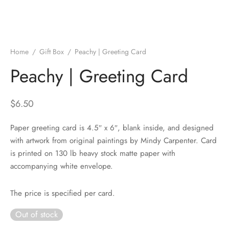
Home
/
Gift Box
/
Peachy | Greeting Card
Peachy | Greeting Card
$
6.50
Paper greeting card is 4.5″ x 6″, blank inside, and designed
with artwork from original paintings by Mindy Carpenter. Card
is printed on 130 lb heavy stock matte paper with
accompanying white envelope.
The price is specified per card.
Out of stock