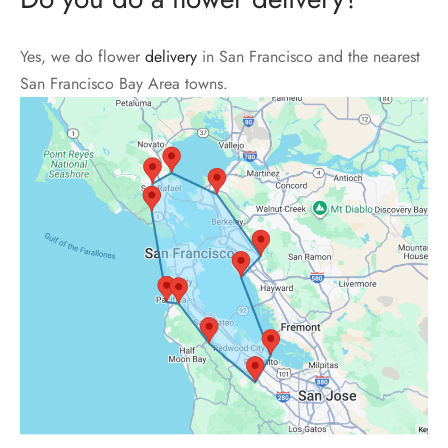
Yes, we do flower
delivery
in San Francisco and the nearest
San Francisco Bay Area towns.