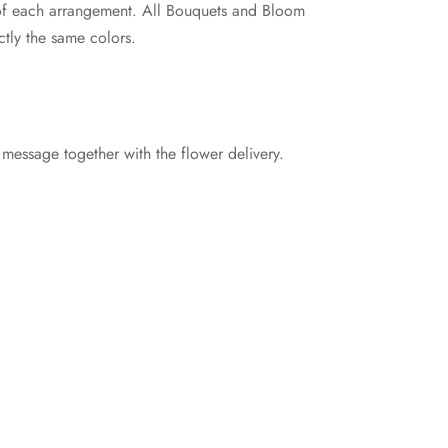
e of each arrangement. All Bouquets and Bloom
tly the same colors.
 message together with the flower delivery.