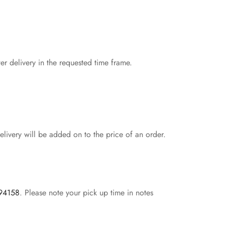
er delivery in the requested time frame.
livery will be added on to the price of an order.
 94158
. Please note your pick up time in notes