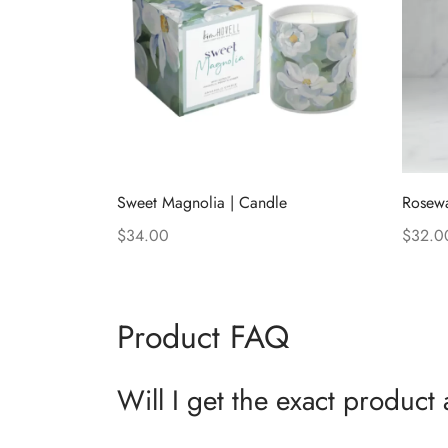
Sweet Magnolia | Candle
Rosewa
$
34.00
$
32.0
Add to cart
Add to
Product FAQ
Will I get the exact product 