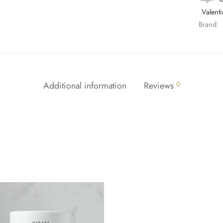
Valenti
Brand:
Additional information
Reviews
0