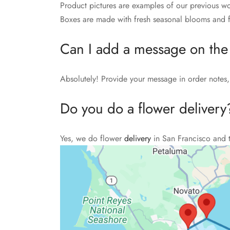
Product pictures are examples of our previous wo
Boxes are made with fresh seasonal blooms and fo
Can I add a message on the
Absolutely! Provide your message in order notes, 
Do you do a flower delivery
Yes, we do flower
delivery
in San Francisco and 