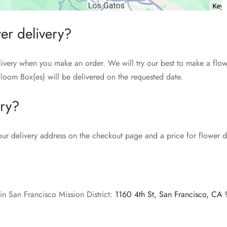
wer delivery?
livery when you make an order. We will try our best to make a flow
loom Box(es) will be delivered on the requested date.
ery?
our delivery address on the checkout page and a price for flower de
in San Francisco Mission District:
1160 4th St, San Francisco, CA