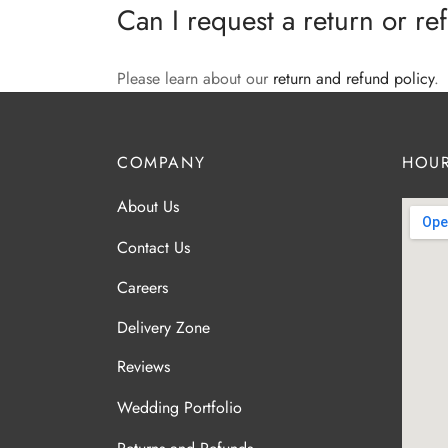
Can I request a return or r
Please learn about our
return and refund policy
.
COMPANY
HOUR
About Us
Contact Us
Careers
Delivery Zone
Reviews
Wedding Portfolio
Returns and Refunds