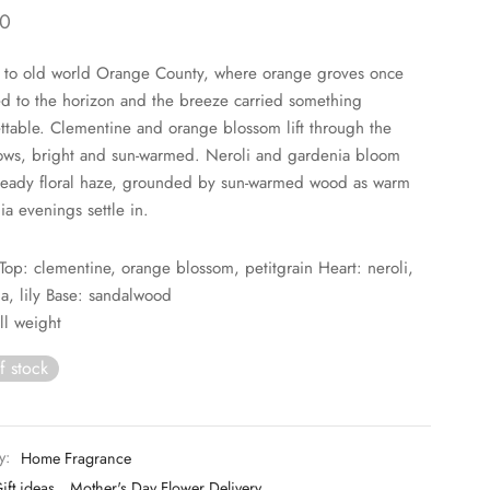
0
 to old world Orange County, where orange groves once
ed to the horizon and the breeze carried something
ttable. Clementine and orange blossom lift through the
rows, bright and sun-warmed. Neroli and gardenia bloom
heady floral haze, grounded by sun-warmed wood as warm
ia evenings settle in.
Top: clementine, orange blossom, petitgrain Heart: neroli,
a, lily Base: sandalwood
ll weight
f stock
y:
Home Fragrance
ift ideas
,
Mother's Day Flower Delivery
,