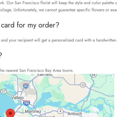
rk. Our San Francisco florist will keep the style and color palett
liage. Unfortunately, we cannot guarantee specific flowers or exac
 card for my order?
and your recipient will get a personalized card with a handwritten
?
the nearest San Francisco Bay Area towns.