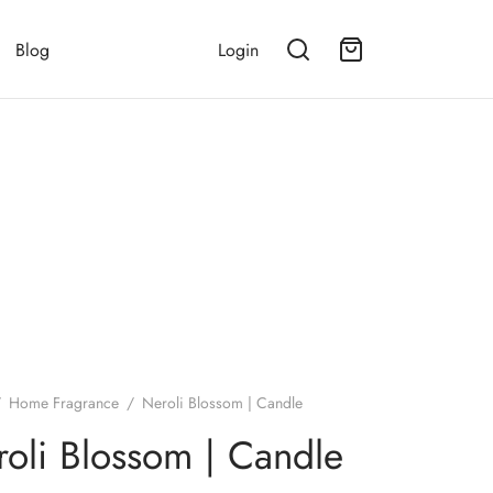
Blog
Login
/
Home Fragrance
/
Neroli Blossom | Candle
oli Blossom | Candle