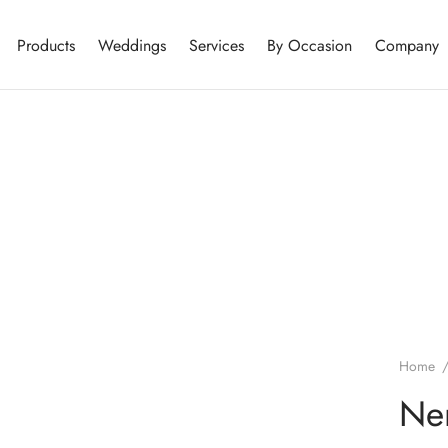
Products
Weddings
Services
By Occasion
Company
Home
Ner