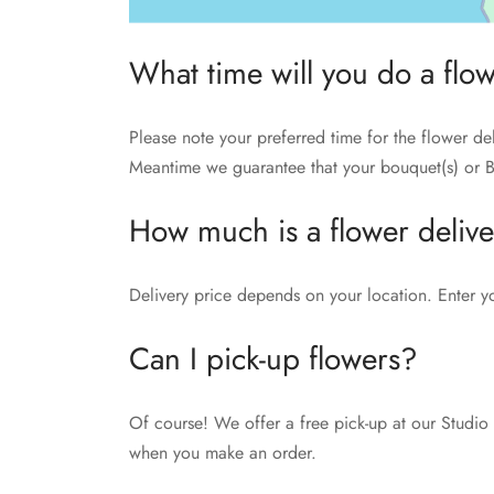
What time will you do a flo
Please note your preferred time for the flower de
Meantime we guarantee that your bouquet(s) or B
How much is a flower deliv
Delivery price depends on your location. Enter y
Can I pick-up flowers?
Of course! We offer a free pick-up at our Studio 
when you make an order.