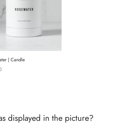
ter | Candle
0
 cart
as displayed in the picture?