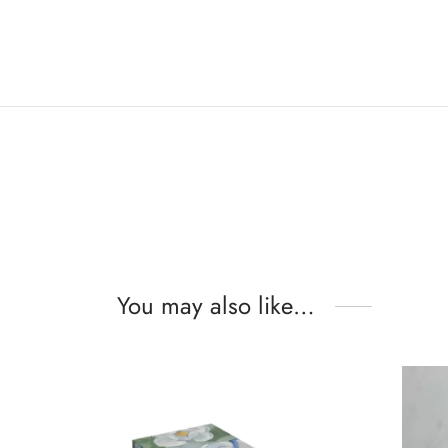
You may also like…