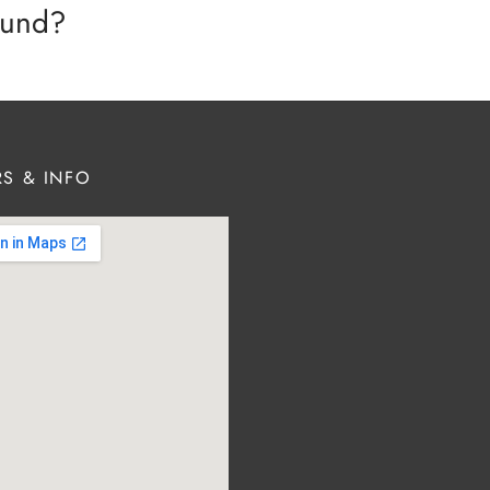
efund?
S & INFO