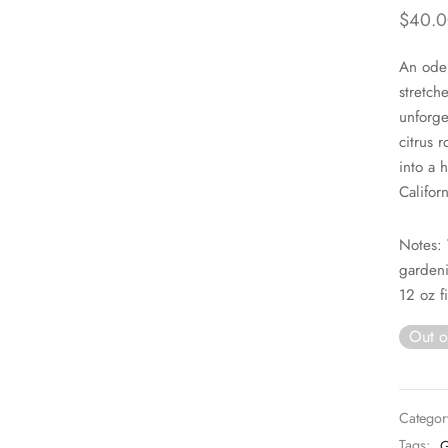
$
40.0
An ode
stretch
unforge
citrus 
into a 
Californ
Notes: 
gardeni
12 oz fi
Out o
Categor
Tags:
G