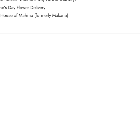
ne’s Day Flower Delivery
House of Mahina (formerly Makana)