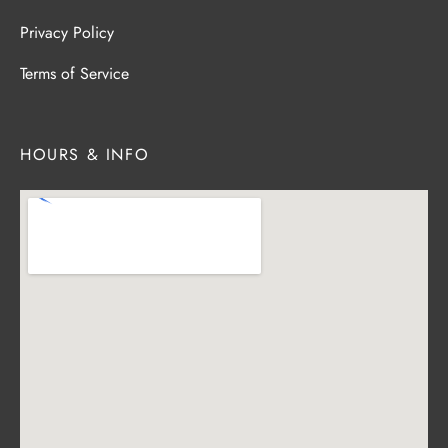
Privacy Policy
Terms of Service
HOURS & INFO