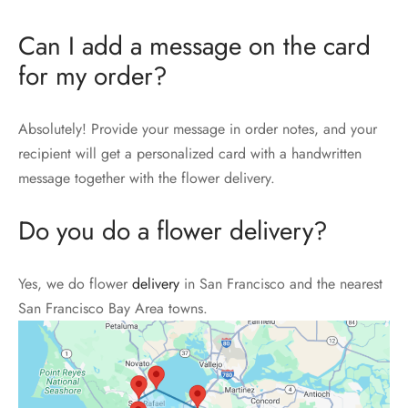
Can I add a message on the card
for my order?
Absolutely! Provide your message in order notes, and your
recipient will get a personalized card with a handwritten
message together with the flower delivery.
Do you do a flower delivery?
Yes, we do flower
delivery
in San Francisco and the nearest
San Francisco Bay Area towns.