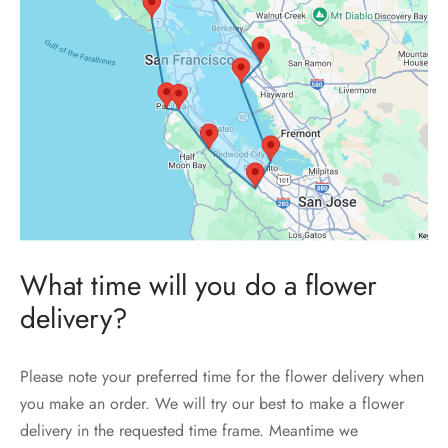
What time will you do a flower
delivery?
Please note your preferred time for the flower delivery when
you make an order. We will try our best to make a flower
delivery in the requested time frame. Meantime we