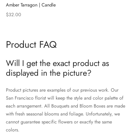
Amber Tarragon | Candle
$
32.00
Product FAQ
Will I get the exact product as
displayed in the picture?
Product pictures are examples of our previous work. Our
San Francisco florist will keep the style and color palette of
each arrangement. All Bouquets and Bloom Boxes are made
with fresh seasonal blooms and foliage. Unfortunately, we
cannot guarantee specific flowers or exactly the same
colors.