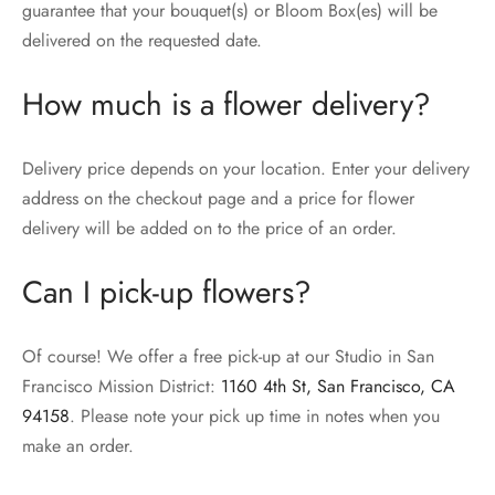
guarantee that your bouquet(s) or Bloom Box(es) will be
delivered on the requested date.
How much is a flower delivery?
Delivery price depends on your location. Enter your delivery
address on the checkout page and a price for flower
delivery will be added on to the price of an order.
Can I pick-up flowers?
Of course! We offer a free pick-up at our Studio in San
Francisco Mission District:
1160 4th St, San Francisco, CA
94158
. Please note your pick up time in notes when you
make an order.