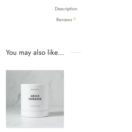
Description
0
Reviews
You may also like…