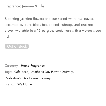
Fragrance: Jasmine & Chai.
Blooming jasmine flowers and sun-kissed white tea leaves,
accented by pure black tea, spiced nutmeg, and crushed
clove. Available in a 15 oz glass containers with a woven wood
lid.
Out of stock
Category:
Home Fragrance
Tags:
Gift ideas
,
Mother's Day Flower Delivery
,
Valentine’s Day Flower Delivery
Brand:
DW Home