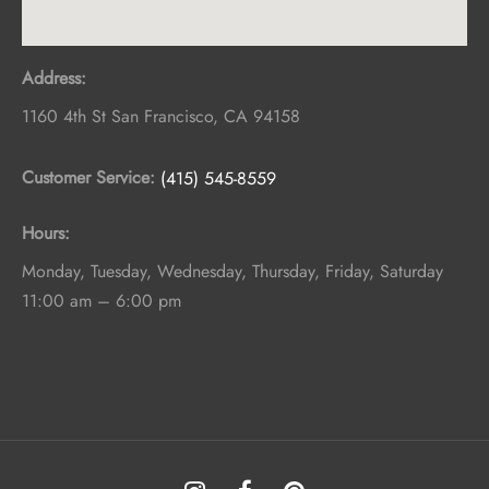
Address:
1160 4th St
San Francisco
,
CA
94158
Customer Service:
(415) 545-8559
Hours:
Monday, Tuesday, Wednesday, Thursday, Friday, Saturday
11:00 am – 6:00 pm