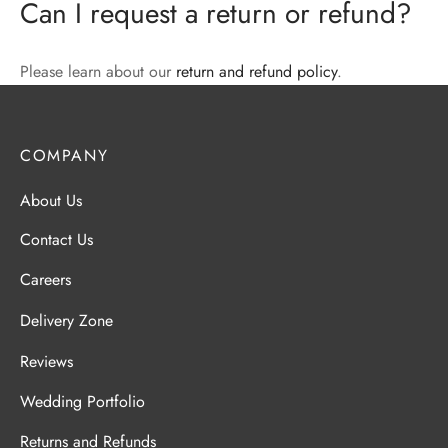
Can I request a return or refund?
Please learn about our
return and refund policy
.
COMPANY
About Us
Contact Us
Careers
Delivery Zone
Reviews
Wedding Portfolio
Returns and Refunds