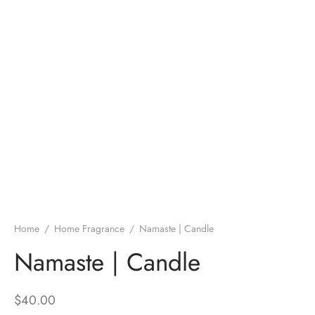
Home
/
Home Fragrance
/
Namaste | Candle
Namaste | Candle
$
40.00