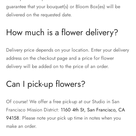
guarantee that your bouquet(s) or Bloom Box(es) will be
delivered on the requested date.
How much is a flower delivery?
Delivery price depends on your location. Enter your delivery
address on the checkout page and a price for flower
delivery will be added on to the price of an order.
Can I pick-up flowers?
Of course! We offer a free pick-up at our Studio in San
Francisco Mission District:
1160 4th St, San Francisco, CA
94158
. Please note your pick up time in notes when you
make an order.