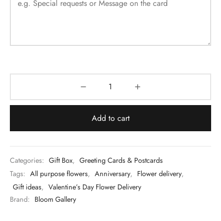
Add to cart
Categories:
Gift Box
,
Greeting Cards & Postcards
Tags:
All purpose flowers
,
Anniversary
,
Flower delivery
,
Gift ideas
,
Valentine’s Day Flower Delivery
Brand:
Bloom Gallery