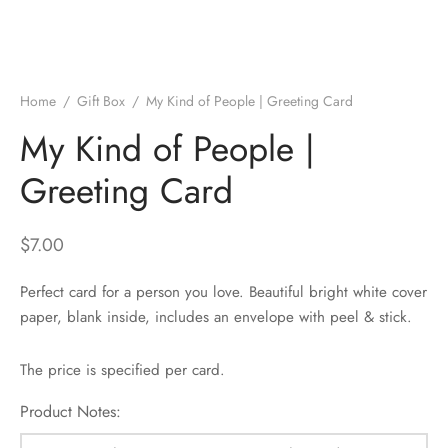
Home
/
Gift Box
/
My Kind of People | Greeting Card
My Kind of People |
Greeting Card
$
7.00
Perfect card for a person you love. Beautiful bright white cover
paper, blank inside, includes an envelope with peel & stick.
The price is specified per card.
Product Notes: