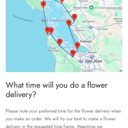
What time will you do a flower
delivery?
Please note your preferred time for the flower delivery when
you make an order. We will try our best to make a flower
delivery in the requested time frame. Meantime we