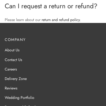
Can I request a return or refund?
Please learn about our
return and refund policy
.
COMPANY
About Us
Contact Us
Careers
Delivery Zone
Reviews
Wedding Portfolio