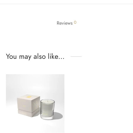
0
Reviews
You may also like…