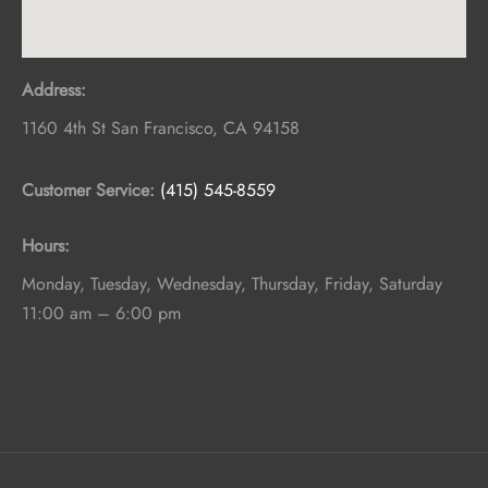
Address:
1160 4th St
San Francisco
,
CA
94158
Customer Service:
(415) 545-8559
Hours:
Monday, Tuesday, Wednesday, Thursday, Friday, Saturday
11:00 am – 6:00 pm