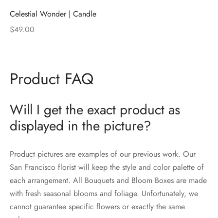
Celestial Wonder | Candle
$
49.00
Product FAQ
Will I get the exact product as
displayed in the picture?
Product pictures are examples of our previous work. Our
San Francisco florist will keep the style and color palette of
each arrangement. All Bouquets and Bloom Boxes are made
with fresh seasonal blooms and foliage. Unfortunately, we
cannot guarantee specific flowers or exactly the same