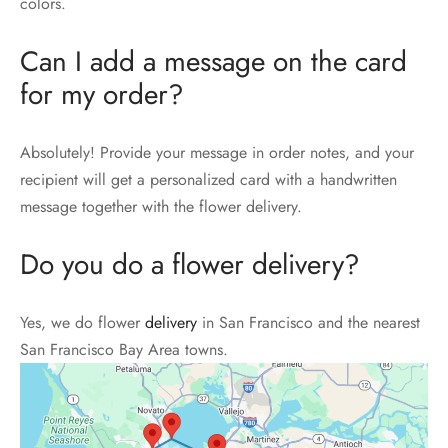
colors.
Can I add a message on the card
for my order?
Absolutely! Provide your message in order notes, and your
recipient will get a personalized card with a handwritten
message together with the flower delivery.
Do you do a flower delivery?
Yes, we do flower
delivery
in San Francisco and the nearest
San Francisco Bay Area towns.