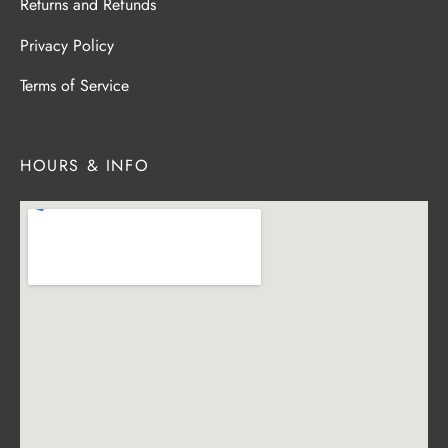
Returns and Refunds
Privacy Policy
Terms of Service
HOURS & INFO