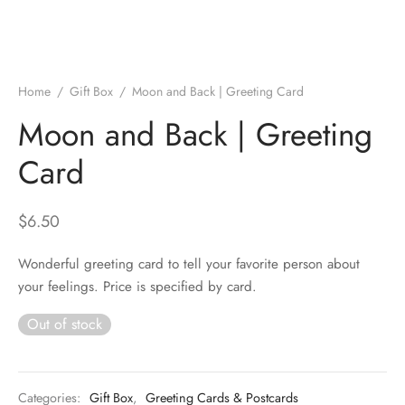
Home
/
Gift Box
/
Moon and Back | Greeting Card
Moon and Back | Greeting
Card
$
6.50
Wonderful greeting card to tell your favorite person about
your feelings. Price is specified by card.
Out of stock
Categories:
Gift Box
,
Greeting Cards & Postcards