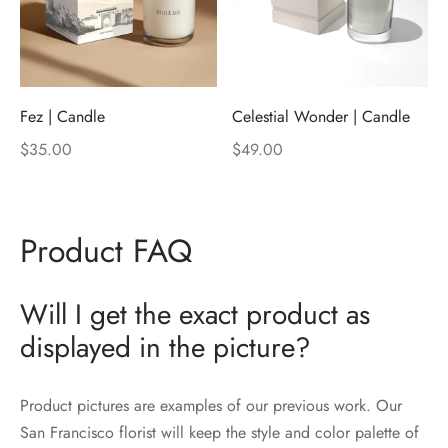
Fez | Candle
Celestial Wonder | Candle
$
35.00
$
49.00
Product FAQ
Will I get the exact product as
displayed in the picture?
Product pictures are examples of our previous work. Our
San Francisco florist will keep the style and color palette of