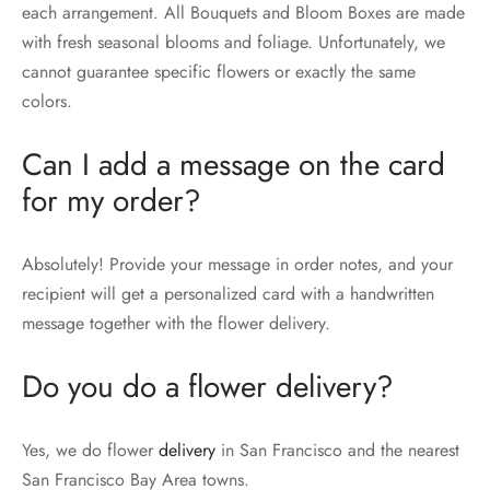
each arrangement. All Bouquets and Bloom Boxes are made
with fresh seasonal blooms and foliage. Unfortunately, we
cannot guarantee specific flowers or exactly the same
colors.
Can I add a message on the card
for my order?
Absolutely! Provide your message in order notes, and your
recipient will get a personalized card with a handwritten
message together with the flower delivery.
Do you do a flower delivery?
Yes, we do flower
delivery
in San Francisco and the nearest
San Francisco Bay Area towns.