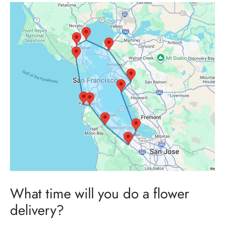
What time will you do a flower
delivery?