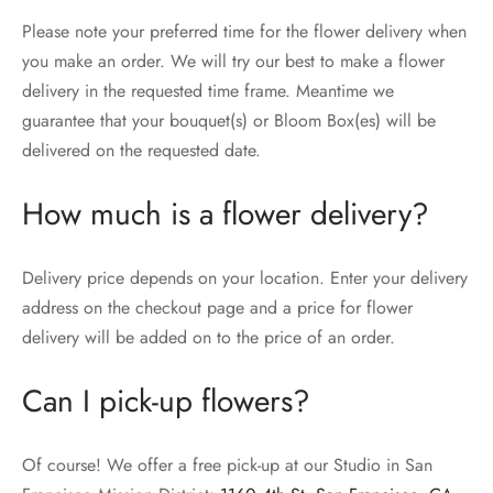
Please note your preferred time for the flower delivery when
you make an order. We will try our best to make a flower
delivery in the requested time frame. Meantime we
guarantee that your bouquet(s) or Bloom Box(es) will be
delivered on the requested date.
How much is a flower delivery?
Delivery price depends on your location. Enter your delivery
address on the checkout page and a price for flower
delivery will be added on to the price of an order.
Can I pick-up flowers?
Of course! We offer a free pick-up at our Studio in San