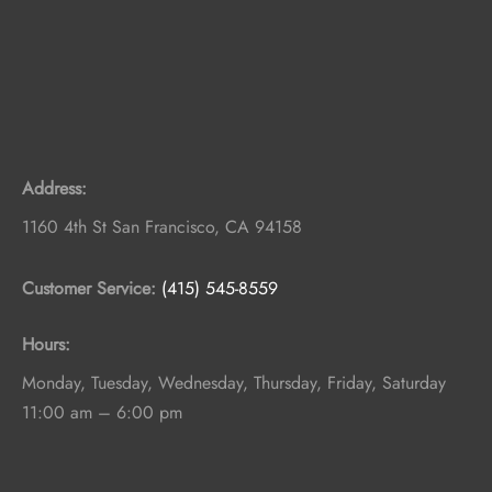
Address:
1160 4th St
San Francisco
,
CA
94158
Customer Service:
(415) 545-8559
Hours:
Monday, Tuesday, Wednesday, Thursday, Friday, Saturday
11:00 am – 6:00 pm