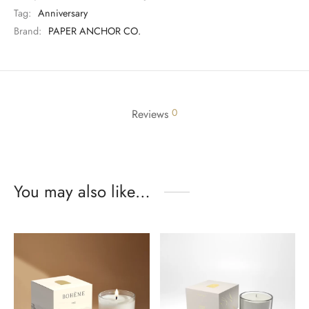
Tag:
Anniversary
Brand:
PAPER ANCHOR CO.
0
Reviews
You may also like…