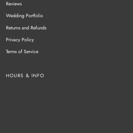
Reviews
Wedding Portfolio
Returns and Refunds
Privacy Policy
Terms of Service
HOURS & INFO