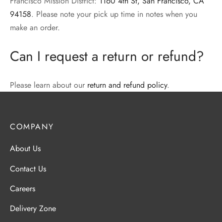
Francisco Mission District:
1160 4th St, San Francisco, CA
94158
. Please note your pick up time in notes when you
make an order.
Can I request a return or refund?
Please learn about our
return and refund policy
.
COMPANY
About Us
Contact Us
Careers
Delivery Zone