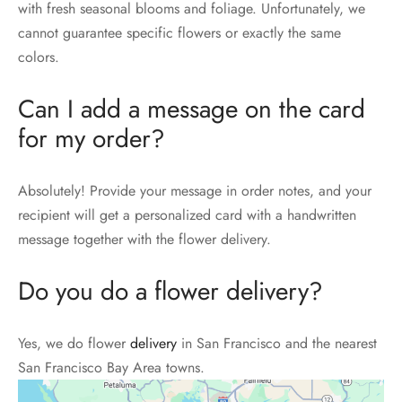
with fresh seasonal blooms and foliage. Unfortunately, we
cannot guarantee specific flowers or exactly the same
colors.
Can I add a message on the card
for my order?
Absolutely! Provide your message in order notes, and your
recipient will get a personalized card with a handwritten
message together with the flower delivery.
Do you do a flower delivery?
Yes, we do flower
delivery
in San Francisco and the nearest
San Francisco Bay Area towns.