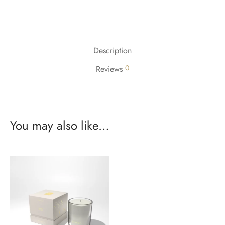
Description
0
Reviews
You may also like…