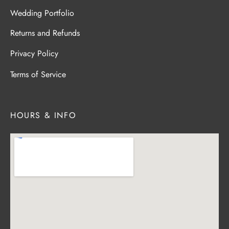
Wedding Portfolio
Returns and Refunds
Privacy Policy
Terms of Service
HOURS & INFO