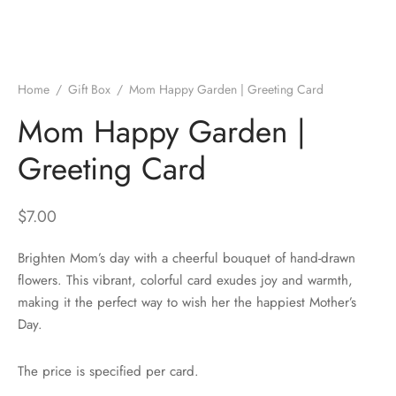
Home
/
Gift Box
/
Mom Happy Garden | Greeting Card
Mom Happy Garden |
Greeting Card
$
7.00
Brighten Mom’s day with a cheerful bouquet of hand-drawn
flowers. This vibrant, colorful card exudes joy and warmth,
making it the perfect way to wish her the happiest Mother’s
Day.
The price is specified per card.