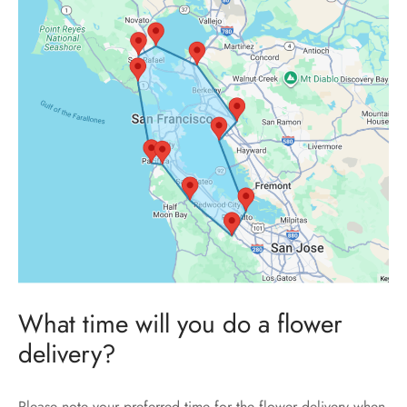
What time will you do a flower
delivery?
Please note your preferred time for the flower delivery when