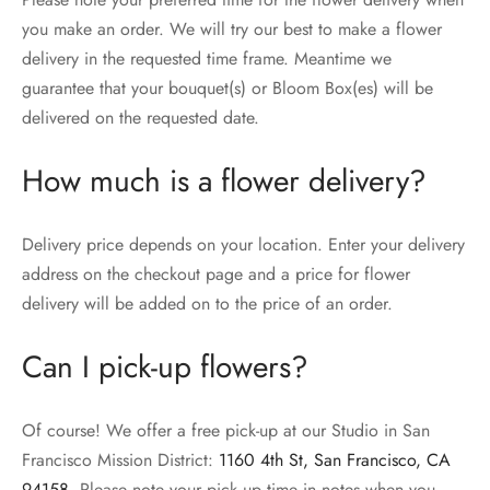
you make an order. We will try our best to make a flower
delivery in the requested time frame. Meantime we
guarantee that your bouquet(s) or Bloom Box(es) will be
delivered on the requested date.
How much is a flower delivery?
Delivery price depends on your location. Enter your delivery
address on the checkout page and a price for flower
delivery will be added on to the price of an order.
Can I pick-up flowers?
Of course! We offer a free pick-up at our Studio in San
Francisco Mission District:
1160 4th St, San Francisco, CA
94158
. Please note your pick up time in notes when you