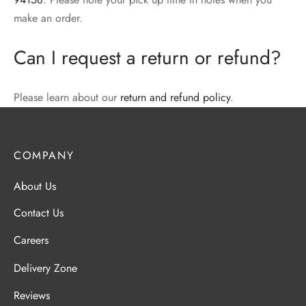
make an order.
Can I request a return or refund?
Please learn about our
return and refund policy
.
COMPANY
About Us
Contact Us
Careers
Delivery Zone
Reviews