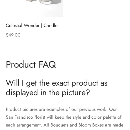
Celestial Wonder | Candle
$
49.00
Product FAQ
Will I get the exact product as
displayed in the picture?
Product pictures are examples of our previous work. Our
San Francisco florist will keep the style and color palette of
each arrangement. All Bouquets and Bloom Boxes are made