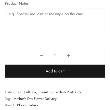
Product Notes:
Add to cart
Categories:
Gift Box
,
Greeting Cards & Postcards
Tag:
Mother's Day Flower Delivery
Brand:
Bloom Gallery