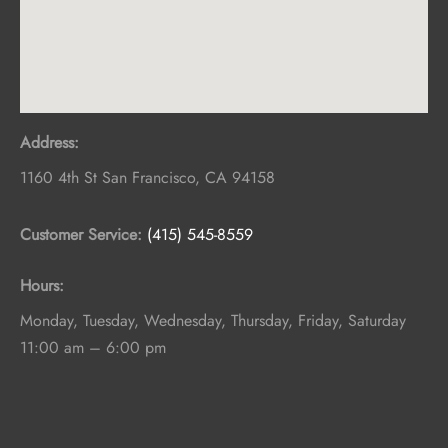
Address:
1160 4th St
San Francisco
,
CA
94158
Customer Service:
(415) 545-8559
Hours:
Monday, Tuesday, Wednesday, Thursday, Friday, Saturday
11:00 am – 6:00 pm