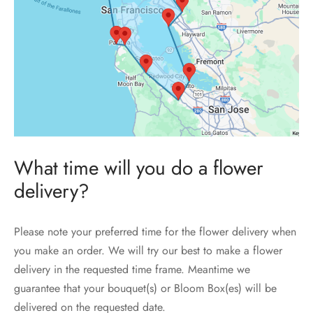
What time will you do a flower
delivery?
Please note your preferred time for the flower delivery when
you make an order. We will try our best to make a flower
delivery in the requested time frame. Meantime we
guarantee that your bouquet(s) or Bloom Box(es) will be
delivered on the requested date.