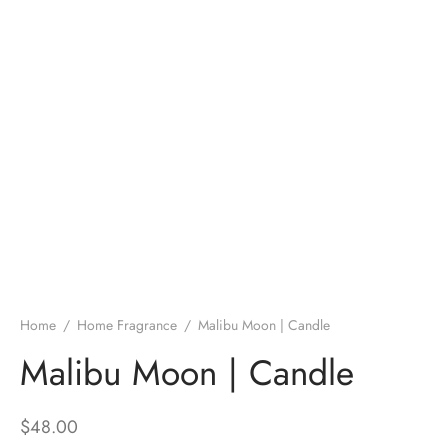
Home
/
Home Fragrance
/
Malibu Moon | Candle
Malibu Moon | Candle
$
48.00