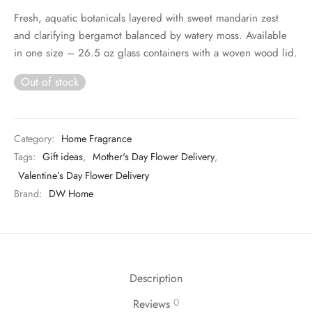
Fresh, aquatic botanicals layered with sweet mandarin zest
and clarifying bergamot balanced by watery moss. Available
in one size – 26.5 oz glass containers with a woven wood lid.
Out of stock
Category:
Home Fragrance
Tags:
Gift ideas
,
Mother's Day Flower Delivery
,
Valentine’s Day Flower Delivery
Brand:
DW Home
Description
0
Reviews