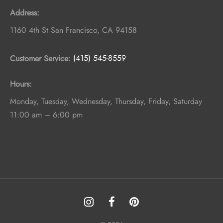
Address:
1160 4th St
San Francisco
,
CA
94158
Customer Service:
(415) 545-8559
Hours:
Monday, Tuesday, Wednesday, Thursday, Friday, Saturday
11:00 am – 6:00 pm