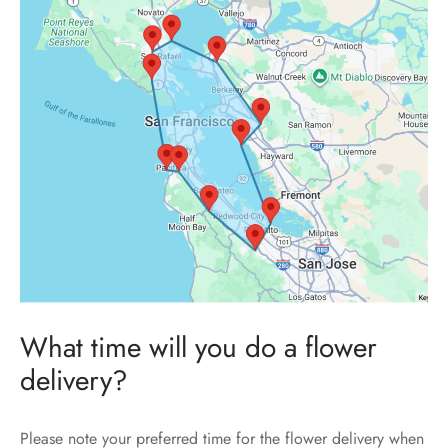
What time will you do a flower
delivery?
Please note your preferred time for the flower delivery when