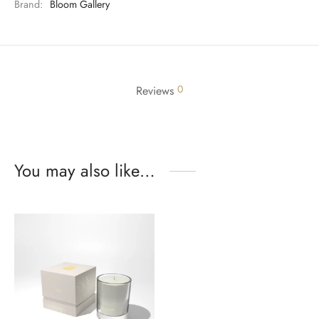
Brand:
Bloom Gallery
0
Reviews
You may also like…