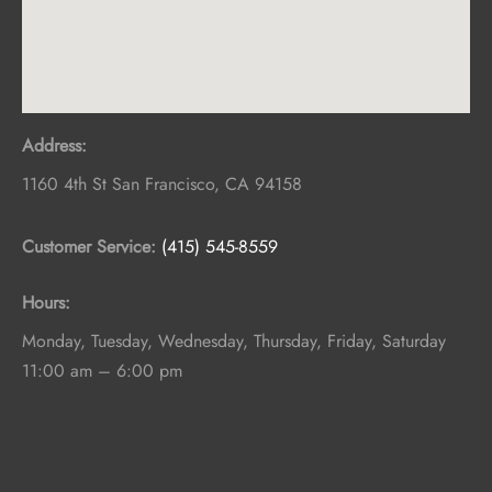
Address:
1160 4th St
San Francisco
,
CA
94158
Customer Service:
(415) 545-8559
Hours:
Monday, Tuesday, Wednesday, Thursday, Friday, Saturday
11:00 am – 6:00 pm