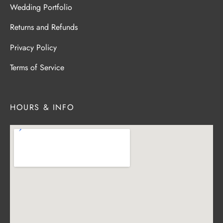
Wedding Portfolio
Returns and Refunds
Privacy Policy
Terms of Service
HOURS & INFO