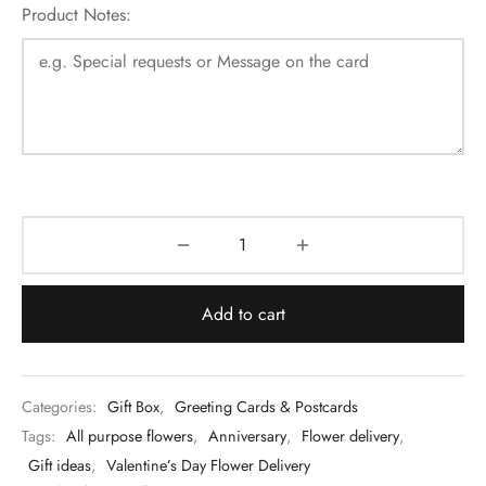
Product Notes:
Add to cart
Categories:
Gift Box
,
Greeting Cards & Postcards
Tags:
All purpose flowers
,
Anniversary
,
Flower delivery
,
Gift ideas
,
Valentine’s Day Flower Delivery