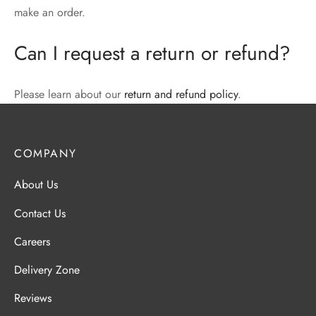
make an order.
Can I request a return or refund?
Please learn about our
return and refund policy
.
COMPANY
About Us
Contact Us
Careers
Delivery Zone
Reviews