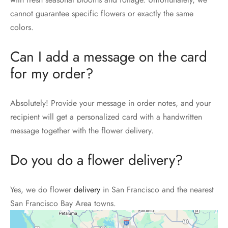
cannot guarantee specific flowers or exactly the same
colors.
Can I add a message on the card
for my order?
Absolutely! Provide your message in order notes, and your
recipient will get a personalized card with a handwritten
message together with the flower delivery.
Do you do a flower delivery?
Yes, we do flower
delivery
in San Francisco and the nearest
San Francisco Bay Area towns.