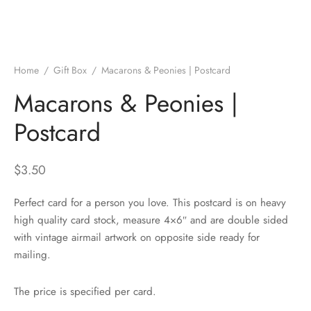
Home
/
Gift Box
/
Macarons & Peonies | Postcard
Macarons & Peonies |
Postcard
$
3.50
Perfect card for a person you love. This postcard is on heavy
high quality card stock, measure 4×6″ and are double sided
with vintage airmail artwork on opposite side ready for
mailing.
The price is specified per card.