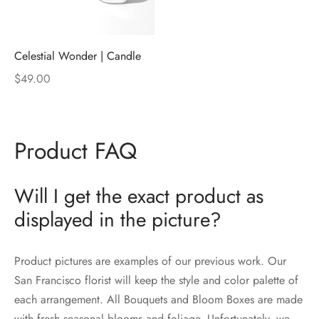
Celestial Wonder | Candle
$
49.00
Product FAQ
Will I get the exact product as
displayed in the picture?
Product pictures are examples of our previous work. Our
San Francisco florist will keep the style and color palette of
each arrangement. All Bouquets and Bloom Boxes are made
with fresh seasonal blooms and foliage. Unfortunately, we