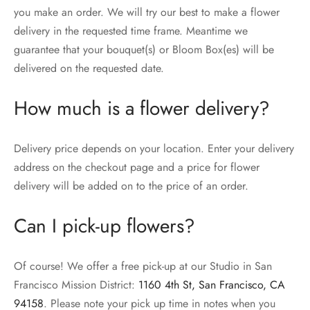
you make an order. We will try our best to make a flower
delivery in the requested time frame. Meantime we
guarantee that your bouquet(s) or Bloom Box(es) will be
delivered on the requested date.
How much is a flower delivery?
Delivery price depends on your location. Enter your delivery
address on the checkout page and a price for flower
delivery will be added on to the price of an order.
Can I pick-up flowers?
Of course! We offer a free pick-up at our Studio in San
Francisco Mission District:
1160 4th St, San Francisco, CA
94158
. Please note your pick up time in notes when you