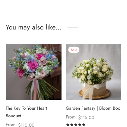
You may also like…
Sale
The Key To Your Heart |
Garden Fantasy | Bloom Box
Bouquet
From:
$
115.00
From:
$
110.00
Rated
out of 5