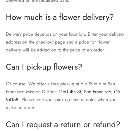
delivered on the requested date.
How much is a flower delivery?
Delivery price depends on your location. Enter your delivery
address on the checkout page and a price for flower
delivery will be added on to the price of an order.
Can I pick-up flowers?
Of course! We offer a free pick-up at our Studio in San
Francisco Mission District:
1160 4th St, San Francisco, CA
94158
. Please note your pick up time in notes when you
make an order.
Can I request a return or refund?