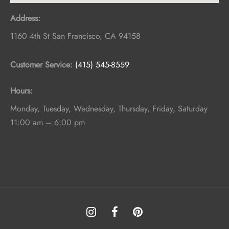
Address:
1160 4th St
San Francisco
,
CA
94158
Customer Service:
(415) 545-8559
Hours:
Monday, Tuesday, Wednesday, Thursday, Friday, Saturday
11:00 am – 6:00 pm