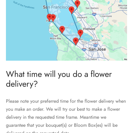
What time will you do a flower
delivery?
Please note your preferred time for the flower delivery when
you make an order. We will try our best to make a flower
delivery in the requested time frame. Meantime we
guarantee that your bouquet(s) or Bloom Box(es) will be