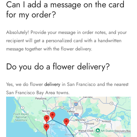
Can I add a message on the card
for my order?
Absolutely! Provide your message in order notes, and your
recipient will get a personalized card with a handwritten
message together with the flower delivery.
Do you do a flower delivery?
Yes, we do flower
delivery
in San Francisco and the nearest
San Francisco Bay Area towns.