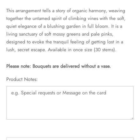
This arrangement tells a story of organic harmony, weaving
together the untamed spirit of climbing vines with the soft,
quiet elegance of a blushing garden in full bloom. It is a
living sanctuary of soft mossy greens and pale pinks,
designed to evoke the tranquil feeling of getting lost in a
lush, secret escape. Available in once size (30 stems).
Please note: Bouquets are delivered without a vase.
Product Notes: