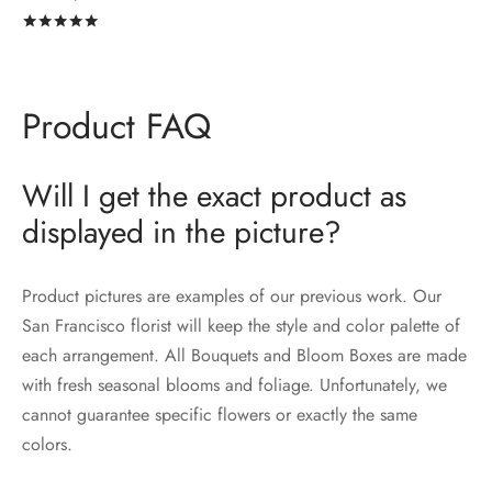
Rated
out of 5
Product FAQ
Will I get the exact product as
displayed in the picture?
Product pictures are examples of our previous work. Our
San Francisco florist will keep the style and color palette of
each arrangement. All Bouquets and Bloom Boxes are made
with fresh seasonal blooms and foliage. Unfortunately, we
cannot guarantee specific flowers or exactly the same
colors.