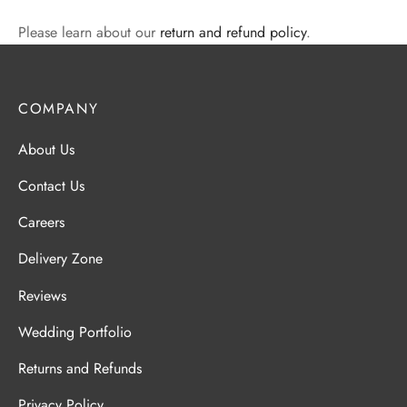
Please learn about our
return and refund policy
.
COMPANY
About Us
Contact Us
Careers
Delivery Zone
Reviews
Wedding Portfolio
Returns and Refunds
Privacy Policy