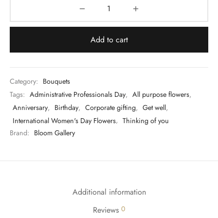
Add to cart
Category:
Bouquets
Tags:
Administrative Professionals Day
,
All purpose flowers
,
Anniversary
,
Birthday
,
Corporate gifting
,
Get well
,
International Women's Day Flowers
,
Thinking of you
Brand:
Bloom Gallery
Additional information
0
Reviews