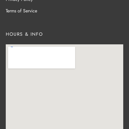
Terms of Service
HOURS & INFO