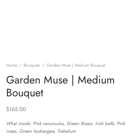
Home
/
Bouquets
/
Garden Muse | Medium Bouquet
Garden Muse | Medium
Bouquet
$
165.00
What inside: Pink ranunculus, Green Roses, Irish bells, Pink
roses, Green hydrangea, Trahelium