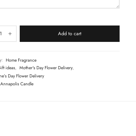
Add to cart
y:
Home Fragrance
ift ideas
,
Mother's Day Flower Delivery
,
ne’s Day Flower Delivery
Annapolis Candle