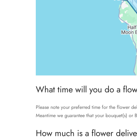
What time will you do a flo
Please note your preferred time for the flower de
Meantime we guarantee that your bouquet(s) or B
How much is a flower deliv