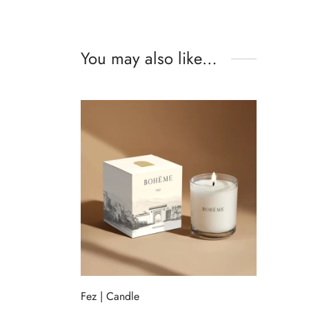
You may also like…
Fez | Candle