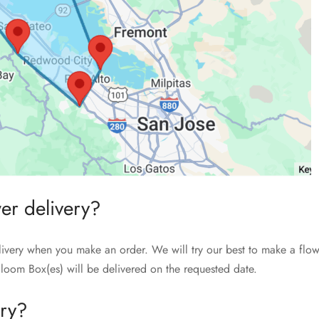
wer delivery?
livery when you make an order. We will try our best to make a flow
loom Box(es) will be delivered on the requested date.
ery?