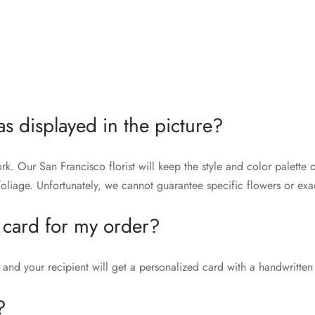
as displayed in the picture?
rk. Our San Francisco florist will keep the style and color palett
liage. Unfortunately, we cannot guarantee specific flowers or exac
 card for my order?
and your recipient will get a personalized card with a handwritten
?