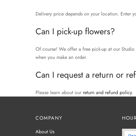
Delivery price depends on your location. Enter y
Can I pick-up flowers?
Of course! We offer a free pick-up at our Studio 
when you make an order.
Can I request a return or r
Please learn about our
return and refund policy
.
COMPANY
HOUR
About Us