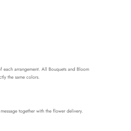
e of each arrangement. All Bouquets and Bloom
tly the same colors.
 message together with the flower delivery.