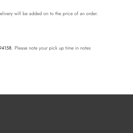
livery will be added on to the price of an order.
 94158
. Please note your pick up time in notes