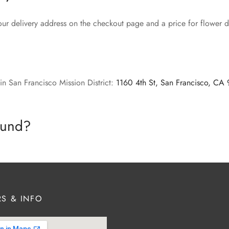
our delivery address on the checkout page and a price for flower de
in San Francisco Mission District:
1160 4th St, San Francisco, CA
efund?
S & INFO