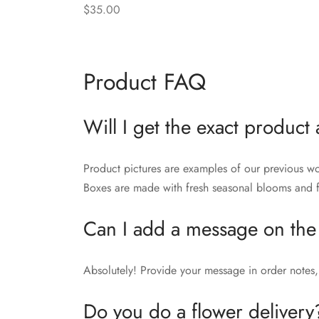
$
35.00
Add to cart
Product FAQ
Will I get the exact product 
Product pictures are examples of our previous wo
Boxes are made with fresh seasonal blooms and fo
Can I add a message on the
Absolutely! Provide your message in order notes, 
Do you do a flower delivery