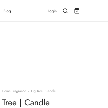
Blog
Login
/
Home Fragrance
/
Fig Tree | Candle
 Tree | Candle