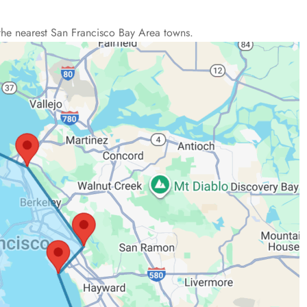
the nearest San Francisco Bay Area towns.