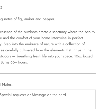
0
ng notes of fig, amber and pepper.
 essence of the outdoors create a sanctuary where the beauty
re and the comfort of your home intertwine in perfect
. Step into the embrace of nature with a collection of
ces carefully cultivated from the elements that thrive in the
utdoors — breathing fresh life into your space. 10oz boxed
 Burns 65+ hours.
t Notes: