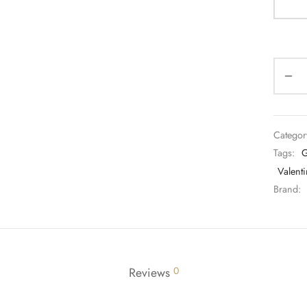
Categor
Tags:
G
Valenti
Brand:
Reviews
0