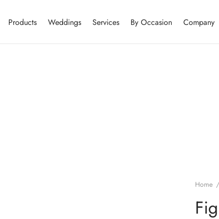
Products
Weddings
Services
By Occasion
Company
Home
Fig