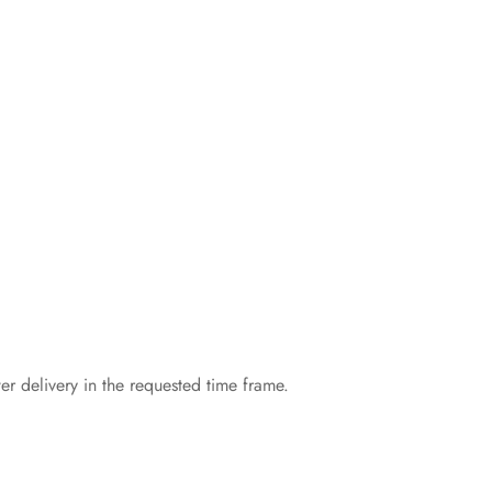
er delivery in the requested time frame.