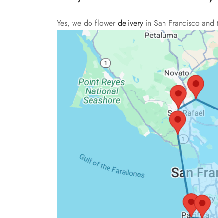
Yes, we do flower
delivery
in San Francisco and 