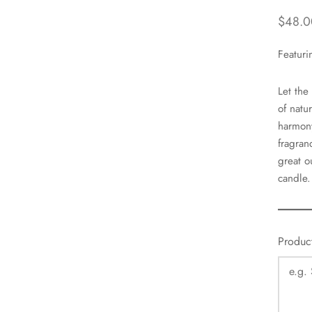
$
48.0
Featuri
Let the
of natu
harmony
fragran
great o
candle.
Produc