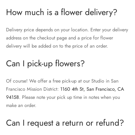
How much is a flower delivery?
Delivery price depends on your location. Enter your delivery
address on the checkout page and a price for flower
delivery will be added on to the price of an order.
Can I pick-up flowers?
Of course! We offer a free pick-up at our Studio in San
Francisco Mission District:
1160 4th St, San Francisco, CA
94158
. Please note your pick up time in notes when you
make an order.
Can I request a return or refund?