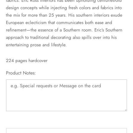
fabrics. Eric Ross Interiors has been upholding centuries-old
design concepts while injecting fresh colors and fabrics into
the mix for more than 25 years. His southern interiors exude
European eclecticism that communicates both ease and
refinement—the essence of a Southern room. Eric’s Southern
approach to traditional decorating also spills over into his
entertaining prose and lifestyle.
224 pages hardcover
Product Notes: