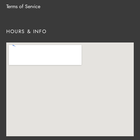
Terms of Service
HOURS & INFO