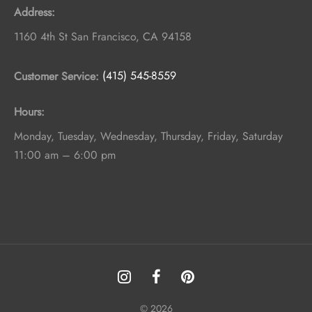
Address:
1160 4th St
San Francisco
,
CA
94158
Customer Service:
(415) 545-8559
Hours:
Monday, Tuesday, Wednesday, Thursday, Friday, Saturday
11:00 am – 6:00 pm
© 2026