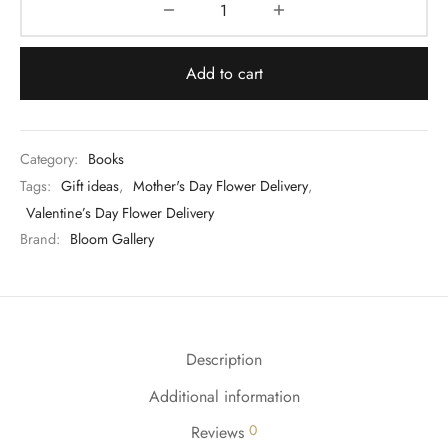
Add to cart
Category:
Books
Tags:
Gift ideas
,
Mother's Day Flower Delivery
,
Valentine’s Day Flower Delivery
Brand:
Bloom Gallery
Description
Additional information
0
Reviews