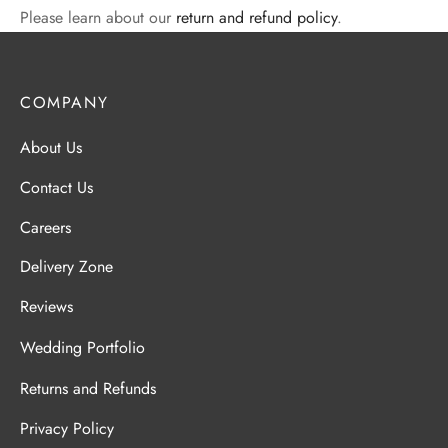
Please learn about our
return and refund policy
.
COMPANY
About Us
Contact Us
Careers
Delivery Zone
Reviews
Wedding Portfolio
Returns and Refunds
Privacy Policy