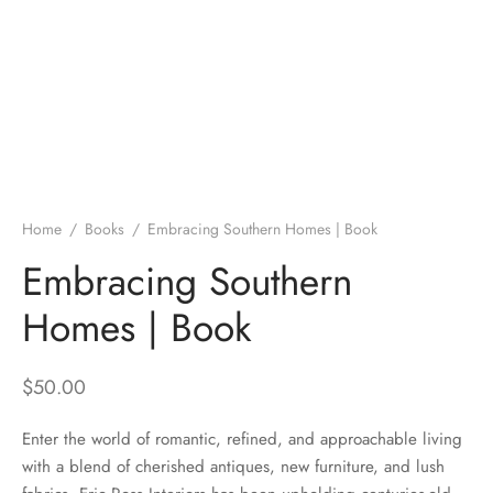
Home
/
Books
/
Embracing Southern Homes | Book
Embracing Southern
Homes | Book
$
50.00
Enter the world of romantic, refined, and approachable living
with a blend of cherished antiques, new furniture, and lush