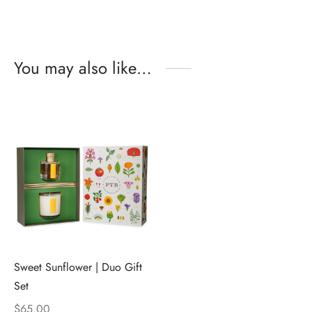
You may also like…
Sweet Sunflower | Duo Gift
Set
$
65.00