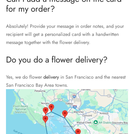
for my order?
Absolutely! Provide your message in order notes, and your
recipient will get a personalized card with a handwritten
message together with the flower delivery.
Do you do a flower delivery?
Yes, we do flower
delivery
in San Francisco and the nearest
San Francisco Bay Area towns.