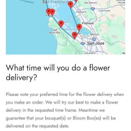
What time will you do a flower
delivery?
Please note your preferred time for the flower delivery when
you make an order. We will try our best to make a flower
delivery in the requested time frame. Meantime we
guarantee that your bouquet(s) or Bloom Box(es) will be
delivered on the requested date.