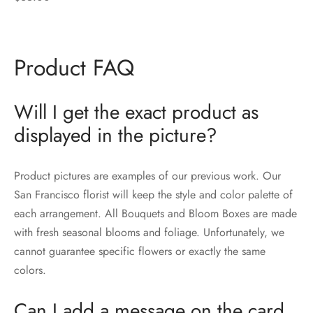
Product FAQ
Will I get the exact product as
displayed in the picture?
Product pictures are examples of our previous work. Our
San Francisco florist will keep the style and color palette of
each arrangement. All Bouquets and Bloom Boxes are made
with fresh seasonal blooms and foliage. Unfortunately, we
cannot guarantee specific flowers or exactly the same
colors.
Can I add a message on the card