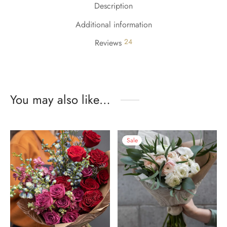
Description
Additional information
24
Reviews
You may also like…
Sale