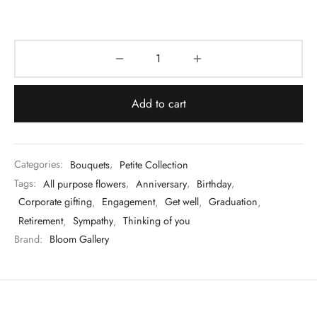
Add to cart
Categories:
Bouquets
,
Petite Collection
Tags:
All purpose flowers
,
Anniversary
,
Birthday
,
Corporate gifting
,
Engagement
,
Get well
,
Graduation
,
Retirement
,
Sympathy
,
Thinking of you
Brand:
Bloom Gallery