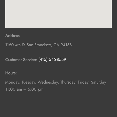
Address:
1160 4th St
San Francisco
,
CA
94158
Customer Service:
(415) 545-8559
Hours:
Monday, Tuesday, Wednesday, Thursday, Friday, Saturday
11:00 am – 6:00 pm