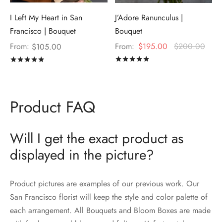
I Left My Heart in San
J’Adore Ranunculus |
Francisco | Bouquet
Bouquet
From:
From:
$
195.00
$
200.00
$
105.00
Rated
out of 5
Rated
out of 5
Product FAQ
Will I get the exact product as
displayed in the picture?
Product pictures are examples of our previous work. Our
San Francisco florist will keep the style and color palette of
each arrangement. All Bouquets and Bloom Boxes are made