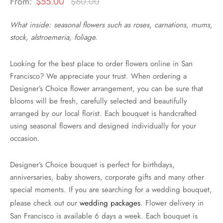
From:
$
55.00
$
60.00
What inside: seasonal flowers such as roses, carnations, mums,
stock, alstroemeria, foliage.
Looking for the best place to order flowers online in San
Francisco? We appreciate your trust. When ordering a
Designer’s Choice flower arrangement, you can be sure that
blooms will be fresh, carefully selected and beautifully
arranged by our local florist. Each bouquet is handcrafted
using seasonal flowers and designed individually for your
occasion.
Designer’s Choice bouquet is perfect for birthdays,
anniversaries, baby showers, corporate gifts and many other
special moments. If you are searching for a wedding bouquet,
please check out our
wedding packages
. Flower delivery in
San Francisco is available 6 days a week. Each bouquet is