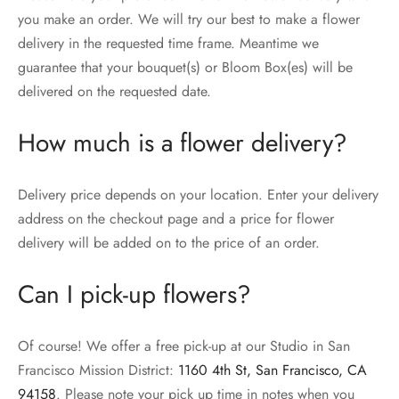
you make an order. We will try our best to make a flower
delivery in the requested time frame. Meantime we
guarantee that your bouquet(s) or Bloom Box(es) will be
delivered on the requested date.
How much is a flower delivery?
Delivery price depends on your location. Enter your delivery
address on the checkout page and a price for flower
delivery will be added on to the price of an order.
Can I pick-up flowers?
Of course! We offer a free pick-up at our Studio in San
Francisco Mission District:
1160 4th St, San Francisco, CA
94158
. Please note your pick up time in notes when you