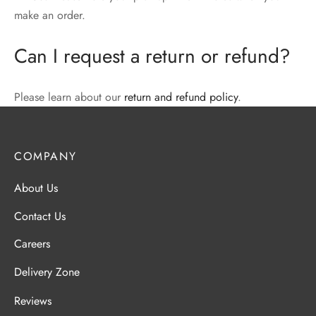
make an order.
Can I request a return or refund?
Please learn about our
return and refund policy
.
COMPANY
About Us
Contact Us
Careers
Delivery Zone
Reviews