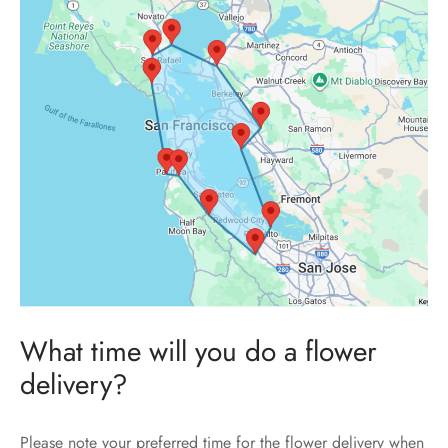
What time will you do a flower
delivery?
Please note your preferred time for the flower delivery when