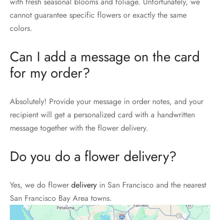
with fresh seasonal blooms and foliage. Unfortunately, we
cannot guarantee specific flowers or exactly the same
colors.
Can I add a message on the card
for my order?
Absolutely! Provide your message in order notes, and your
recipient will get a personalized card with a handwritten
message together with the flower delivery.
Do you do a flower delivery?
Yes, we do flower
delivery
in San Francisco and the nearest
San Francisco Bay Area towns.