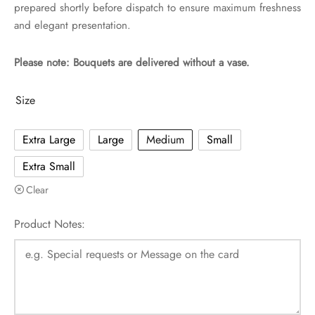
prepared shortly before dispatch to ensure maximum freshness
and elegant presentation.
Please note: Bouquets are delivered without a vase.
Size
Extra Large
Large
Medium
Small
Extra Small
Clear
Product Notes: