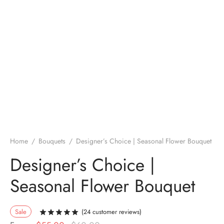
Home
/
Bouquets
/
Designer’s Choice | Seasonal Flower Bouquet
Designer’s Choice |
Seasonal Flower Bouquet
Sale
(
24
customer reviews)
Rated
out of 5 based on
24
customer rati