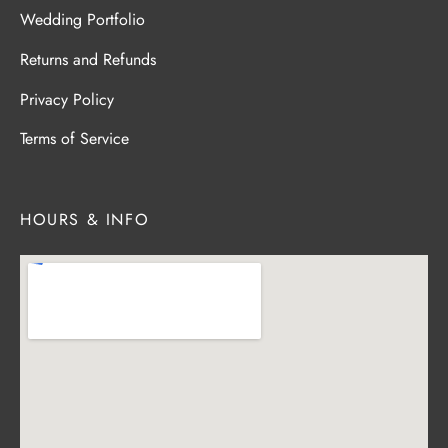
Wedding Portfolio
Returns and Refunds
Privacy Policy
Terms of Service
HOURS & INFO