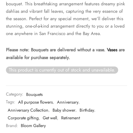
bouquet. This breathtaking arrangement features dreamy pink
dahlias and vibrant fall leaves, capturing the very essence of
the season. Perfect for any special moment, we’ll deliver this
stunning, one-of-a-kind arrangement directly to you or a loved
one anywhere in San Francisco and the Bay Area.
Please note: Bouquets are delivered without a vase.
Vases
are
available for purchase separately.
This product is currently out of stock and unavailable.
Category:
Bouquets
Tags:
All purpose flowers
,
Anniversary
,
Anniversary Collection
,
Baby shower
,
Birthday
,
Corporate gifting
,
Get well
,
Retirement
Brand:
Bloom Gallery