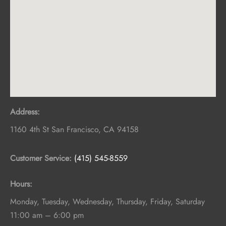
Address:
1160 4th St
San Francisco
,
CA
94158
Customer Service:
(415) 545-8559
Hours:
Monday, Tuesday, Wednesday, Thursday, Friday, Saturday
11:00 am – 6:00 pm