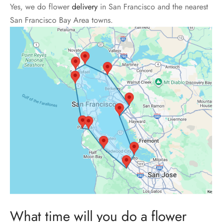
Yes, we do flower
delivery
in San Francisco and the nearest
San Francisco Bay Area towns.
What time will you do a flower