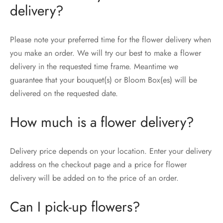
delivery?
Please note your preferred time for the flower delivery when
you make an order. We will try our best to make a flower
delivery in the requested time frame. Meantime we
guarantee that your bouquet(s) or Bloom Box(es) will be
delivered on the requested date.
How much is a flower delivery?
Delivery price depends on your location. Enter your delivery
address on the checkout page and a price for flower
delivery will be added on to the price of an order.
Can I pick-up flowers?