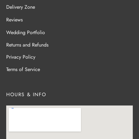
Delivery Zone
Reviews
Wedding Portfolio
Returns and Refunds
Privacy Policy
Terms of Service
HOURS & INFO