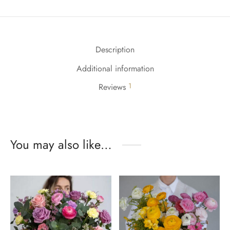
Description
Additional information
1
Reviews
You may also like…