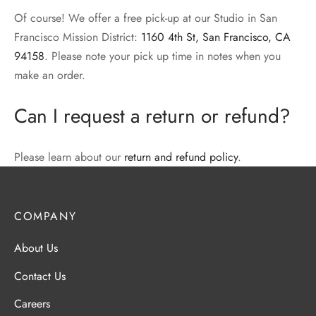
Of course! We offer a free pick-up at our Studio in San
Francisco Mission District:
1160 4th St, San Francisco, CA
94158
. Please note your pick up time in notes when you
make an order.
Can I request a return or refund?
Please learn about our
return and refund policy
.
COMPANY
About Us
Contact Us
Careers