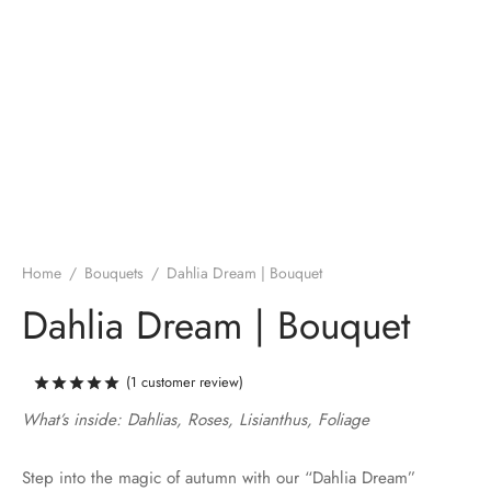
Home
/
Bouquets
/
Dahlia Dream | Bouquet
Dahlia Dream | Bouquet
(
1
customer review)
Rated
out of 5 based on
1
customer rating
What’s inside: Dahlias, Roses, Lisianthus, Foliage
Step into the magic of autumn with our “Dahlia Dream”