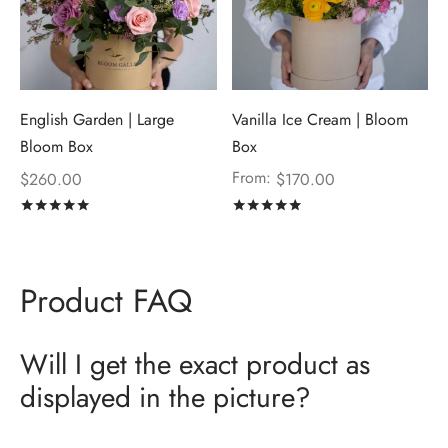
English Garden | Large
Vanilla Ice Cream | Bloom
Bloom Box
Box
From:
$
260.00
$
170.00
Rated
out of 5
Rated
out of 5
Product FAQ
Will I get the exact product as
displayed in the picture?