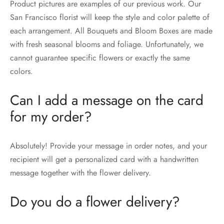
Product pictures are examples of our previous work. Our
San Francisco florist will keep the style and color palette of
each arrangement. All Bouquets and Bloom Boxes are made
with fresh seasonal blooms and foliage. Unfortunately, we
cannot guarantee specific flowers or exactly the same
colors.
Can I add a message on the card
for my order?
Absolutely! Provide your message in order notes, and your
recipient will get a personalized card with a handwritten
message together with the flower delivery.
Do you do a flower delivery?