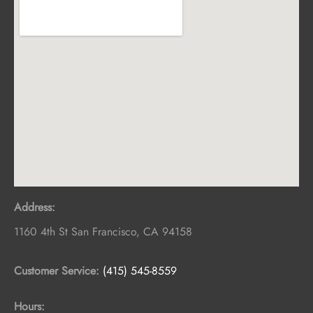
Address:
1160 4th St
San Francisco
,
CA
94158
Customer Service:
(415) 545-8559
Hours: