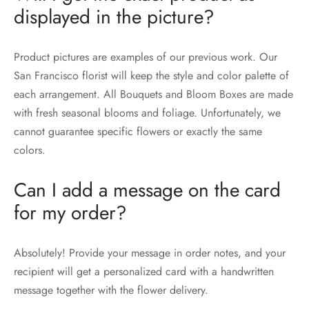
displayed in the picture?
Product pictures are examples of our previous work. Our
San Francisco florist will keep the style and color palette of
each arrangement. All Bouquets and Bloom Boxes are made
with fresh seasonal blooms and foliage. Unfortunately, we
cannot guarantee specific flowers or exactly the same
colors.
Can I add a message on the card
for my order?
Absolutely! Provide your message in order notes, and your
recipient will get a personalized card with a handwritten
message together with the flower delivery.