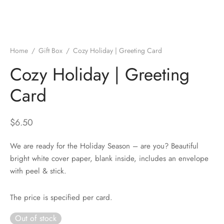
Home
/
Gift Box
/
Cozy Holiday | Greeting Card
Cozy Holiday | Greeting
Card
$
6.50
We are ready for the Holiday Season – are you? Beautiful
bright white cover paper, blank inside, includes an envelope
with peel & stick.
The price is specified per card.
Out of stock