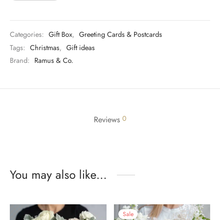
Categories:
Gift Box
,
Greeting Cards & Postcards
Tags:
Christmas
,
Gift ideas
Brand:
Ramus & Co.
0
Reviews
You may also like…
Sale