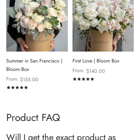
Summer in San Francisco |
First Love | Bloom Box
Bloom Box
From:
$
140.00
From:
$
155.00
Rated
out of 5
Rated
out of 5
Product FAQ
Will I get the exact product as