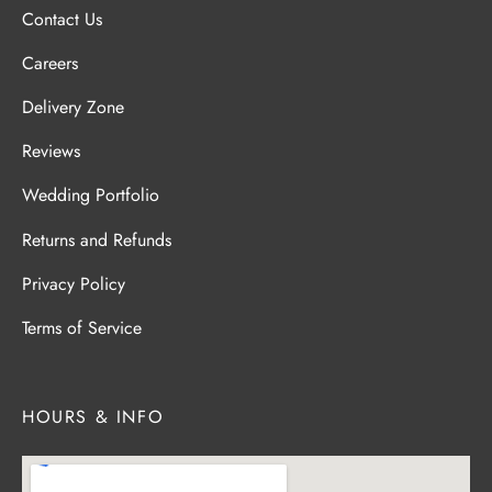
Contact Us
Careers
Delivery Zone
Reviews
Wedding Portfolio
Returns and Refunds
Privacy Policy
Terms of Service
HOURS & INFO