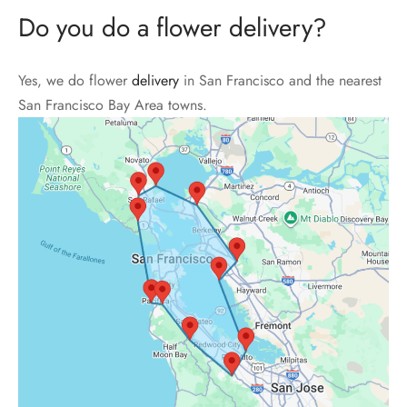
Do you do a flower delivery?
Yes, we do flower
delivery
in San Francisco and the nearest
San Francisco Bay Area towns.