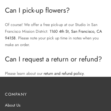
Can I pick-up flowers?
Of course! We offer a free pick-up at our Studio in San
Francisco Mission District:
1160 4th St, San Francisco, CA
94158
. Please note your pick up time in notes when you
make an order.
Can I request a return or refund?
Please learn about our
return and refund policy
.
COMPANY
About Us