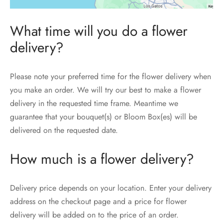
What time will you do a flower
delivery?
Please note your preferred time for the flower delivery when
you make an order. We will try our best to make a flower
delivery in the requested time frame. Meantime we
guarantee that your bouquet(s) or Bloom Box(es) will be
delivered on the requested date.
How much is a flower delivery?
Delivery price depends on your location. Enter your delivery
address on the checkout page and a price for flower
delivery will be added on to the price of an order.