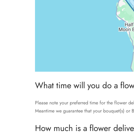
What time will you do a flo
Please note your preferred time for the flower de
Meantime we guarantee that your bouquet(s) or B
How much is a flower deliv