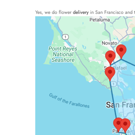
Yes, we do flower
delivery
in San Francisco and 