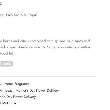
0
ce: Palo Santo & Copal
c herbs and citrus combined with spiced palo santo and
ack copal. Available in a 15.7 oz glass containers with a
wood lid.
f stock
y:
Home Fragrance
ift ideas
,
Mother's Day Flower Delivery
,
ne’s Day Flower Delivery
DW Home