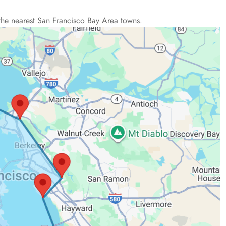
the nearest San Francisco Bay Area towns.