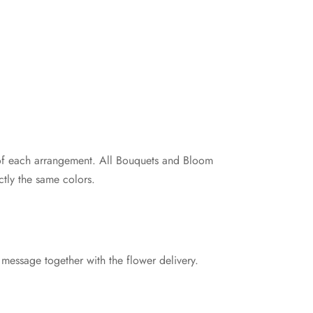
e of each arrangement. All Bouquets and Bloom
tly the same colors.
 message together with the flower delivery.