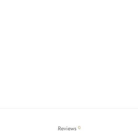
Reviews
0