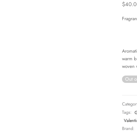
$
40.0
Fragran
Aromati
warm bl
woven 
Out o
Categor
Tags:
G
Valenti
Brand: