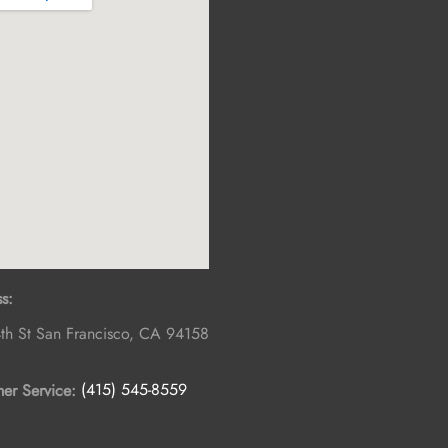
s:
th St
San Francisco
,
CA
94158
er Service:
(415) 545-8559