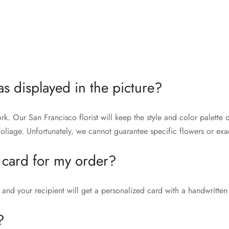
as displayed in the picture?
rk. Our San Francisco florist will keep the style and color palett
liage. Unfortunately, we cannot guarantee specific flowers or exac
 card for my order?
and your recipient will get a personalized card with a handwritten
?