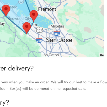
wer delivery?
livery when you make an order. We will try our best to make a flow
loom Box(es) will be delivered on the requested date.
ery?