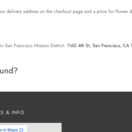
our delivery address on the checkout page and a price for flower de
in San Francisco Mission District:
1160 4th St, San Francisco, CA
efund?
S & INFO