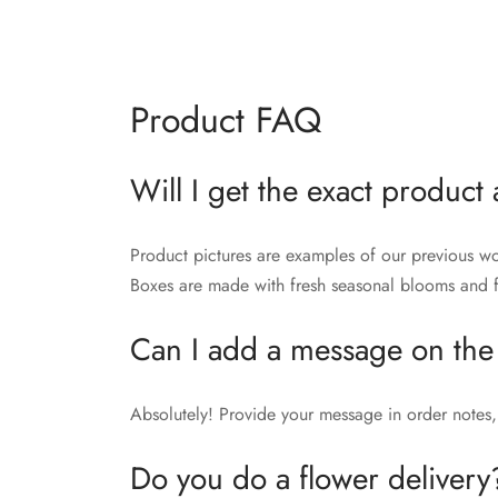
Product FAQ
Will I get the exact product 
Product pictures are examples of our previous wo
Boxes are made with fresh seasonal blooms and fo
Can I add a message on the
Absolutely! Provide your message in order notes, 
Do you do a flower delivery