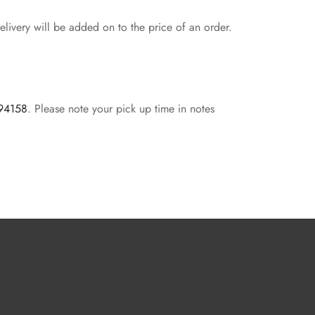
livery will be added on to the price of an order.
 94158
. Please note your pick up time in notes