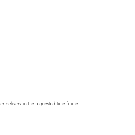
er delivery in the requested time frame.