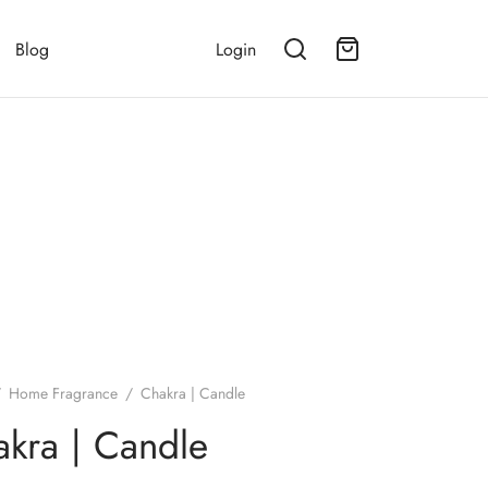
Blog
Login
/
Home Fragrance
/
Chakra | Candle
kra | Candle