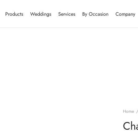
Products
Weddings
Services
By Occasion
Company
Home
Cha