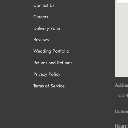
Contact Us
Careers
Delivery Zone
Reviews
Wedding Portfolio
Returns and Refunds
Privacy Policy
Addres
Terms of Service
1160 4
Custom
Hours: