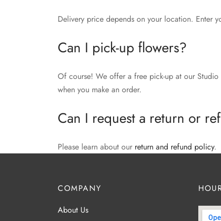
Delivery price depends on your location. Enter y
Can I pick-up flowers?
Of course! We offer a free pick-up at our Studio 
when you make an order.
Can I request a return or r
Please learn about our
return and refund policy
.
COMPANY
HOUR
About Us