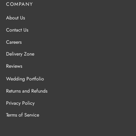
COMPANY
About Us
Contact Us
Careers
Delivery Zone
Reviews
Wedding Portfolio
Returns and Refunds
Privacy Policy
Terms of Service