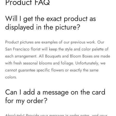
Product FAQ
Will I get the exact product as
displayed in the picture?
Product pictures are examples of our previous work. Our
San Francisco florist will keep the style and color palette of
each arrangement. All Bouquets and Bloom Boxes are made
with fresh seasonal blooms and foliage. Unfortunately, we
cannot guarantee specific flowers or exactly the same
colors.
Can I add a message on the card
for my order?
Absolutely! Provide your message in order notes, and your