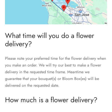
What time will you do a flower
delivery?
Please note your preferred time for the flower delivery when
you make an order. We will try our best to make a flower
delivery in the requested time frame. Meantime we
guarantee that your bouquet(s) or Bloom Box(es) will be
delivered on the requested date.
How much is a flower delivery?