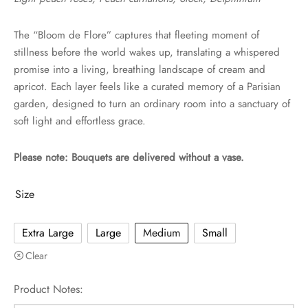
The “Bloom de Flore” captures that fleeting moment of
stillness before the world wakes up, translating a whispered
promise into a living, breathing landscape of cream and
apricot. Each layer feels like a curated memory of a Parisian
garden, designed to turn an ordinary room into a sanctuary of
soft light and effortless grace.
Please note: Bouquets are delivered without a vase.
Size
Extra Large
Large
Medium
Small
Clear
Product Notes: