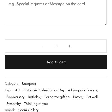
Add to cart
Category:
Bouquets
Tags:
Administrative Professionals Day
,
All purpose flowers
,
Anniversary
,
Birthday
,
Corporate gifting
,
Easter
,
Get well
,
Sympathy
,
Thinking of you
Brand:
Bloom Gallery