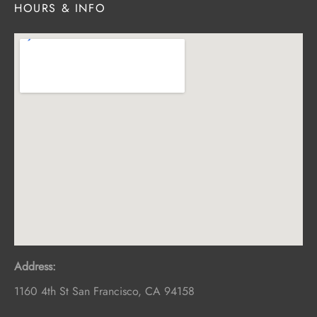
HOURS & INFO
Address:
1160 4th St
San Francisco
,
CA
94158