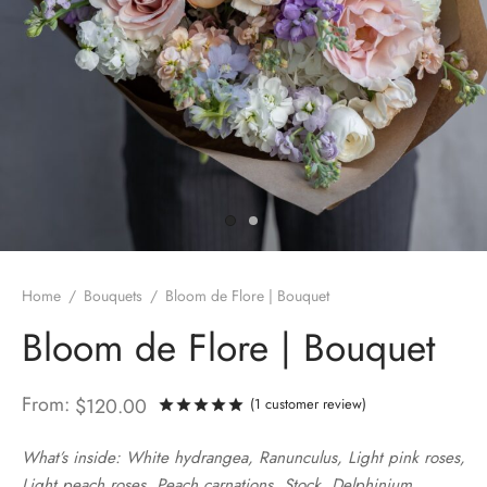
Home
/
Bouquets
/
Bloom de Flore | Bouquet
Bloom de Flore | Bouquet
From:
$
120.00
(
1
customer review)
Rated
out of 5 based on
1
custo
What’s inside: White hydrangea, Ranunculus, Light pink roses,
Light peach roses, Peach carnations, Stock, Delphinium