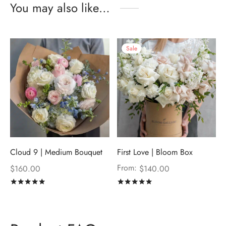
You may also like…
Sale
Cloud 9 | Medium Bouquet
First Love | Bloom Box
From:
$
160.00
$
140.00
Rated
out of 5
Rated
out of 5