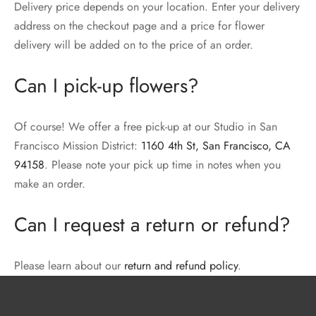
Delivery price depends on your location. Enter your delivery
address on the checkout page and a price for flower
delivery will be added on to the price of an order.
Can I pick-up flowers?
Of course! We offer a free pick-up at our Studio in San
Francisco Mission District:
1160 4th St, San Francisco, CA
94158
. Please note your pick up time in notes when you
make an order.
Can I request a return or refund?
Please learn about our
return and refund policy
.