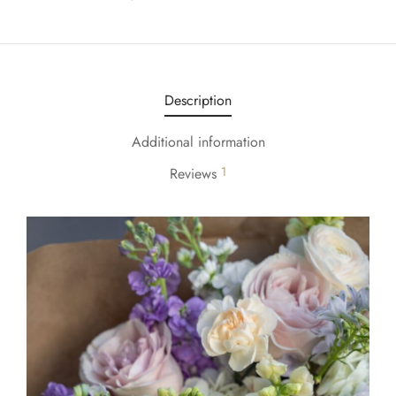
Description
Additional information
1
Reviews