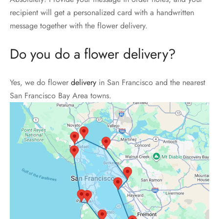
recipient will get a personalized card with a handwritten
message together with the flower delivery.
Do you do a flower delivery?
Yes, we do flower
delivery
in San Francisco and the nearest
San Francisco Bay Area towns.