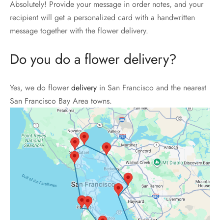
Absolutely! Provide your message in order notes, and your
recipient will get a personalized card with a handwritten
message together with the flower delivery.
Do you do a flower delivery?
Yes, we do flower
delivery
in San Francisco and the nearest
San Francisco Bay Area towns.