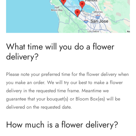
What time will you do a flower
delivery?
Please note your preferred time for the flower delivery when
you make an order. We will try our best to make a flower
delivery in the requested time frame. Meantime we
guarantee that your bouquet(s) or Bloom Box(es) will be
delivered on the requested date.
How much is a flower delivery?