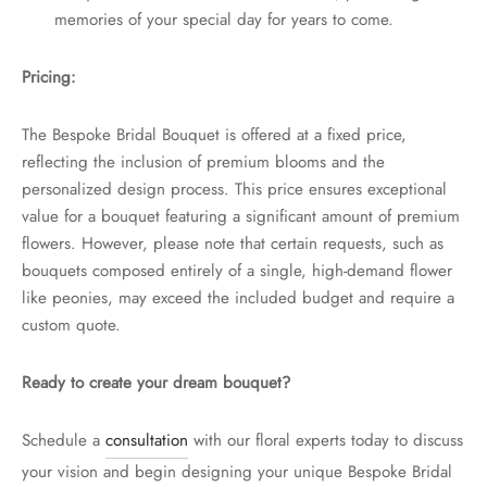
memories of your special day for years to come.
Pricing:
The Bespoke Bridal Bouquet is offered at a fixed price,
reflecting the inclusion of premium blooms and the
personalized design process. This price ensures exceptional
value for a bouquet featuring a significant amount of premium
flowers. However, please note that certain requests, such as
bouquets composed entirely of a single, high-demand flower
like peonies, may exceed the included budget and require a
custom quote.
Ready to create your dream bouquet?
Schedule a
consultation
with our floral experts today to discuss
your vision and begin designing your unique Bespoke Bridal