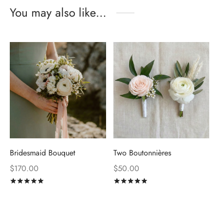
You may also like…
Bridesmaid Bouquet
Two Boutonnières
$
170.00
$
50.00
Rated
out of 5
Rated
out of 5