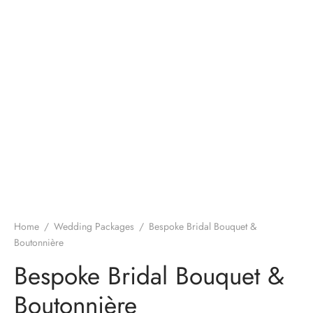
Home
/
Wedding Packages
/
Bespoke Bridal Bouquet &
Boutonnière
Bespoke Bridal Bouquet &
Boutonnière