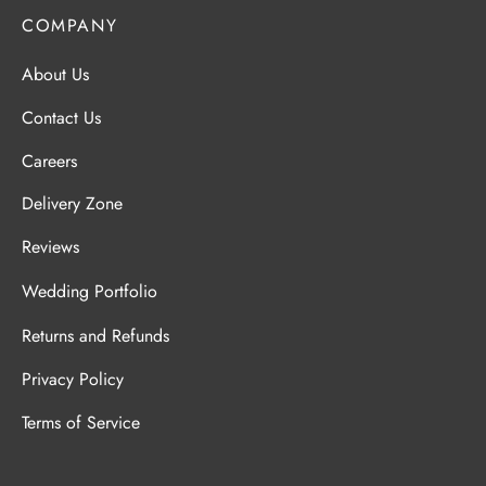
COMPANY
About Us
Contact Us
Careers
Delivery Zone
Reviews
Wedding Portfolio
Returns and Refunds
Privacy Policy
Terms of Service