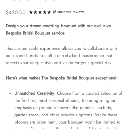
$
420.00
(
6
customer reviews)
Rated
out of 5 based on
6
customer ra
Design your dream wedding bouquet with our exclusive
Bespoke Bridal Bouquet service.
This customizable experience allows you to collaborate with
our expert florists to craft a one-of-a-kind masterpiece that
reflects your unique style and vision for your special day.
Here’s what makes The Bespoke Bridal Bouquet exceptional:
Unmatched Creativity:
Choose from a curated selection of
the freshest, most seasonal blooms, featuring a higher
emphasis on premium flowers like peonies, orchids,
garden roses, and other luxurious options. While these
blooms are prominent, your bouquet won’t be limited to