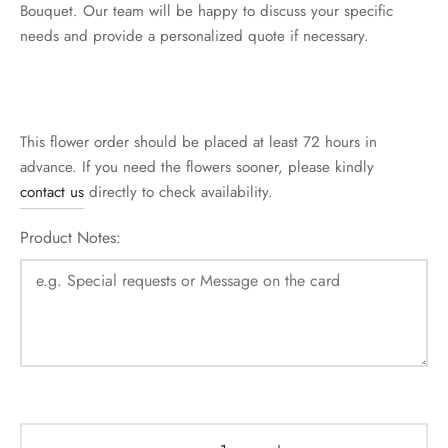
Bouquet. Our team will be happy to discuss your specific
needs and provide a personalized quote if necessary.
This flower order should be placed at least 72 hours in
advance. If you need the flowers sooner, please kindly
contact us
directly to check availability.
Product Notes: