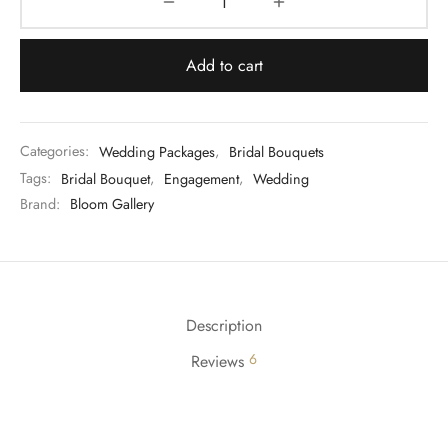
Add to cart
Categories:
Wedding Packages
,
Bridal Bouquets
Tags:
Bridal Bouquet
,
Engagement
,
Wedding
Brand:
Bloom Gallery
Description
6
Reviews