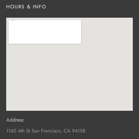
HOURS & INFO
Address:
1160 4th St
San Francisco
,
CA
94158