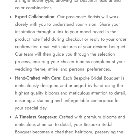
a single flower type, allowing for beautiful textural and
color combinations.
Expert Collaboration:
Our passionate florists will work
closely with you to understand your vision. Share your
inspiration through a link to your mood board in the
product note field during checkout or reply to your order
confirmation email with pictures of your desired bouquet.
Our team will then guide you through the selection
process, ensuring your chosen blooms complement your
wedding theme, attire, and personal preferences.
Hand-Crafted with Care:
Each Bespoke Bridal Bouquet is
meticulously designed and arranged by hand using the
highest quality blooms and meticulous attention to detail,
ensuring a stunning and unforgettable centerpiece for
your special day.
A Timeless Keepsake:
Crafted with premium blooms and
meticulous attention to detail, your Bespoke Bridal
Bouquet becomes a cherished heirloom, preserving the