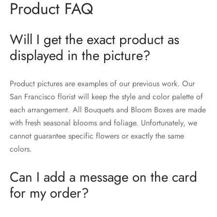
Product FAQ
Will I get the exact product as
displayed in the picture?
Product pictures are examples of our previous work. Our
San Francisco florist will keep the style and color palette of
each arrangement. All Bouquets and Bloom Boxes are made
with fresh seasonal blooms and foliage. Unfortunately, we
cannot guarantee specific flowers or exactly the same
colors.
Can I add a message on the card
for my order?