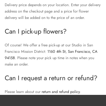
Delivery price depends on your location. Enter your delivery
address on the checkout page and a price for flower
delivery will be added on to the price of an order.
Can I pick-up flowers?
Of course! We offer a free pick-up at our Studio in San
Francisco Mission District:
1160 4th St, San Francisco, CA
94158
. Please note your pick up time in notes when you
make an order.
Can I request a return or refund?
Please learn about our
return and refund policy
.