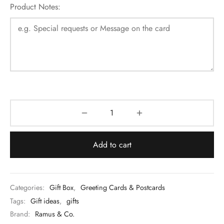
Product Notes:
Add to cart
Categories:
Gift Box
,
Greeting Cards & Postcards
Tags:
Gift ideas
,
gifts
Brand:
Ramus & Co.