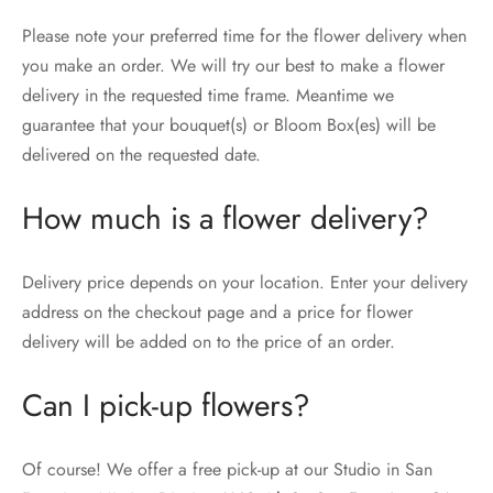
Please note your preferred time for the flower delivery when
you make an order. We will try our best to make a flower
delivery in the requested time frame. Meantime we
guarantee that your bouquet(s) or Bloom Box(es) will be
delivered on the requested date.
How much is a flower delivery?
Delivery price depends on your location. Enter your delivery
address on the checkout page and a price for flower
delivery will be added on to the price of an order.
Can I pick-up flowers?
Of course! We offer a free pick-up at our Studio in San