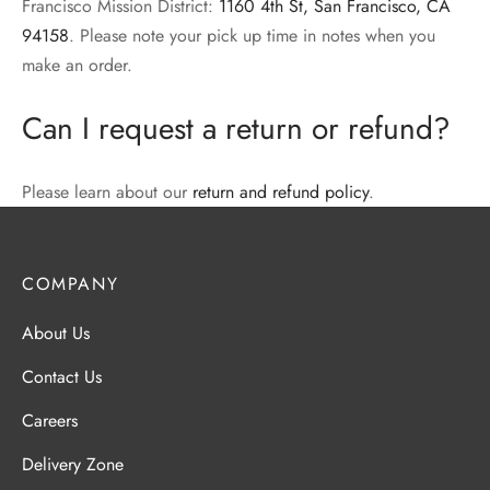
Francisco Mission District:
1160 4th St, San Francisco, CA
94158
. Please note your pick up time in notes when you
make an order.
Can I request a return or refund?
Please learn about our
return and refund policy
.
COMPANY
About Us
Contact Us
Careers
Delivery Zone