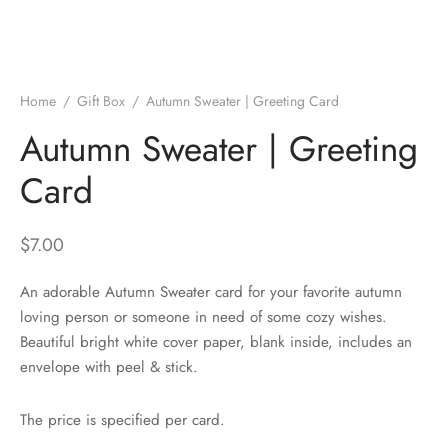
Home
/
Gift Box
/
Autumn Sweater | Greeting Card
Autumn Sweater | Greeting
Card
$
7.00
An adorable Autumn Sweater card for your favorite autumn
loving person or someone in need of some cozy wishes.
Beautiful bright white cover paper, blank inside, includes an
envelope with peel & stick.
The price is specified per card.