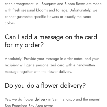
each arrangement. All Bouquets and Bloom Boxes are made
with fresh seasonal blooms and foliage. Unfortunately, we
cannot guarantee specific flowers or exactly the same
colors.
Can I add a message on the card
for my order?
Absolutely! Provide your message in order notes, and your
recipient will get a personalized card with a handwritten
message together with the flower delivery.
Do you do a flower delivery?
Yes, we do flower
delivery
in San Francisco and the nearest
San Francisco Bay Area towns.