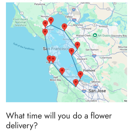
What time will you do a flower
delivery?