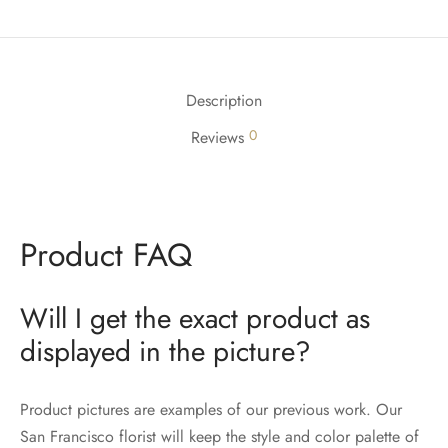
Description
0
Reviews
Product FAQ
Will I get the exact product as
displayed in the picture?
Product pictures are examples of our previous work. Our
San Francisco florist will keep the style and color palette of