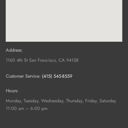
Address:
1160 4th St
San Francisco
,
CA
94158
Customer Service:
(415) 545-8559
Hours:
Monday, Tuesday, Wednesday, Thursday, Friday, Saturday
11:00 am – 6:00 pm