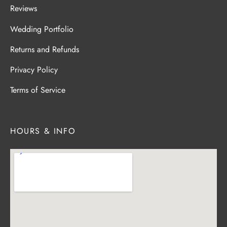
Reviews
Wedding Portfolio
Returns and Refunds
Privacy Policy
Terms of Service
HOURS & INFO