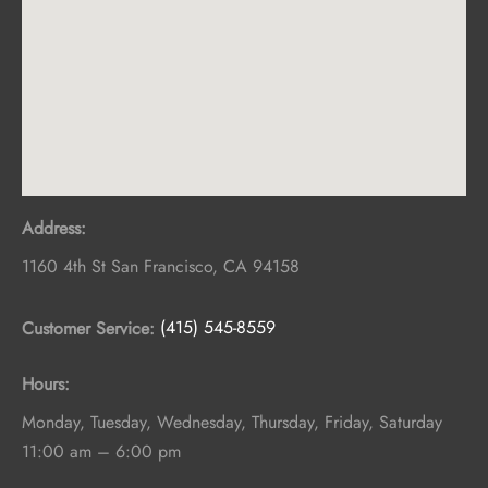
Address:
1160 4th St
San Francisco
,
CA
94158
Customer Service:
(415) 545-8559
Hours:
Monday, Tuesday, Wednesday, Thursday, Friday, Saturday
11:00 am – 6:00 pm