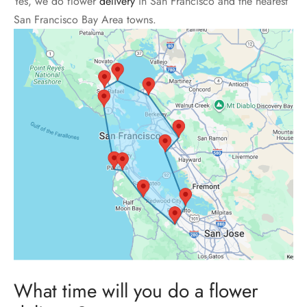
Yes, we do flower
delivery
in San Francisco and the nearest
San Francisco Bay Area towns.
What time will you do a flower