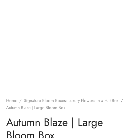
Home
/
Signature Bloom Boxes: Luxury Flowers in a Hat Box
/
Autumn Blaze | Large Bloom Box
Autumn Blaze | Large
Bloom Box