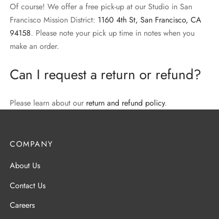
Of course! We offer a free pick-up at our Studio in San
Francisco Mission District:
1160 4th St, San Francisco, CA
94158
. Please note your pick up time in notes when you
make an order.
Can I request a return or refund?
Please learn about our
return and refund policy
.
COMPANY
About Us
Contact Us
Careers