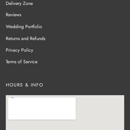
Delivery Zone
Reviews
Wedding Portfolio
Returns and Refunds
Privacy Policy
Terms of Service
HOURS & INFO