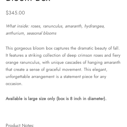
$
345.00
What inside: roses, ranunculus, amaranth, hydrangea,
anthurium, seasonal blooms
This gorgeous bloom box captures the dramatic beauty of fall.
It features a striking collection of deep crimson roses and fiery
orange ranunculus, with unique cascades of hanging amaranth
that create a sense of graceful movement. This elegant,
unforgettable arrangement is a statement piece for any
occasion.
Available is large size only (box is 8 inch in diameter).
Product Notes: