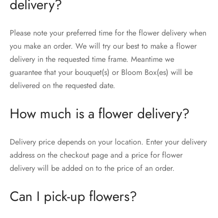
delivery?
Please note your preferred time for the flower delivery when
you make an order. We will try our best to make a flower
delivery in the requested time frame. Meantime we
guarantee that your bouquet(s) or Bloom Box(es) will be
delivered on the requested date.
How much is a flower delivery?
Delivery price depends on your location. Enter your delivery
address on the checkout page and a price for flower
delivery will be added on to the price of an order.
Can I pick-up flowers?