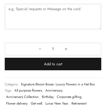
Add to cart
Category:
Signature Bloom Boxes: Luxury Flowers in a Hat Box
Tags:
All purpose flowers
,
Anniversary
,
Anniversary Collection
,
Birthday
,
Corporate gifting
,
Flower delivery
,
Get well
,
Lunar New Year
,
Retirement