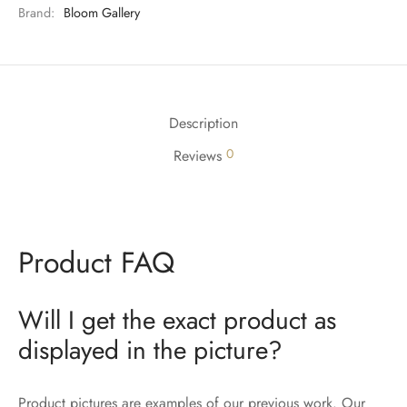
Brand:
Bloom Gallery
Description
0
Reviews
Product FAQ
Will I get the exact product as
displayed in the picture?
Product pictures are examples of our previous work. Our