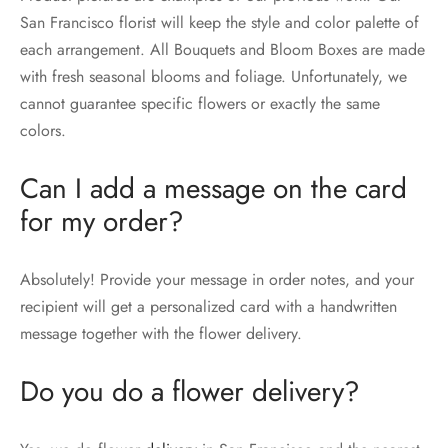
San Francisco florist will keep the style and color palette of
each arrangement. All Bouquets and Bloom Boxes are made
with fresh seasonal blooms and foliage. Unfortunately, we
cannot guarantee specific flowers or exactly the same
colors.
Can I add a message on the card
for my order?
Absolutely! Provide your message in order notes, and your
recipient will get a personalized card with a handwritten
message together with the flower delivery.
Do you do a flower delivery?