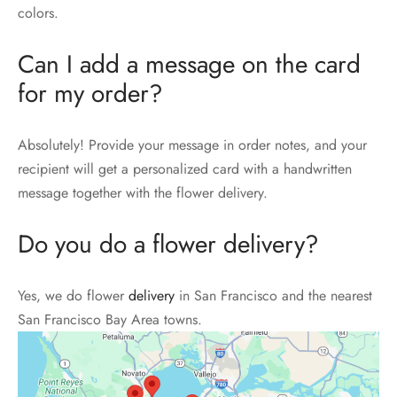
colors.
Can I add a message on the card
for my order?
Absolutely! Provide your message in order notes, and your
recipient will get a personalized card with a handwritten
message together with the flower delivery.
Do you do a flower delivery?
Yes, we do flower
delivery
in San Francisco and the nearest
San Francisco Bay Area towns.