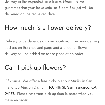
delivery in the requested time frame. Meantime we
guarantee that your bouquet(s) or Bloom Box(es) will be
delivered on the requested date.
How much is a flower delivery?
Delivery price depends on your location. Enter your delivery
address on the checkout page and a price for flower
delivery will be added on to the price of an order.
Can I pick-up flowers?
Of course! We offer a free pick-up at our Studio in San
Francisco Mission District:
1160 4th St, San Francisco, CA
94158
. Please note your pick up time in notes when you
make an order.