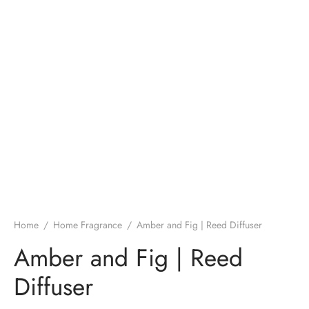
Home
/
Home Fragrance
/
Amber and Fig | Reed Diffuser
Amber and Fig | Reed
Diffuser