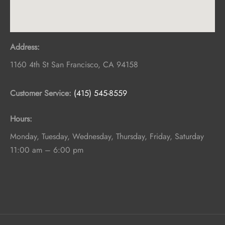
Address:
1160 4th St
San Francisco
,
CA
94158
Customer Service:
(415) 545-8559
Hours:
Monday, Tuesday, Wednesday, Thursday, Friday, Saturday
11:00 am – 6:00 pm