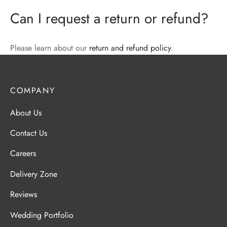
Can I request a return or refund?
Please learn about our
return and refund policy
.
COMPANY
About Us
Contact Us
Careers
Delivery Zone
Reviews
Wedding Portfolio