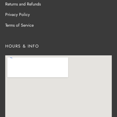
Returns and Refunds
Privacy Policy
Terms of Service
HOURS & INFO