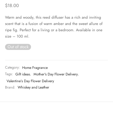
$
18.00
Warm and woody, this reed diffuser has a rich and inviting
scent that is a fusion of warm amber and the sweet allure of
ripe fig. Perfect for a living or a bedroom. Available in one
size – 100 ml.
Out of stock
Category:
Home Fragrance
Tags:
Gift ideas
,
Mother's Day Flower Delivery
,
Valentine’s Day Flower Delivery
Brand:
Whiskey and Leather