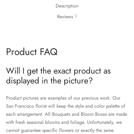
Description
0
Reviews
Product FAQ
Will I get the exact product as
displayed in the picture?
Product pictures are examples of our previous work. Our
San Francisco florist will keep the style and color palette of
each arrangement. All Bouquets and Bloom Boxes are made
with fresh seasonal blooms and foliage. Unfortunately, we
cannot guarantee specific flowers or exactly the same