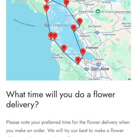
What time will you do a flower
delivery?
Please note your preferred time for the flower delivery when
you make an order. We will try our best to make a flower