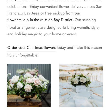
celebrations. Enjoy convenient flower delivery across San
Francisco Bay Area or free pick-up from our
flower studio in the Mission Bay District
. Our stunning
floral arrangements are designed to bring warmth, style,
and holiday magic to your home or event.
Order your Christmas flowers
today and make this season
truly unforgettable!