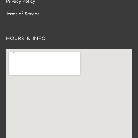
Privacy Policy
Terms of Service
HOURS & INFO