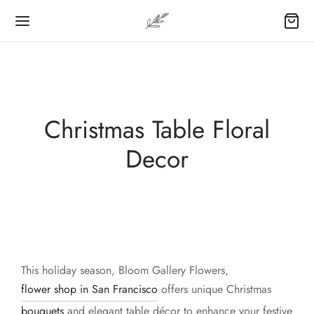
Christmas Table Floral
Decor
This holiday season, Bloom Gallery Flowers,
flower shop in San Francisco
offers unique Christmas
bouquets
and elegant table décor to enhance your festive