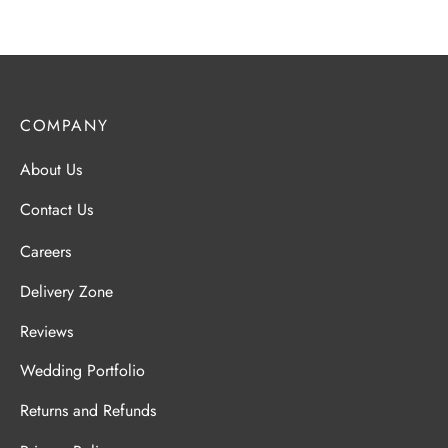
COMPANY
About Us
Contact Us
Careers
Delivery Zone
Reviews
Wedding Portfolio
Returns and Refunds