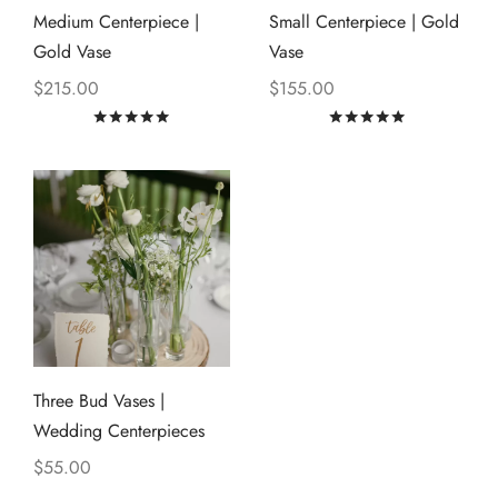
Medium Centerpiece |
Small Centerpiece | Gold
Gold Vase
Vase
$
215.00
$
155.00
Rated
out of 5
Rated
out of
Three Bud Vases |
Wedding Centerpieces
$
55.00