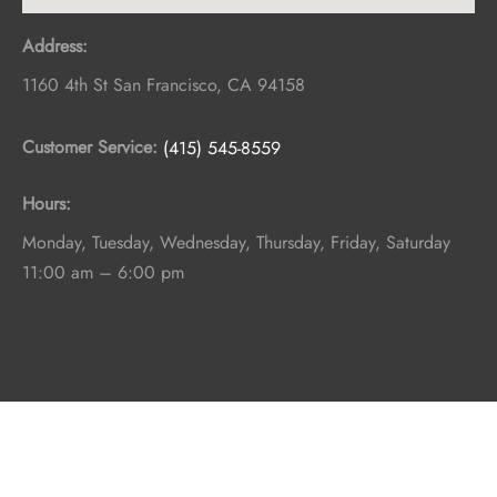
Address:
1160 4th St
San Francisco
,
CA
94158
Customer Service:
(415) 545-8559
Hours:
Monday, Tuesday, Wednesday, Thursday, Friday, Saturday
11:00 am – 6:00 pm